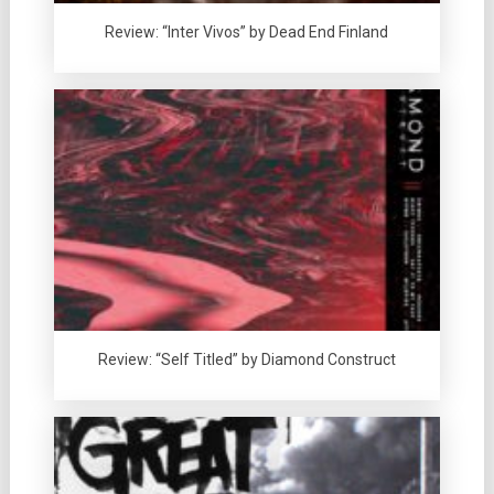
Review: “Inter Vivos” by Dead End Finland
Review: “Self Titled” by Diamond Construct