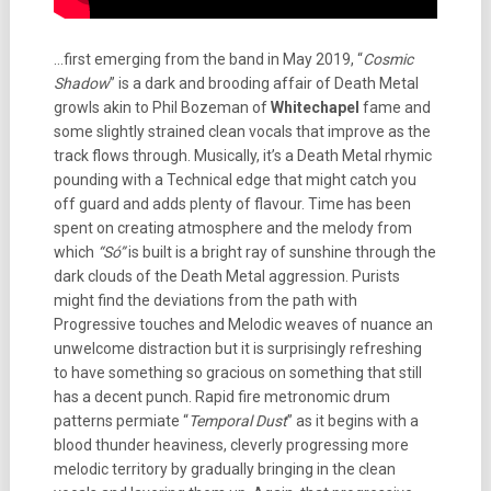
…first emerging from the band in May 2019, “
Cosmic
Shadow
” is a dark and brooding affair of Death Metal
growls akin to Phil Bozeman of
Whitechapel
fame and
some slightly strained clean vocals that improve as the
track flows through. Musically, it’s a Death Metal rhymic
pounding with a Technical edge that might catch you
off guard and adds plenty of flavour. Time has been
spent on creating atmosphere and the melody from
which
“Só”
is built is a bright ray of sunshine through the
dark clouds of the Death Metal aggression. Purists
might find the deviations from the path with
Progressive touches and Melodic weaves of nuance an
unwelcome distraction but it is surprisingly refreshing
to have something so gracious on something that still
has a decent punch. Rapid fire metronomic drum
patterns permiate “
Temporal Dust
” as it begins with a
blood thunder heaviness, cleverly progressing more
melodic territory by gradually bringing in the clean