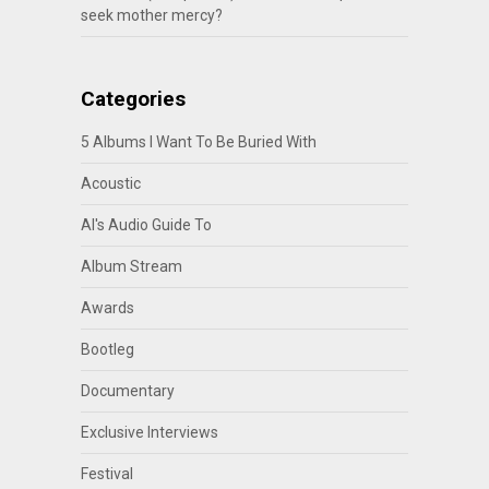
seek mother mercy?
Categories
5 Albums I Want To Be Buried With
Acoustic
Al's Audio Guide To
Album Stream
Awards
Bootleg
Documentary
Exclusive Interviews
Festival