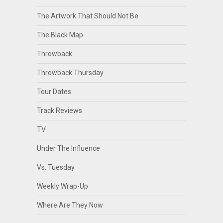
The Artwork That Should Not Be
The Black Map
Throwback
Throwback Thursday
Tour Dates
Track Reviews
TV
Under The Influence
Vs. Tuesday
Weekly Wrap-Up
Where Are They Now