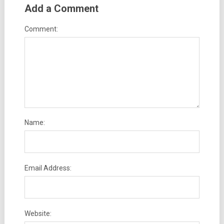
Add a Comment
Comment:
Name:
Email Address:
Website: