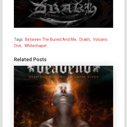
Tags:
Between The Buried And Me
,
Drakh
,
Volcano
One
,
Whitechapel
Related Posts