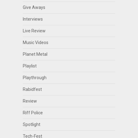
Give Aways
Interviews
Live Review
Music Videos
Planet Metal
Playlist
Playthrough
Rabidfest
Review
Riff Police
Spotlight
Tech-Fest