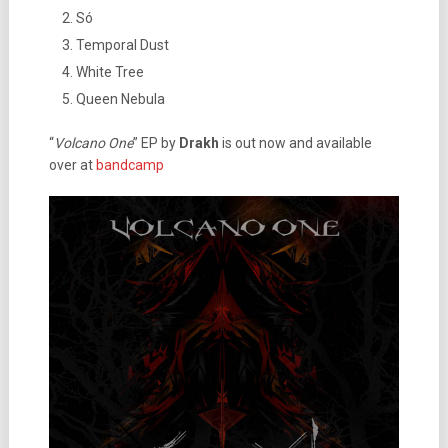
Só
Temporal Dust
White Tree
Queen Nebula
“
Volcano One
” EP by
Drakh
is out now and available
over at
bandcamp