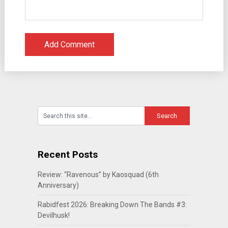
Recent Posts
Review: “Ravenous” by Kaosquad (6th
Anniversary)
Rabidfest 2026: Breaking Down The Bands #3:
Devilhusk!