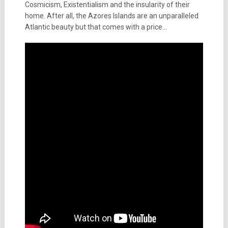
Cosmicism, Existentialism and the insularity of their
home. After all, the Azores Islands are an unparalleled
Atlantic beauty but that comes with a price…