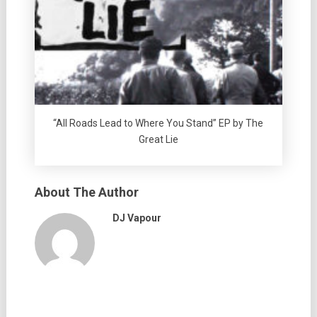
“All Roads Lead to Where You Stand” EP by The
Great Lie
About The Author
DJ Vapour