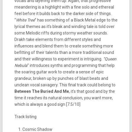
vocals and layering them up. Again, that progressive
meandering is a highlight with a fine solo and ethereal
feel before it builds back to the darker side of things.
“
White Tree
” has something of a Black Metal edge to the
lyrical themes as it’s bleak and winding tale is told over
some Melodic riffs during stormy weather sounds.
Drakh take elements from different styles and
influences and blend them to create something more
befitting of their talents than a more traditional sound
and their willingness to experiment is intriguing.
“Queen
Nebula
” introduces synths and programming that help
the soaring guitar work to create a sense of epic
grandeur, broken up by punches of blast beats and
unclean vocal savagery. This final track could belong to
Between The Buried And Me
, it’s that good and by the
time it reaches its natural conclusion, you want more,
which is always a good sign [7.5/10]
Track listing
Cosmic Shadow