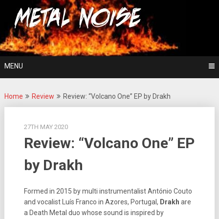
Skip
For The Love Of Heavy Metal
to
Metal Noise
content
MENU
Home
Review
Review: “Volcano One” EP by Drakh
27TH MAY 2020
Review: “Volcano One” EP
by Drakh
Formed in 2015 by multi instrumentalist António Couto
and vocalist
Luís Franco in Azores, Portugal,
Drakh
are
a Death Metal duo whose sound is inspired by