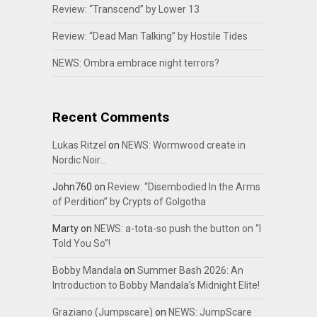
Review: “Transcend” by Lower 13
Review: “Dead Man Talking” by Hostile Tides
NEWS: Ombra embrace night terrors?
Recent Comments
Lukas Ritzel
on
NEWS: Wormwood create in
Nordic Noir…
John760
on
Review: “Disembodied In the Arms
of Perdition” by Crypts of Golgotha
Marty
on
NEWS: a-tota-so push the button on “I
Told You So”!
Bobby Mandala
on
Summer Bash 2026: An
Introduction to Bobby Mandala’s Midnight Elite!
Graziano (Jumpscare)
on
NEWS: JumpScare