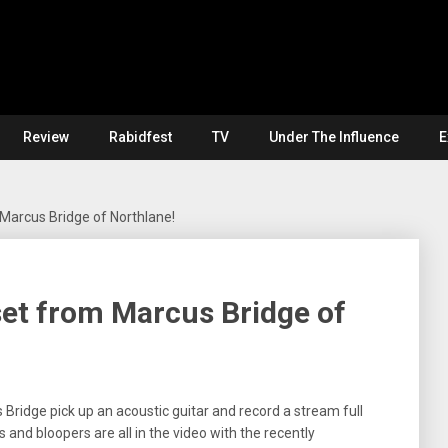
Review
Rabidfest
TV
Under The Influence
E
 Marcus Bridge of Northlane!
set from Marcus Bridge of
 Bridge pick up an acoustic guitar and record a stream full
and bloopers are all in the video with the recently