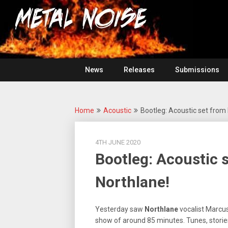
Skip
For
to
The
Metal
content
Love
Of
Noise
Heavy
Metal
News
Releases
Submissions
Home
Acoustic
Bootleg: Acoustic set from
4TH JUNE 2020
Bootleg: Acoustic 
Northlane!
Yesterday saw
Northlane
vocalist Marcus
show of around 85 minutes. Tunes, stories 