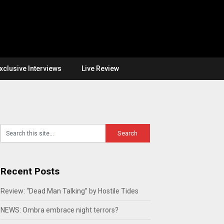
xclusive Interviews
Live Review
Recent Posts
Review: “Dead Man Talking” by Hostile Tides
NEWS: Ombra embrace night terrors?