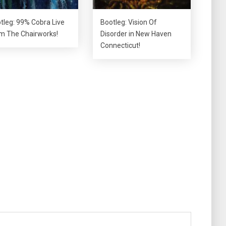
tleg: 99% Cobra Live
Bootleg: Vision Of
m The Chairworks!
Disorder in New Haven
Connecticut!