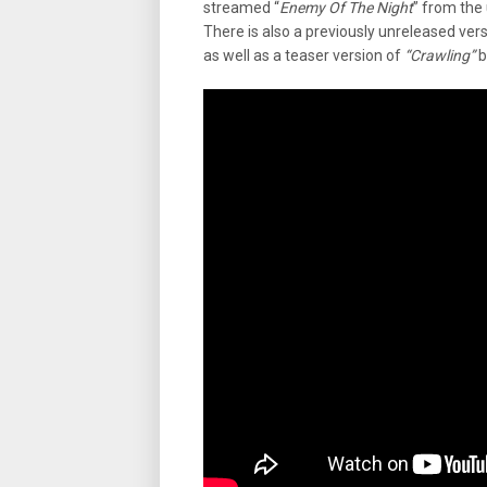
streamed “
Enemy Of The Night
” from the
There is also a previously unreleased vers
as well as a teaser version of
“Crawling”
b