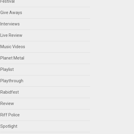
Festival
Give Aways
Interviews
Live Review
Music Videos
Planet Metal
Playlist
Playthrough
Rabidfest
Review
Riff Police
Spotlight