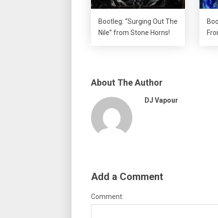
Bootleg: “Surging Out The
Boo
Nile” from Stone Horns!
Fro
About The Author
DJ Vapour
Add a Comment
Comment: