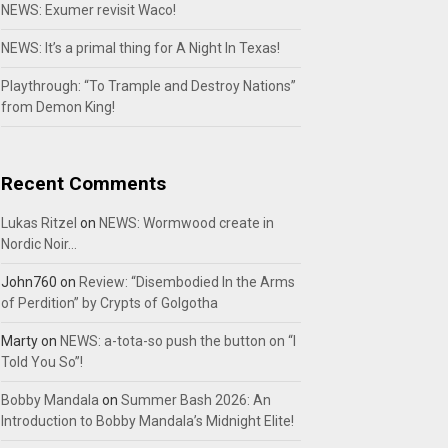
NEWS: Exumer revisit Waco!
NEWS: It’s a primal thing for A Night In Texas!
Playthrough: “To Trample and Destroy Nations”
from Demon King!
Recent Comments
Lukas Ritzel
on
NEWS: Wormwood create in
Nordic Noir…
John760
on
Review: “Disembodied In the Arms
of Perdition” by Crypts of Golgotha
Marty
on
NEWS: a-tota-so push the button on “I
Told You So”!
Bobby Mandala
on
Summer Bash 2026: An
Introduction to Bobby Mandala’s Midnight Elite!