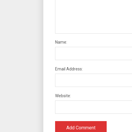
Name:
Email Address:
Website: