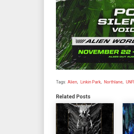
Tags:
Alien
,
Linkin Park
,
Northlane
,
UNF
Related Posts