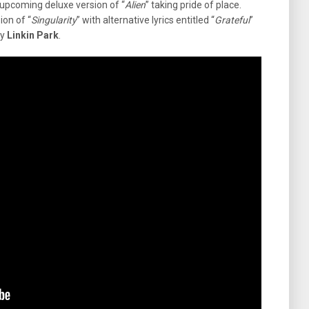
 upcoming deluxe version of “
Alien
” taking pride of place.
ion of “
Singularity
” with alternative lyrics entitled “
Grateful
”
y
Linkin Park
.