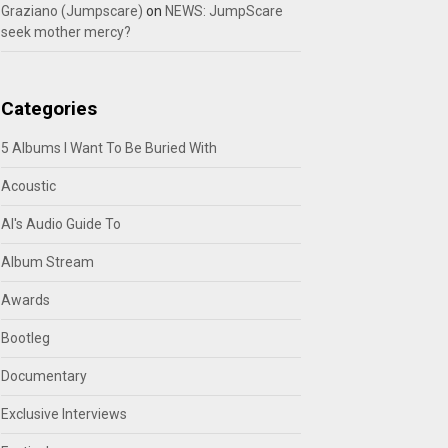
Graziano (Jumpscare)
on
NEWS: JumpScare
seek mother mercy?
Categories
5 Albums I Want To Be Buried With
Acoustic
Al's Audio Guide To
Album Stream
Awards
Bootleg
Documentary
Exclusive Interviews