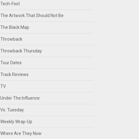
Tech-Fest
The Artwork That Should Not Be
The Black Map
Throwback
Throwback Thursday
Tour Dates
Track Reviews
TV
Under The Influence
Vs. Tuesday
Weekly Wrap-Up
Where Are They Now