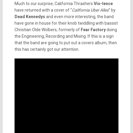
Much to our surprise, California Thrashers
Vio-lence
have returned with a cover of “
California Uber Alles
” by
Dead Kennedys
and even more interesting, the band
have gone in house for their knob twiddling with bassist
Christian Olde Wolbers, formerly of
Fear Factory
doing
the Engineering, Recording and Mixing. If this is a sign
that the band are going to put out a covers album, then
this has certainly got our attention.