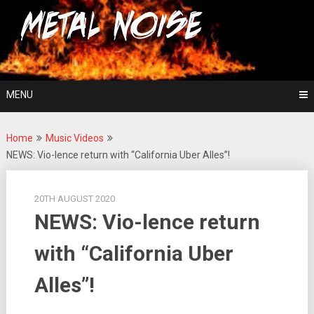
Skip
For The Love Of Heavy Metal
to
Metal Noise
content
MENU
Home
Music Videos
NEWS: Vio-lence return with “California Uber Alles”!
20TH AUGUST 2020
NEWS: Vio-lence return
with “California Uber
Alles”!