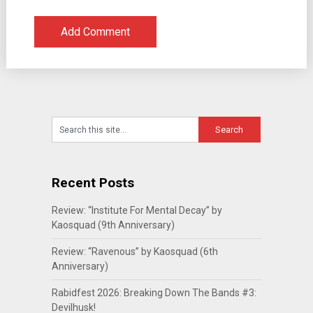
Recent Posts
Review: “Institute For Mental Decay” by
Kaosquad (9th Anniversary)
Review: “Ravenous” by Kaosquad (6th
Anniversary)
Rabidfest 2026: Breaking Down The Bands #3:
Devilhusk!