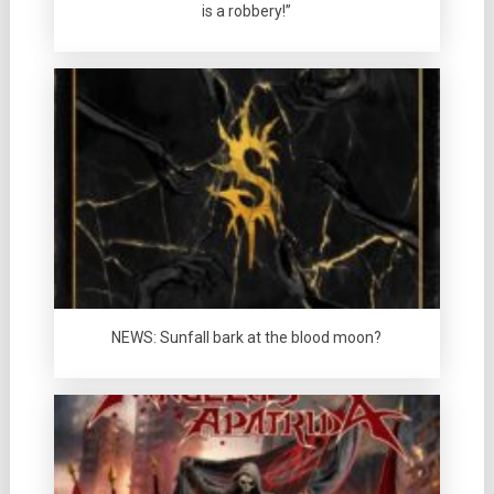
is a robbery!”
NEWS: Sunfall bark at the blood moon?