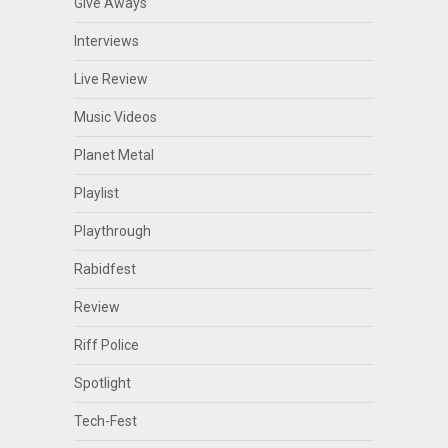
Give Aways
Interviews
Live Review
Music Videos
Planet Metal
Playlist
Playthrough
Rabidfest
Review
Riff Police
Spotlight
Tech-Fest