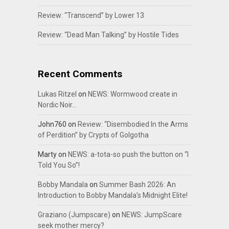
Review: “Transcend” by Lower 13
Review: “Dead Man Talking” by Hostile Tides
Recent Comments
Lukas Ritzel
on
NEWS: Wormwood create in
Nordic Noir…
John760
on
Review: “Disembodied In the Arms
of Perdition” by Crypts of Golgotha
Marty
on
NEWS: a-tota-so push the button on “I
Told You So”!
Bobby Mandala
on
Summer Bash 2026: An
Introduction to Bobby Mandala’s Midnight Elite!
Graziano (Jumpscare)
on
NEWS: JumpScare
seek mother mercy?