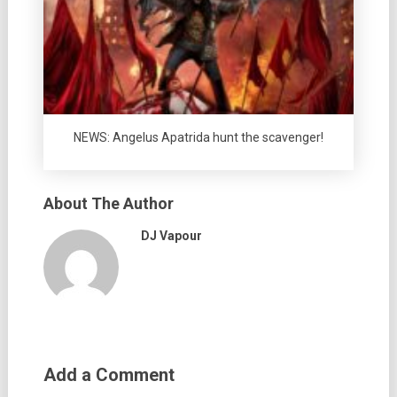
NEWS: Angelus Apatrida hunt the scavenger!
About The Author
DJ Vapour
Add a Comment