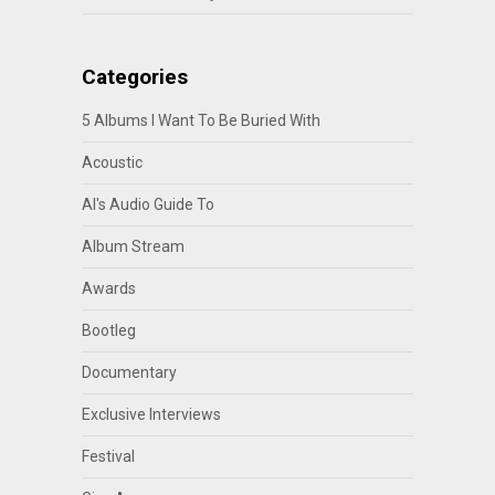
Categories
5 Albums I Want To Be Buried With
Acoustic
Al's Audio Guide To
Album Stream
Awards
Bootleg
Documentary
Exclusive Interviews
Festival