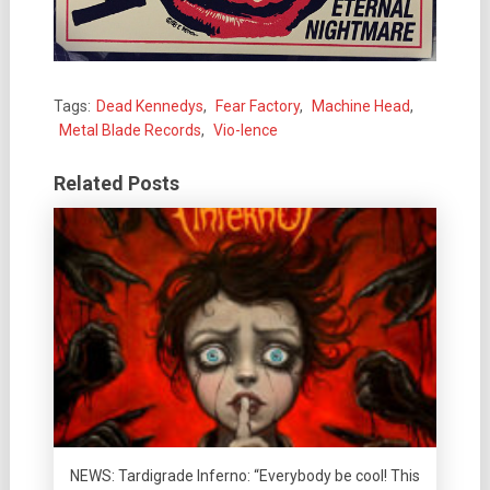
Tags:
Dead Kennedys
,
Fear Factory
,
Machine Head
,
Metal Blade Records
,
Vio-lence
Related Posts
NEWS: Tardigrade Inferno: “Everybody be cool! This