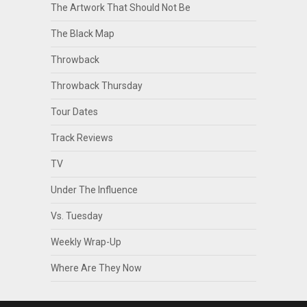
The Artwork That Should Not Be
The Black Map
Throwback
Throwback Thursday
Tour Dates
Track Reviews
TV
Under The Influence
Vs. Tuesday
Weekly Wrap-Up
Where Are They Now