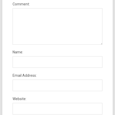
Comment:
Name:
Email Address:
Website: