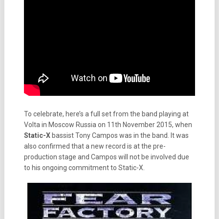
To celebrate, here’s a full set from the band playing at
Volta in Moscow Russia on 11th November 2015, when
Static-X
bassist Tony Campos was in the band. It was
also confirmed that a new record is at the pre-
production stage and Campos will not be involved due
to his ongoing commitment to Static-X.