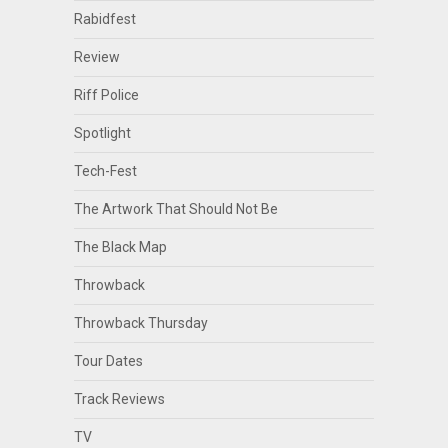
Rabidfest
Review
Riff Police
Spotlight
Tech-Fest
The Artwork That Should Not Be
The Black Map
Throwback
Throwback Thursday
Tour Dates
Track Reviews
TV