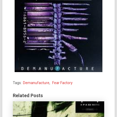
Tags:
Demanufacture
,
Fear Factory
Related Posts