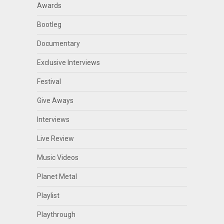
Awards
Bootleg
Documentary
Exclusive Interviews
Festival
Give Aways
Interviews
Live Review
Music Videos
Planet Metal
Playlist
Playthrough