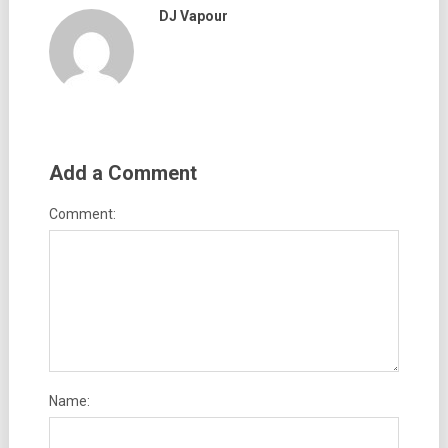
DJ Vapour
Add a Comment
Comment:
Name: