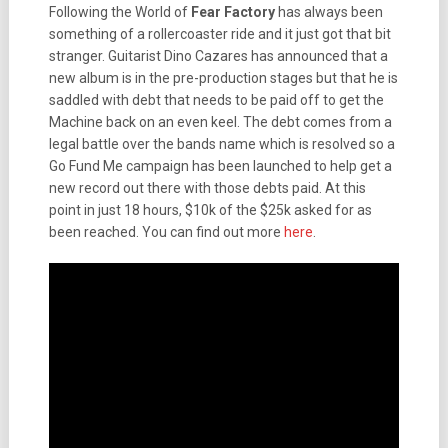
Following the World of
Fear Factory
has always been
something of a rollercoaster ride and it just got that bit
stranger. Guitarist Dino Cazares has announced that a
new album is in the pre-production stages but that he is
saddled with debt that needs to be paid off to get the
Machine back on an even keel. The debt comes from a
legal battle over the bands name which is resolved so a
Go Fund Me campaign has been launched to help get a
new record out there with those debts paid. At this
point in just 18 hours, $10k of the $25k asked for as
been reached. You can find out more
here
.