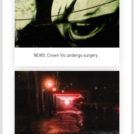
NEWS: Crown Vic undergo surgery…