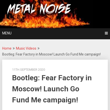
Skip
For The Love Of Heavy Metal
to
Metal Noise
content
MENU
Home
Music Videos
Bootleg: Fear Factory in Moscow! Launch Go Fund Me campaign!
11TH SEPTEMBER 2020
Bootleg: Fear Factory in
Moscow! Launch Go
Fund Me campaign!