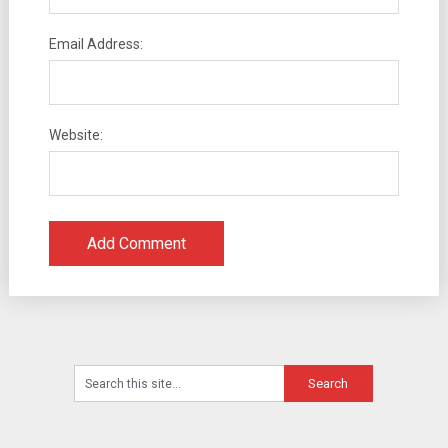
Email Address:
Website: