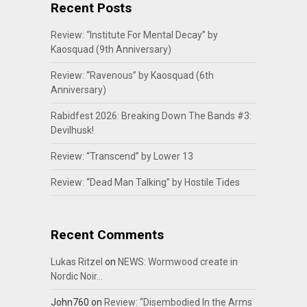
Recent Posts
Review: “Institute For Mental Decay” by
Kaosquad (9th Anniversary)
Review: “Ravenous” by Kaosquad (6th
Anniversary)
Rabidfest 2026: Breaking Down The Bands #3:
Devilhusk!
Review: “Transcend” by Lower 13
Review: “Dead Man Talking” by Hostile Tides
Recent Comments
Lukas Ritzel
on
NEWS: Wormwood create in
Nordic Noir…
John760
on
Review: “Disembodied In the Arms