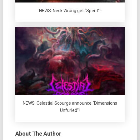
NEWS: Neck Wrung get “Spent”!
NEWS: Celestial Scourge announce “Dimensions
Unfurled”!
About The Author