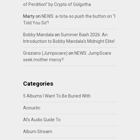
of Perdition” by Crypts of Golgotha
Marty
on
NEWS: a-tota-so push the button on “I
Told You So”!
Bobby Mandala
on
Summer Bash 2026: An
Introduction to Bobby Mandala’s Midnight Elite!
Graziano (Jumpscare)
on
NEWS: JumpScare
seek mother mercy?
Categories
5 Albums I Want To Be Buried With
Acoustic
Al's Audio Guide To
Album Stream