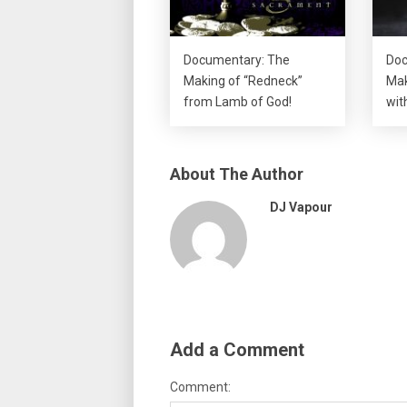
Documentary: The
Doc
Making of “Redneck”
Mak
from Lamb of God!
wit
About The Author
DJ Vapour
Add a Comment
Comment: