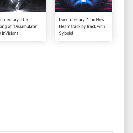
umentary: The
Documentary: “The New
ing of “Dissimulate”
Flesh” track by track with
h InVisions!
Sylosis!