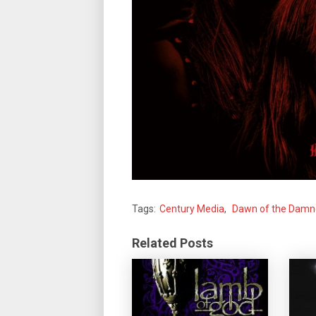
Tags:
Century Media
,
Dawn of the Dam
Related Posts