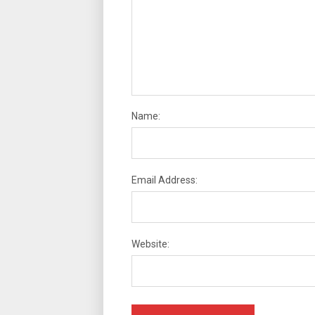
Name:
Email Address:
Website: