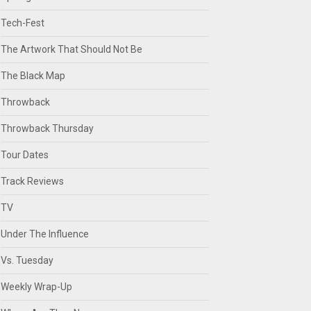
Tech-Fest
The Artwork That Should Not Be
The Black Map
Throwback
Throwback Thursday
Tour Dates
Track Reviews
TV
Under The Influence
Vs. Tuesday
Weekly Wrap-Up