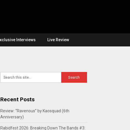
xclusive Interviews
Live Review
Recent Posts
Review: “Ravenous” by Kaosquad (6th
Anniversary)
Rabidfest 2026: Breaking Down The Bands #3: