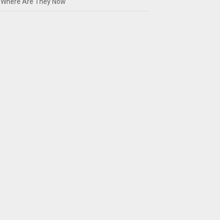
Where Are They Now