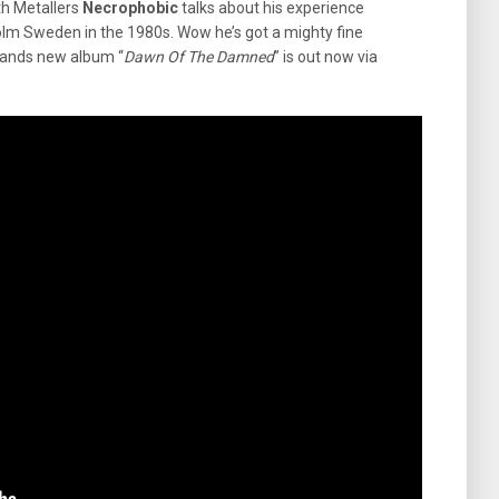
h Metallers
Necrophobic
talks about his experience
lm Sweden in the 1980s. Wow he’s got a mighty fine
e bands new album “
Dawn Of The Damned
” is out now via