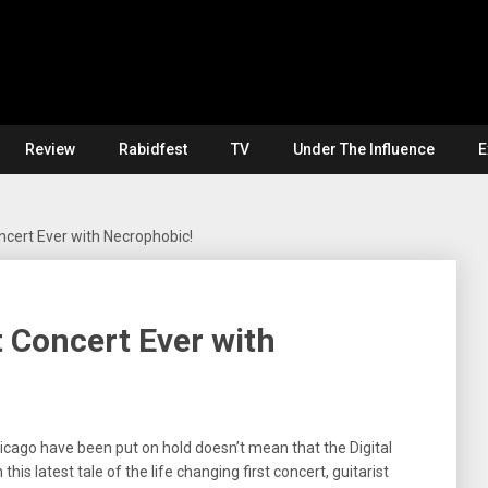
Review
Rabidfest
TV
Under The Influence
E
ncert Ever with Necrophobic!
 Concert Ever with
icago have been put on hold doesn’t mean that the Digital
his latest tale of the life changing first concert, guitarist