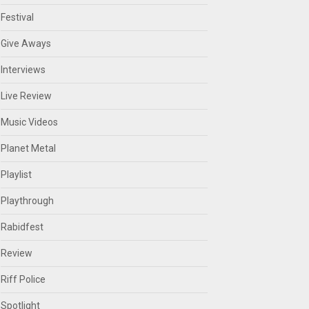
Festival
Give Aways
Interviews
Live Review
Music Videos
Planet Metal
Playlist
Playthrough
Rabidfest
Review
Riff Police
Spotlight