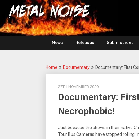
Skip
For
to
The
Metal
content
Love
Of
Noise
Heavy
Metal
News
Releases
Submissions
Home
Documentary
Documentary: First Co
27TH NOVEMBER 2020
Documentary: First
Necrophobic!
Just because the shows in their native Ch
Tour Bus Cameras have stopped rolling. In t