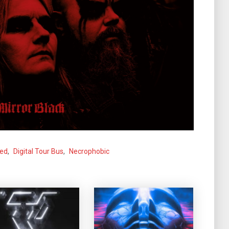
ned
,
Digital Tour Bus
,
Necrophobic