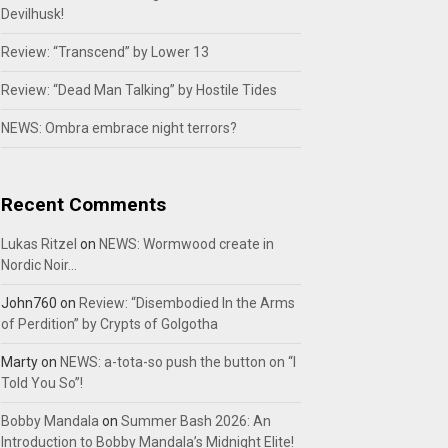
Devilhusk!
Review: “Transcend” by Lower 13
Review: “Dead Man Talking” by Hostile Tides
NEWS: Ombra embrace night terrors?
Recent Comments
Lukas Ritzel
on
NEWS: Wormwood create in
Nordic Noir…
John760
on
Review: “Disembodied In the Arms
of Perdition” by Crypts of Golgotha
Marty
on
NEWS: a-tota-so push the button on “I
Told You So”!
Bobby Mandala
on
Summer Bash 2026: An
Introduction to Bobby Mandala’s Midnight Elite!