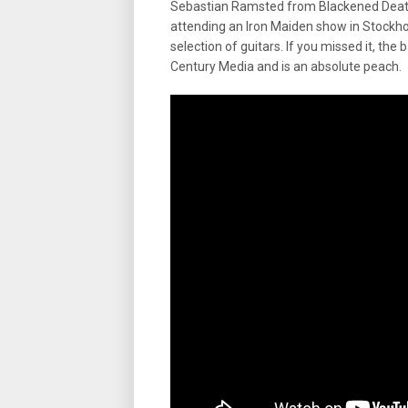
Sebastian Ramsted from Blackened Deat
attending an Iron Maiden show in Stockho
selection of guitars. If you missed it, th
Century Media and is an absolute peach.