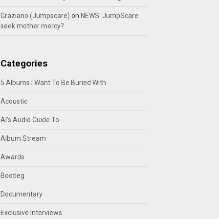
Graziano (Jumpscare)
on
NEWS: JumpScare
seek mother mercy?
Categories
5 Albums I Want To Be Buried With
Acoustic
Al's Audio Guide To
Album Stream
Awards
Bootleg
Documentary
Exclusive Interviews