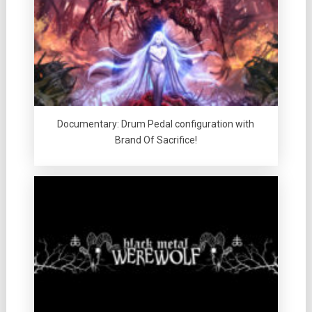
Documentary: Drum Pedal configuration with
Brand Of Sacrifice!