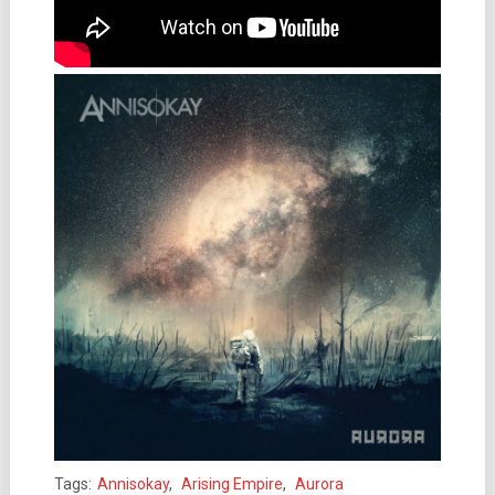
Tags:
Annisokay
,
Arising Empire
,
Aurora