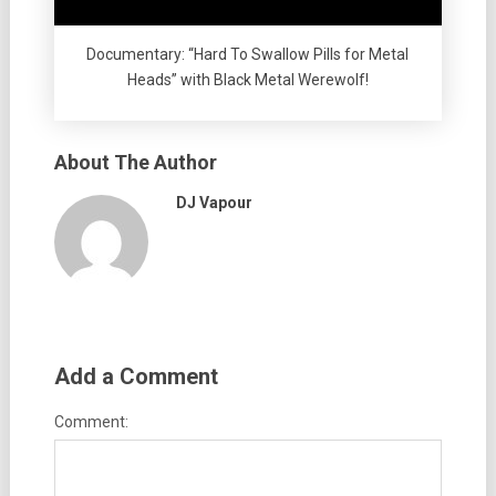
Documentary: “Hard To Swallow Pills for Metal
Heads” with Black Metal Werewolf!
About The Author
DJ Vapour
Add a Comment
Comment: