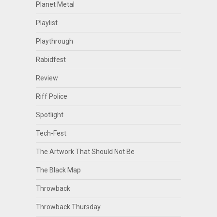
Planet Metal
Playlist
Playthrough
Rabidfest
Review
Riff Police
Spotlight
Tech-Fest
The Artwork That Should Not Be
The Black Map
Throwback
Throwback Thursday