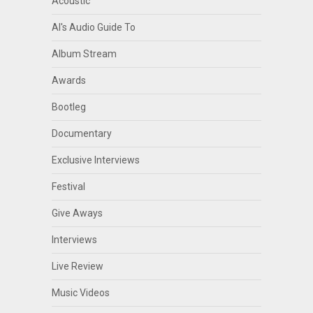
Acoustic
Al's Audio Guide To
Album Stream
Awards
Bootleg
Documentary
Exclusive Interviews
Festival
Give Aways
Interviews
Live Review
Music Videos