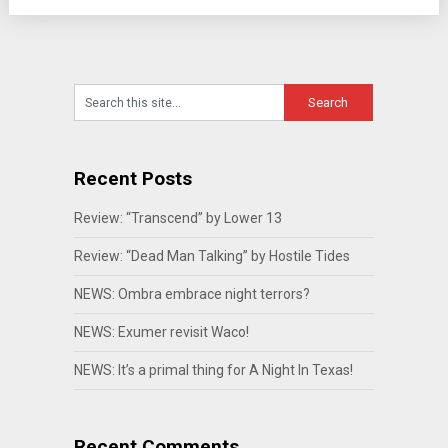
Recent Posts
Review: “Transcend” by Lower 13
Review: “Dead Man Talking” by Hostile Tides
NEWS: Ombra embrace night terrors?
NEWS: Exumer revisit Waco!
NEWS: It’s a primal thing for A Night In Texas!
Recent Comments