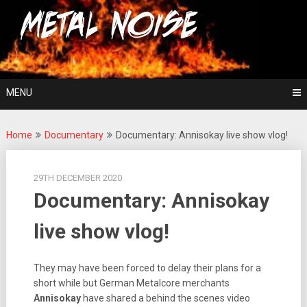
Skip
For The Love Of Heavy Metal
to
Metal Noise
content
MENU
Home
Documentary
Documentary: Annisokay live show vlog!
29TH DECEMBER 2020
Documentary: Annisokay
live show vlog!
They may have been forced to delay their plans for a
short while but German Metalcore merchants
Annisokay
have shared a behind the scenes video