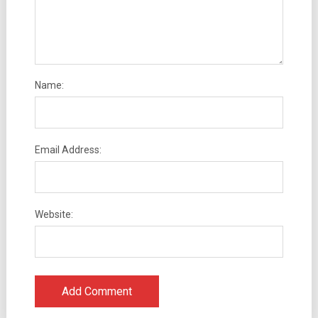
Name:
Email Address:
Website: