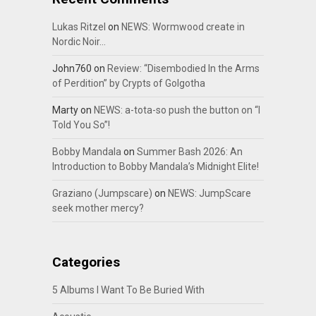
Lukas Ritzel
on
NEWS: Wormwood create in
Nordic Noir…
John760
on
Review: “Disembodied In the Arms
of Perdition” by Crypts of Golgotha
Marty
on
NEWS: a-tota-so push the button on “I
Told You So”!
Bobby Mandala
on
Summer Bash 2026: An
Introduction to Bobby Mandala’s Midnight Elite!
Graziano (Jumpscare)
on
NEWS: JumpScare
seek mother mercy?
Categories
5 Albums I Want To Be Buried With