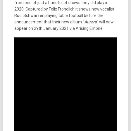
from one of just a handful of shows they did play in
2020. Captured by Felix Froholich it shows new vocalist
Rudi Schwarzer playing table football before the
announcement that their new album “
Aurora
” will now
appear on 29th January 2021 via Arising Empire.