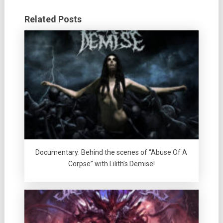
Related Posts
Documentary: Behind the scenes of “Abuse Of A
Corpse” with Lilith’s Demise!