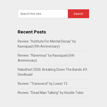
Recent Posts
Review: “Institute For Mental Decay” by
Kaosquad (9th Anniversary)
Review: “Ravenous” by Kaosquad (6th
Anniversary)
Rabidfest 2026: Breaking Down The Bands #3:
Devilhusk!
Review: “Transcend” by Lower 13
Review: “Dead Man Talking” by Hostile Tides