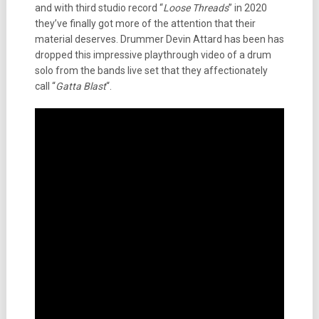
and with third studio record “
Loose Threads
” in 2020
they’ve finally got more of the attention that their
material deserves. Drummer Devin Attard has been has
dropped this impressive playthrough video of a drum
solo from the bands live set that they affectionately
call “
Gatta Blast
“.