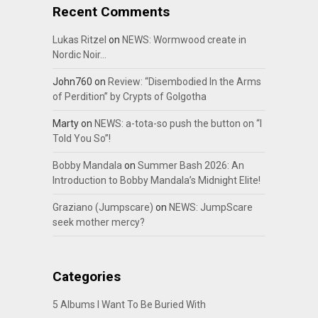
Recent Comments
Lukas Ritzel
on
NEWS: Wormwood create in
Nordic Noir…
John760
on
Review: “Disembodied In the Arms
of Perdition” by Crypts of Golgotha
Marty
on
NEWS: a-tota-so push the button on “I
Told You So”!
Bobby Mandala
on
Summer Bash 2026: An
Introduction to Bobby Mandala’s Midnight Elite!
Graziano (Jumpscare)
on
NEWS: JumpScare
seek mother mercy?
Categories
5 Albums I Want To Be Buried With