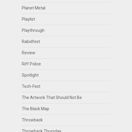
Planet Metal
Playlist
Playthrough
Rabidfest
Review
Riff Police
Spotlight
Tech-Fest
The Artwork That Should Not Be
The Black Map
Throwback
Throwback Thursday