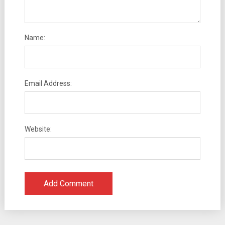
Name:
Email Address:
Website: