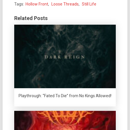
Tags:
Hollow Front
,
Loose Threads
,
Still Life
Related Posts
Playthrough: “Fated To Die” from No Kings Allowed!