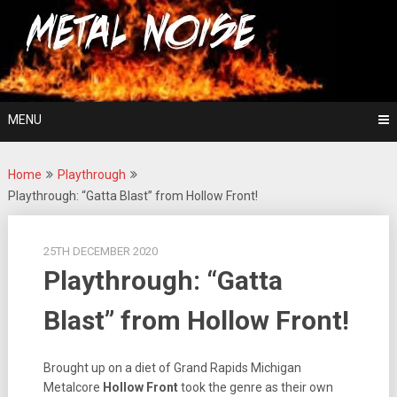
Skip
For The Love Of Heavy Metal
to
Metal Noise
content
MENU
Home
Playthrough
Playthrough: “Gatta Blast” from Hollow Front!
25TH DECEMBER 2020
Playthrough: “Gatta
Blast” from Hollow Front!
Brought up on a diet of Grand Rapids Michigan
Metalcore
Hollow Front
took the genre as their own