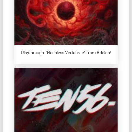
Playthrough: “Fleshless Vertebrae” from Adelon!