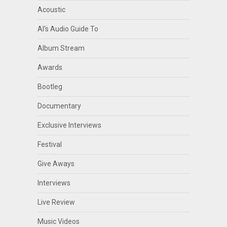
Acoustic
Al's Audio Guide To
Album Stream
Awards
Bootleg
Documentary
Exclusive Interviews
Festival
Give Aways
Interviews
Live Review
Music Videos