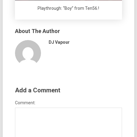
Playthrough: “Boy” from Ten56.!
About The Author
DJ Vapour
Add a Comment
Comment: