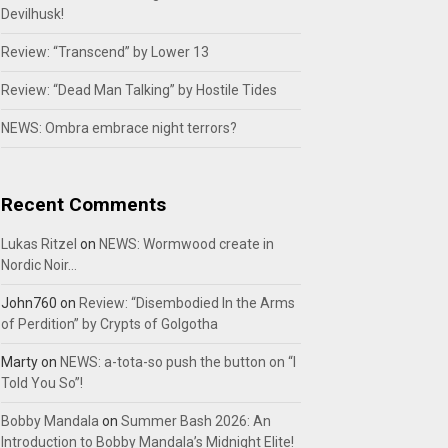
Devilhusk!
Review: “Transcend” by Lower 13
Review: “Dead Man Talking” by Hostile Tides
NEWS: Ombra embrace night terrors?
Recent Comments
Lukas Ritzel
on
NEWS: Wormwood create in
Nordic Noir…
John760
on
Review: “Disembodied In the Arms
of Perdition” by Crypts of Golgotha
Marty
on
NEWS: a-tota-so push the button on “I
Told You So”!
Bobby Mandala
on
Summer Bash 2026: An
Introduction to Bobby Mandala’s Midnight Elite!