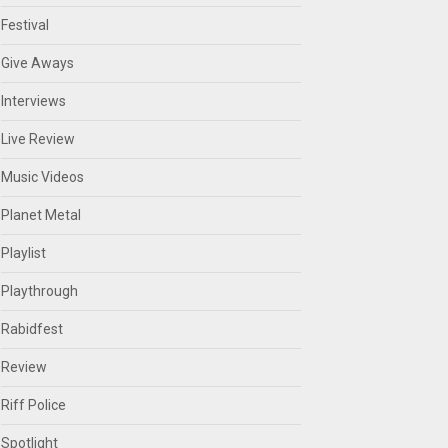
Festival
Give Aways
Interviews
Live Review
Music Videos
Planet Metal
Playlist
Playthrough
Rabidfest
Review
Riff Police
Spotlight