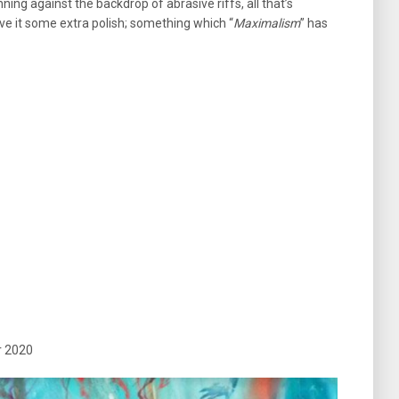
ning against the backdrop of abrasive riffs, all that’s
ive it some extra polish; something which “
Maximalism
” has
r 2020