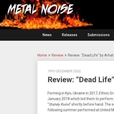
Skip
For
to
The
Metal
content
Love
Of
Noise
Heavy
Metal
News
Releases
Submissions
Home
Review
Review: “Dead Life” by Arhat
19TH DECEMBER 2020
Review: “Dead Life
Forming in Kyiv, Ukraine in 2017, Ethnic G
January 2018 which led them to perform a
“
Stately Ruins
” shortly before hand. The
following summer performed at United Meta