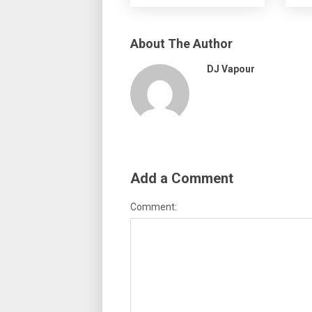
About The Author
DJ Vapour
Add a Comment
Comment: