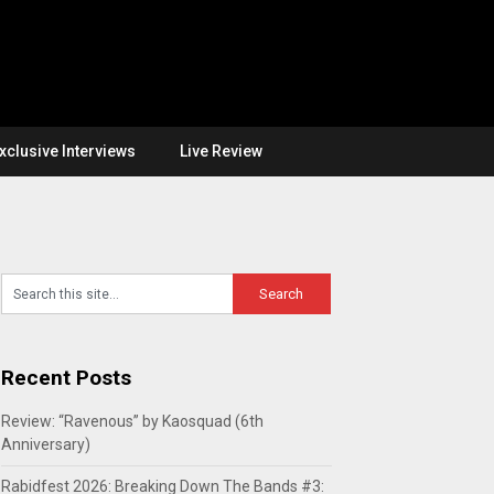
xclusive Interviews
Live Review
Recent Posts
Review: “Ravenous” by Kaosquad (6th
Anniversary)
Rabidfest 2026: Breaking Down The Bands #3: