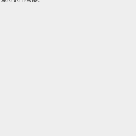
Where Are They Now