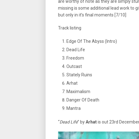
are worthy of note as they are simply stun
missing is some additional lead work to g
but only in it’s final moments [7/10]
Track listing
Edge Of The Abyss (Intro)
Dead Life
Freedom
Outcast
Stately Ruins
Arhat
Maximalism
Danger Of Death
Mantra
“
Dead Life
” by
Arhat
is out 23rd Decembe