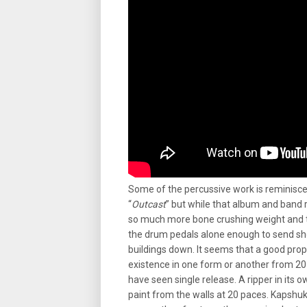
Some of the percussive work is reminisce
“
Outcast
” but while that album and band 
so much more bone crushing weight and t
the drum pedals alone enough to send sh
buildings down. It seems that a good pro
existence in one form or another from 2
have seen single release. A ripper in its 
paint from the walls at 20 paces. Kapshuk