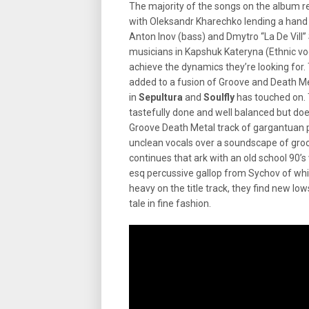
The majority of the songs on the album re
with Oleksandr Kharechko lending a hand wi
Anton Inov (bass) and Dmytro “La De Vill
musicians in Kapshuk Kateryna (Ethnic v
achieve the dynamics they’re looking for. 
added to a fusion of Groove and Death M
in
Sepultura
and
Soulfly
has touched on. 
tastefully done and well balanced but does
Groove Death Metal track of gargantuan p
unclean vocals over a soundscape of groo
continues that ark with an old school 90
esq percussive gallop from Sychov of whi
heavy on the title track, they find new lo
tale in fine fashion.