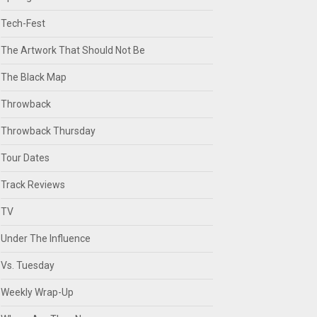
Tech-Fest
The Artwork That Should Not Be
The Black Map
Throwback
Throwback Thursday
Tour Dates
Track Reviews
TV
Under The Influence
Vs. Tuesday
Weekly Wrap-Up