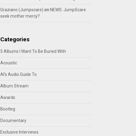
Graziano (Jumpscare)
on
NEWS: JumpScare
seek mother mercy?
Categories
5 Albums I Want To Be Buried With
Acoustic
Al's Audio Guide To
Album Stream
Awards
Bootleg
Documentary
Exclusive Interviews