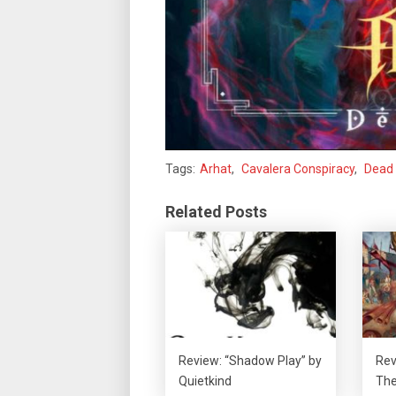
Tags:
Arhat
,
Cavalera Conspiracy
,
Dead 
Related Posts
Review: “Shadow Play” by
Rev
Quietkind
The