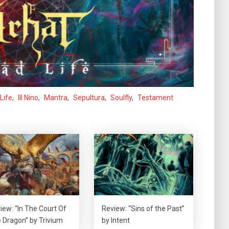
Life
,
Ill Nino
,
Mantra
,
Sepultura
,
Soulfly
,
Testament
iew: “In The Court Of
Review: “Sins of the Past”
 Dragon” by Trivium
by Intent