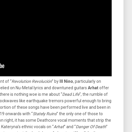
nt of “
Revolution Revolución
” by
Ill Nino
, particularly on
relied on Nu-Metal lyrics and downtuned guitars
Arhat
offer
here is nothing woe is me about “
Dead Life
“, the rumble of
ockwaves like earthquake tremors powerful enough to bring
portion of these songs have been performed live and been in
019 onwards with “
Stately Ruins
” the only one of those to
own right, it has some Deathcore vocal moments that strip the
 Kateryna’s ethnic vocals on “
Arhat
” and “
Danger Of Death
”