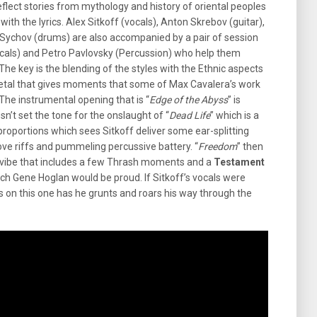
flect stories from mythology and history of oriental peoples
th the lyrics. Alex Sitkoff (vocals), Anton Skrebov (guitar),
” Sychov (drums) are also accompanied by a pair of session
ocals) and Petro Pavlovsky (Percussion) who help them
The key is the blending of the styles with the Ethnic aspects
etal that gives moments that some of Max Cavalera’s work
The instrumental opening that is “
Edge of the Abyss
” is
n’t set the tone for the onslaught of “
Dead Life
” which is a
roportions which sees Sitkoff deliver some ear-splitting
ve riffs and pummeling percussive battery. “
Freedom
” then
’s vibe that includes a few Thrash moments and a
Testament
ch Gene Hoglan would be proud. If Sitkoff’s vocals were
ws on this one has he grunts and roars his way through the