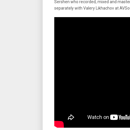
Sershen who recorded, mixed and mastere
separately with Valery Likhachov at AVSo