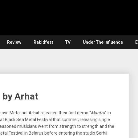
Review
Rabidfest
TV
Under The Influence
E
” by Arhat
roove Metal act
Arhat
released their first demo “
Mantra
” in
t Black Sea Metal Festival that summer, releasing single
 seasoned musicians went from strength to strength and the
l Festival in Belarus before entering the studio Serhii