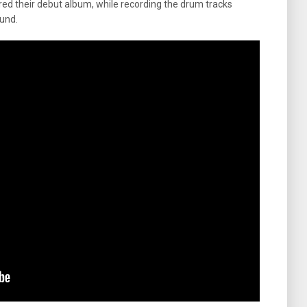
d their debut album, while recording the drum tracks
und.