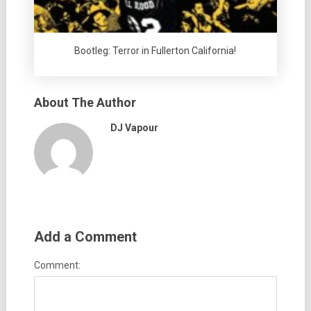
Bootleg: Terror in Fullerton California!
About The Author
DJ Vapour
Add a Comment
Comment: