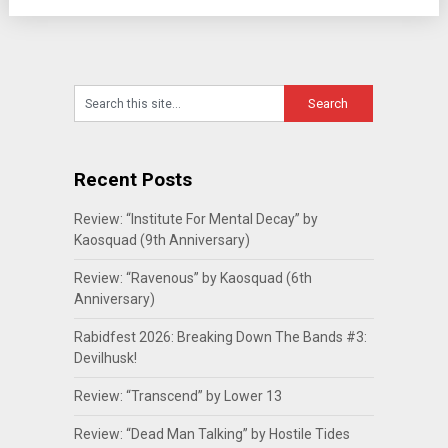
Recent Posts
Review: “Institute For Mental Decay” by
Kaosquad (9th Anniversary)
Review: “Ravenous” by Kaosquad (6th
Anniversary)
Rabidfest 2026: Breaking Down The Bands #3:
Devilhusk!
Review: “Transcend” by Lower 13
Review: “Dead Man Talking” by Hostile Tides