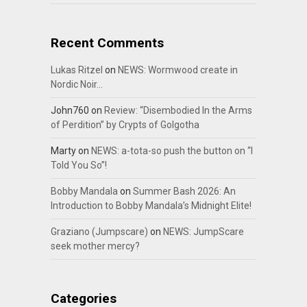
Recent Comments
Lukas Ritzel
on
NEWS: Wormwood create in
Nordic Noir…
John760
on
Review: “Disembodied In the Arms
of Perdition” by Crypts of Golgotha
Marty
on
NEWS: a-tota-so push the button on “I
Told You So”!
Bobby Mandala
on
Summer Bash 2026: An
Introduction to Bobby Mandala’s Midnight Elite!
Graziano (Jumpscare)
on
NEWS: JumpScare
seek mother mercy?
Categories