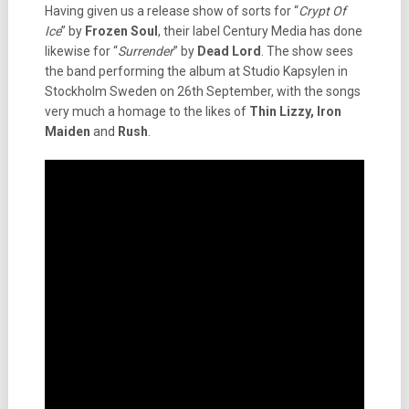
Having given us a release show of sorts for “
Crypt Of
Ice
” by
Frozen Soul
, their label Century Media has done
likewise for “
Surrender
” by
Dead Lord
. The show sees
the band performing the album at Studio Kapsylen in
Stockholm Sweden on 26th September, with the songs
very much a homage to the likes of
Thin Lizzy, Iron
Maiden
and
Rush
.