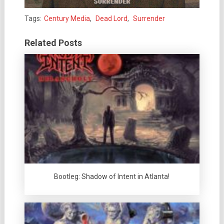
Tags:
Century Media
,
Dead Lord
,
Surrender
Related Posts
Bootleg: Shadow of Intent in Atlanta!