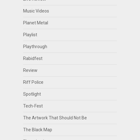
Music Videos
Planet Metal
Playlist
Playthrough
Rabidfest
Review
Riff Police
Spotlight
Tech-Fest
The Artwork That Should Not Be
The Black Map