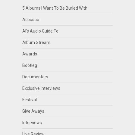
5 Albums I Want To Be Buried With
Acoustic
Al's Audio Guide To
Album Stream
Awards
Bootleg
Documentary
Exclusive Interviews
Festival
Give Aways
Interviews
Live Review