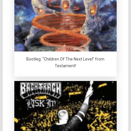
Bootleg: “Children Of The Next Level” from
Testament!