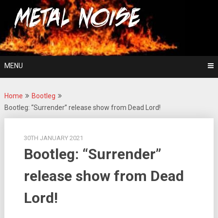
Skip
For The Love Of Heavy Metal
to
Metal Noise
content
MENU
Home
Bootleg
Bootleg: “Surrender” release show from Dead Lord!
30TH JANUARY 2021
Bootleg: “Surrender”
release show from Dead
Lord!