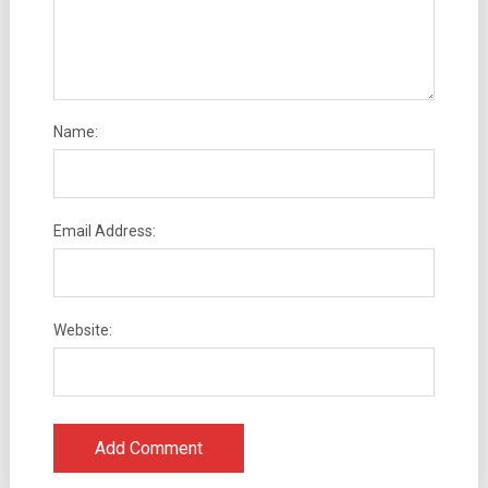
Name:
Email Address:
Website: