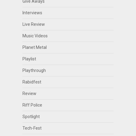
Give Aways
Interviews
Live Review
Music Videos
Planet Metal
Playlist
Playthrough
Rabidfest
Review
Riff Police
Spotlight
Tech-Fest