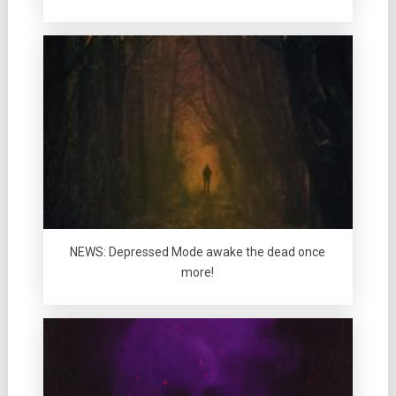
NEWS: Depressed Mode awake the dead once
more!