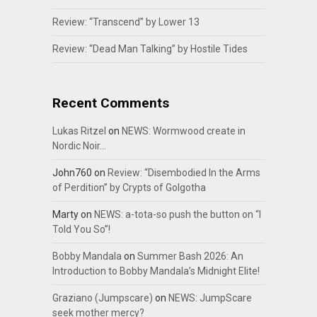
Review: “Transcend” by Lower 13
Review: “Dead Man Talking” by Hostile Tides
Recent Comments
Lukas Ritzel
on
NEWS: Wormwood create in
Nordic Noir…
John760
on
Review: “Disembodied In the Arms
of Perdition” by Crypts of Golgotha
Marty
on
NEWS: a-tota-so push the button on “I
Told You So”!
Bobby Mandala
on
Summer Bash 2026: An
Introduction to Bobby Mandala’s Midnight Elite!
Graziano (Jumpscare)
on
NEWS: JumpScare
seek mother mercy?