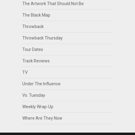
The Artwork That Should Not Be
The Black Map
Throwback
Throwback Thursday
Tour Dates
Track Reviews
TV
Under The Influence
Vs. Tuesday
Weekly Wrap-Up
Where Are They Now