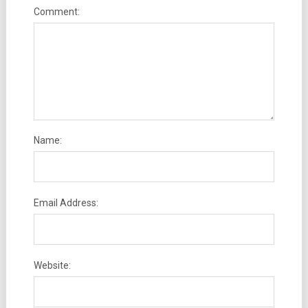
Comment:
Name:
Email Address:
Website: