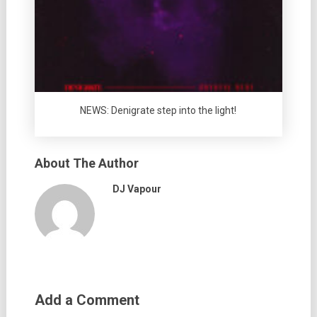
NEWS: Denigrate step into the light!
About The Author
DJ Vapour
Add a Comment