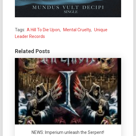
Tags:
A Hill To Die Upon
,
Mental Cruelty
,
Unique
Leader Records
Related Posts
NEWS: Imperium unleash the Serpent!