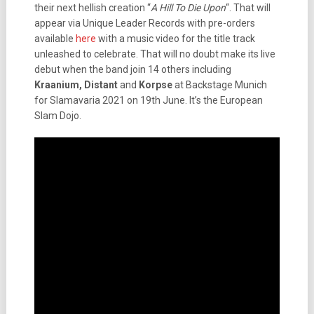
their next hellish creation “
A Hill To Die Upon
“. That will
appear via Unique Leader Records with pre-orders
available
here
with a music video for the title track
unleashed to celebrate. That will no doubt make its live
debut when the band join 14 others including
Kraanium, Distant
and
Korpse
at Backstage Munich
for Slamavaria 2021 on 19th June. It’s the European
Slam Dojo.