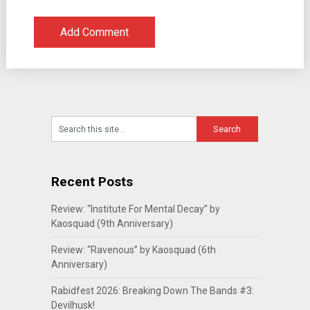
Recent Posts
Review: “Institute For Mental Decay” by
Kaosquad (9th Anniversary)
Review: “Ravenous” by Kaosquad (6th
Anniversary)
Rabidfest 2026: Breaking Down The Bands #3:
Devilhusk!