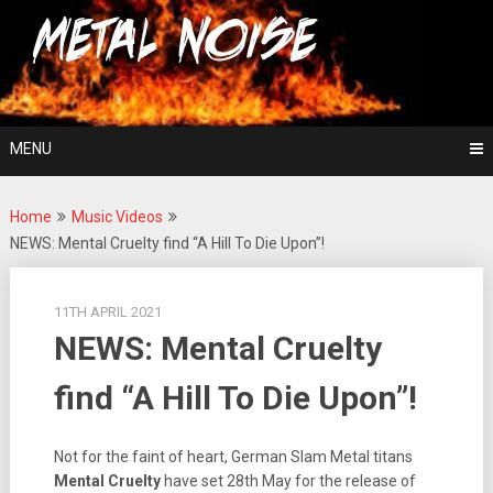
Skip
For The Love Of Heavy Metal
to
Metal Noise
content
MENU
Home
Music Videos
NEWS: Mental Cruelty find “A Hill To Die Upon”!
11TH APRIL 2021
NEWS: Mental Cruelty
find “A Hill To Die Upon”!
Not for the faint of heart, German Slam Metal titans
Mental Cruelty
have set 28th May for the release of