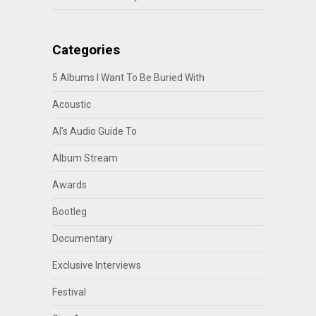
Categories
5 Albums I Want To Be Buried With
Acoustic
Al's Audio Guide To
Album Stream
Awards
Bootleg
Documentary
Exclusive Interviews
Festival