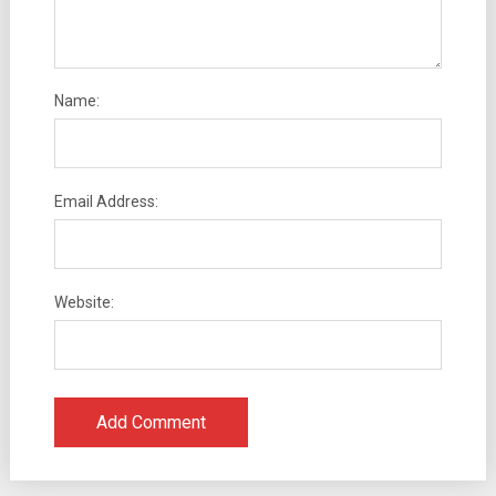
Name:
Email Address:
Website: