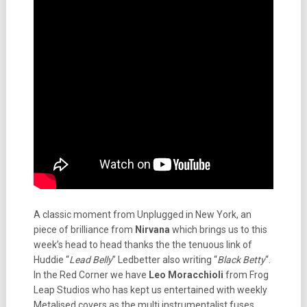
A classic moment from Unplugged in New York, an
piece of brilliance from
Nirvana
which brings us to this
week’s head to head thanks the the tenuous link of
Huddie “
Lead Belly
” Ledbetter also writing “
Black Betty
“.
In the Red Corner we have
Leo Moracchioli
from Frog
Leap Studios who has kept us entertained with weekly
Metalised covers as the multi instrumentalist fuses