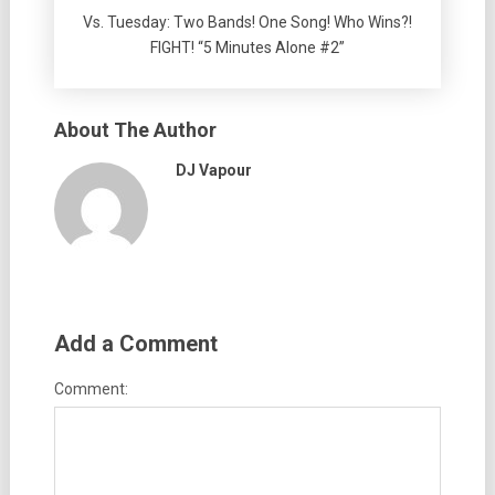
Vs. Tuesday: Two Bands! One Song! Who Wins?!
FIGHT! “5 Minutes Alone #2”
About The Author
DJ Vapour
Add a Comment
Comment: