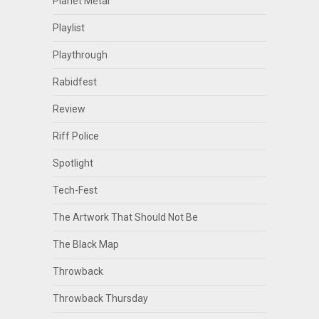
Planet Metal
Playlist
Playthrough
Rabidfest
Review
Riff Police
Spotlight
Tech-Fest
The Artwork That Should Not Be
The Black Map
Throwback
Throwback Thursday