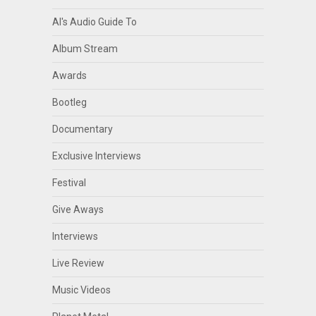
Al's Audio Guide To
Album Stream
Awards
Bootleg
Documentary
Exclusive Interviews
Festival
Give Aways
Interviews
Live Review
Music Videos