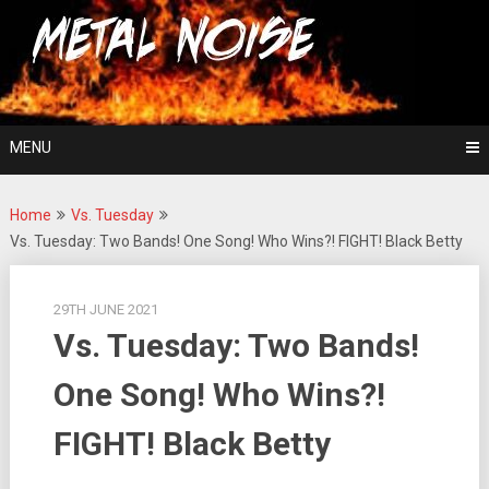
Skip
For The Love Of Heavy Metal
to
Metal Noise
content
MENU
Home
Vs. Tuesday
Vs. Tuesday: Two Bands! One Song! Who Wins?! FIGHT! Black Betty
29TH JUNE 2021
Vs. Tuesday: Two Bands!
One Song! Who Wins?!
FIGHT! Black Betty