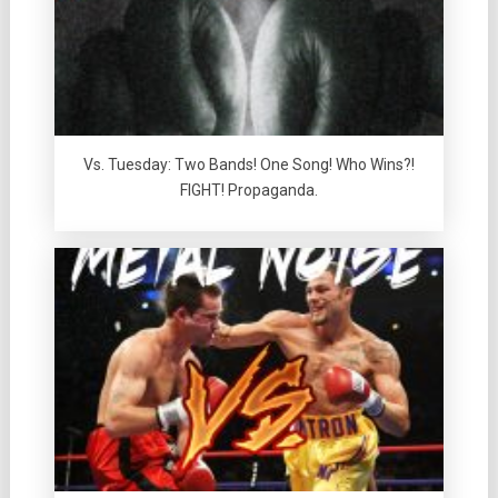
Vs. Tuesday: Two Bands! One Song! Who Wins?!
FIGHT! Propaganda.