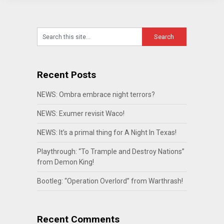
Recent Posts
NEWS: Ombra embrace night terrors?
NEWS: Exumer revisit Waco!
NEWS: It’s a primal thing for A Night In Texas!
Playthrough: “To Trample and Destroy Nations”
from Demon King!
Bootleg: “Operation Overlord” from Warthrash!
Recent Comments