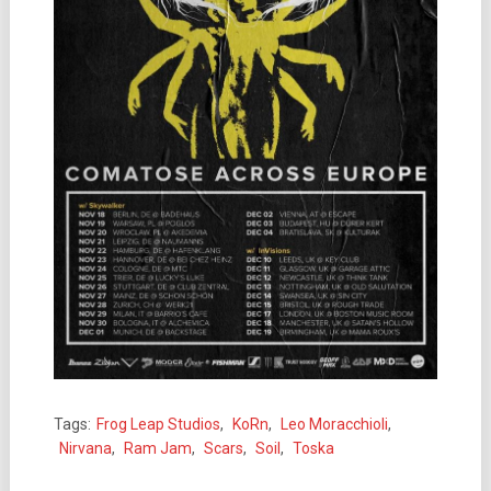
Tags:
Frog Leap Studios
,
KoRn
,
Leo Moracchioli
,
Nirvana
,
Ram Jam
,
Scars
,
Soil
,
Toska