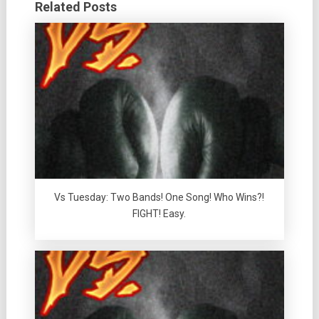
Related Posts
Vs Tuesday: Two Bands! One Song! Who Wins?!
FIGHT! Easy.