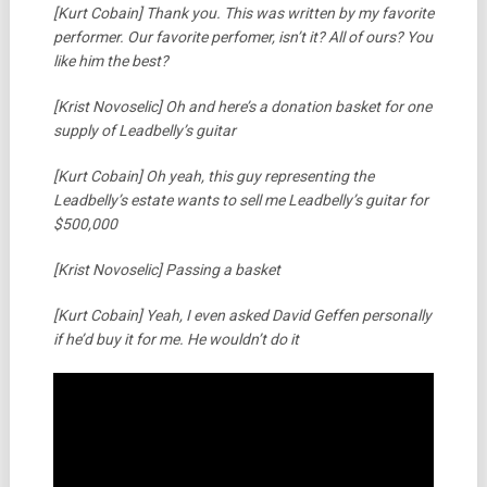
[Kurt Cobain] Thank you. This was written by my favorite
performer. Our favorite perfomer, isn’t it? All of ours? You
like him the best?
[Krist Novoselic] Oh and here’s a donation basket for one
supply of Leadbelly’s guitar
[Kurt Cobain] Oh yeah, this guy representing the
Leadbelly’s estate wants to sell me Leadbelly’s guitar for
$500,000
[Krist Novoselic] Passing a basket
[Kurt Cobain] Yeah, I even asked David Geffen personally
if he’d buy it for me. He wouldn’t do it