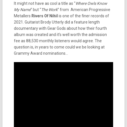
It might not have as cool a title as “
Where Owls Know
My Name
” but “
The Work
” from American Progressive
Metallers
Rivers Of Nihil
is one of the finer records of
2021. Guitarist Brody Utterly did a feature length
documentary with Gear Gods about how their fourth
album was created and it’s well worth the admission
fee as 88,530 monthly listeners would agree. The
question is, in years to come could we be looking at
Grammy Award nominations…