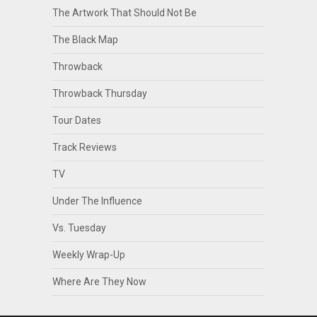
The Artwork That Should Not Be
The Black Map
Throwback
Throwback Thursday
Tour Dates
Track Reviews
TV
Under The Influence
Vs. Tuesday
Weekly Wrap-Up
Where Are They Now