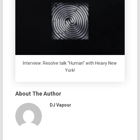
Interview: Resolve talk “Human” with Heavy New
York!
About The Author
DJ Vapour