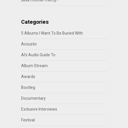
seek mother mercy?
Categories
5 Albums I Want To Be Buried With
Acoustic
Al's Audio Guide To
Album Stream
Awards
Bootleg
Documentary
Exclusive Interviews
Festival