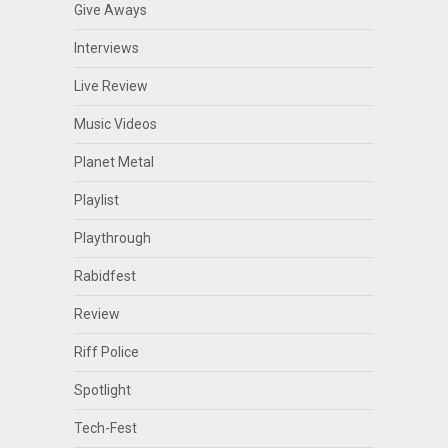
Give Aways
Interviews
Live Review
Music Videos
Planet Metal
Playlist
Playthrough
Rabidfest
Review
Riff Police
Spotlight
Tech-Fest