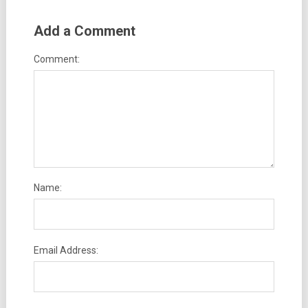
Add a Comment
Comment:
Name:
Email Address: