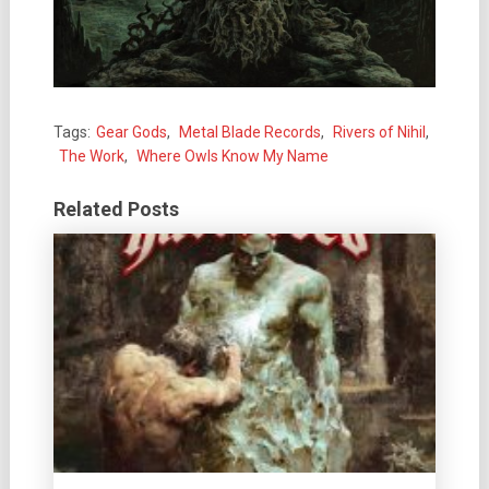
Tags:
Gear Gods
,
Metal Blade Records
,
Rivers of Nihil
,
The Work
,
Where Owls Know My Name
Related Posts