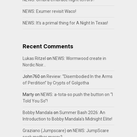
NEWS: Exumer revisit Waco!
NEWS: It’s a primal thing for A Night In Texas!
Recent Comments
Lukas Ritzel
on
NEWS: Wormwood create in
Nordic Noir…
John760
on
Review: “Disembodied In the Arms
of Perdition” by Crypts of Golgotha
Marty
on
NEWS: a-tota-so push the button on “I
Told You So”!
Bobby Mandala
on
Summer Bash 2026: An
Introduction to Bobby Mandala’s Midnight Elite!
Graziano (Jumpscare)
on
NEWS: JumpScare