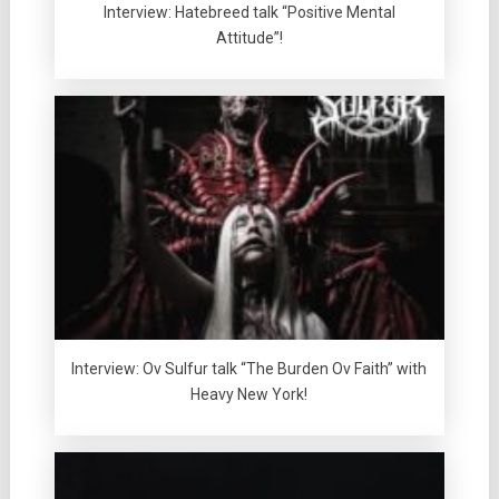
Interview: Hatebreed talk “Positive Mental
Attitude”!
Interview: Ov Sulfur talk “The Burden Ov Faith” with
Heavy New York!