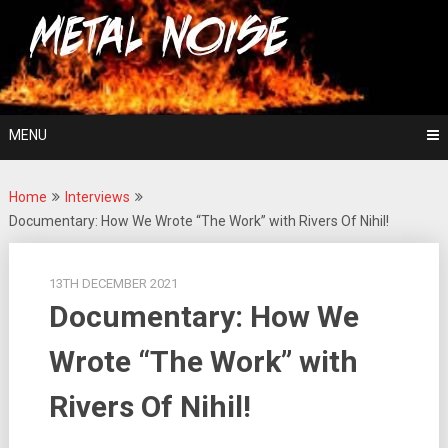
Skip
For The Love Of Heavy Metal
to
Metal Noise
content
MENU
Home
Interviews
Documentary: How We Wrote “The Work” with Rivers Of Nihil!
13TH DECEMBER 2021
Documentary: How We
Wrote “The Work” with
Rivers Of Nihil!