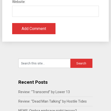
Website:
Recent Posts
Review: “Transcend” by Lower 13
Review: “Dead Man Talking” by Hostile Tides
NEWS: Ombra embrace night terrors?