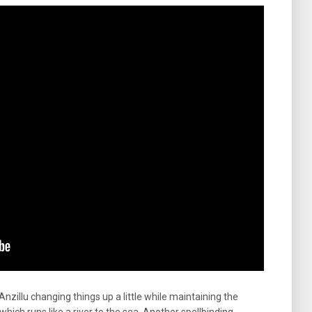
 Anzillu changing things up a little while maintaining the