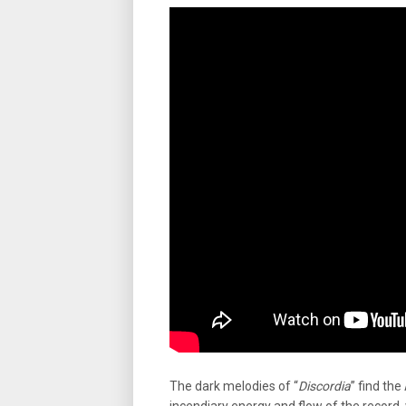
The dark melodies of “
Discordia
” find the