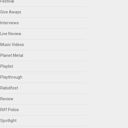
Festival
Give Aways
Interviews
Live Review
Music Videos
Planet Metal
Playlist
Playthrough
Rabidfest
Review
Riff Police
Spotlight