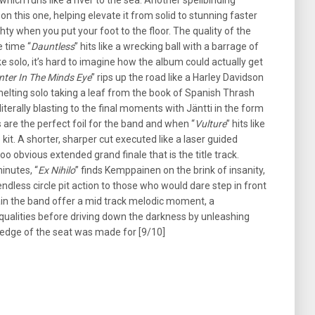
which runs like a river to the sea. Another spellbinding
on this one, helping elevate it from solid to stunning faster
ty when you put your foot to the floor. The quality of the
 time “
Dauntless
” hits like a wrecking ball with a barrage of
ke solo, it’s hard to imagine how the album could actually get
inter In The Minds Eye
” rips up the road like a Harley Davidson
e melting solo taking a leaf from the book of Spanish Thrash
literally blasting to the final moments with Jäntti in the form
ls are the perfect foil for the band and when “
Vulture
” hits like
 kit. A shorter, sharper cut executed like a laser guided
 too obvious extended grand finale that is the title track.
inutes, “
Ex Nihilo
” finds Kemppainen on the brink of insanity,
dless circle pit action to those who would dare step in front
in the band offer a mid track melodic moment, a
qualities before driving down the darkness by unleashing
e edge of the seat was made for [9/10]