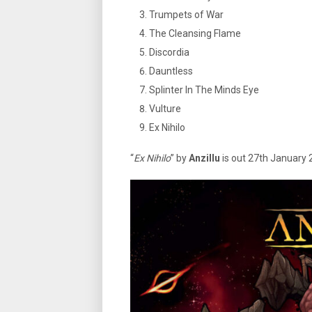
Trumpets of War
The Cleansing Flame
Discordia
Dauntless
Splinter In The Minds Eye
Vulture
Ex Nihilo
“
Ex Nihilo
” by
Anzillu
is out 27th January 