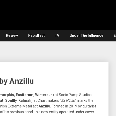
Review
Rabidfest
TV
Under The Influence
E
 by Anzillu
morphis, Ensiferum, Wintersun
) at Sonic Pump Studios
at, Soulfly, Kalmah
) at Chartmakers “
Ex Nihilo
” marks the
nnish Extreme Metal act
Anzillu
. Formed in 2019 by guitarist
f his previous band, this new entity operated under cover