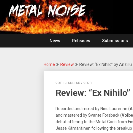
Skip
For
to
The
Metal
content
Love
Of
Noise
Heavy
Metal
News
Releases
Submissions
Home
Review
Review: “Ex Nihilo” by Anzillu
29TH JANUARY 2023
Review: “Ex Nihilo”
Recorded and mixed by Nino Laurenne (
A
and mastered by Svante Forsback (
Volbe
debut offering to the Metal Gods from Fi
Jesse Kämäräinen following the breakup o