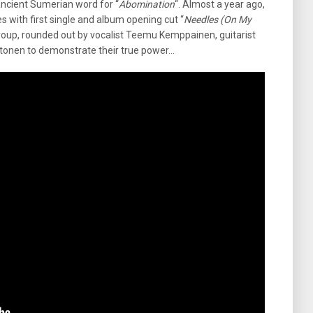
ancient Sumerian word for “
Abomination
“. Almost a year ago,
 with first single and album opening cut “
Needles (On My
he group, rounded out by vocalist Teemu Kemppainen, guitarist
tonen to demonstrate their true power…