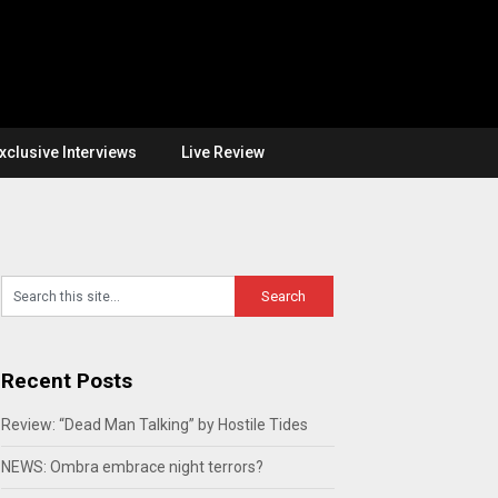
xclusive Interviews
Live Review
Recent Posts
Review: “Dead Man Talking” by Hostile Tides
NEWS: Ombra embrace night terrors?