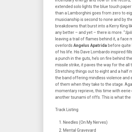
incendiary energy and flow of the record, 
extended solo lights the blue touch paper 
than a Lamborghini goes from zero to eigh
musicianship is second to none and by the
breakdowns that burst into a Kerry King li
any better – and yet – there is more. “
Spl
leaving a trail of flames behind it, a fac
overlords
Angelus Apatrida
before quite 
of his life. His Dave Lombardo inspired fil
a punch in the guts, he’s on fire behind the
missile strike, it paves the way for the all
Stretching things out to eight and a half m
the band offering mindless violence and en
of them when they take to the stage. Aga
momentary reprieve, this time with eerie 
another tsunami of riffs. This is what th
Track Listing
Needles (On My Nerves)
Mental Graveyard