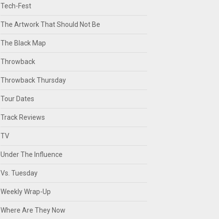
Tech-Fest
The Artwork That Should Not Be
The Black Map
Throwback
Throwback Thursday
Tour Dates
Track Reviews
TV
Under The Influence
Vs. Tuesday
Weekly Wrap-Up
Where Are They Now