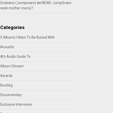
Graziano (Jumpscare)
on
NEWS: JumpScare
seek mother mercy?
Categories
5 Albums I Want To Be Buried With
Acoustic
Al's Audio Guide To
Album Stream
Awards
Bootleg
Documentary
Exclusive Interviews