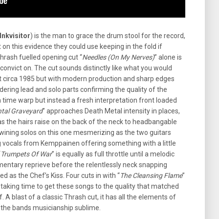
Inkvisitor
) is the man to grace the drum stool for the record,
on this evidence they could use keeping in the fold if
hrash fuelled opening cut “
Needles (On My Nerves)
” alone is
onvict on. The cut sounds distinctly like what you would
t circa 1985 but with modern production and sharp edges
ering lead and solo parts confirming the quality of the
a time warp but instead a fresh interpretation front loaded
tal Graveyard
” approaches Death Metal intensity in places,
as the hairs raise on the back of the neck to headbangable
wining solos on this one mesmerizing as the two guitars
ing vocals from Kemppainen offering something with a little
“
Trumpets Of War
” is equally as full throttle until a melodic
mentary reprieve before the relentlessly neck snapping
d as the Chef’s Kiss. Four cuts in with “
The Cleansing Flame
”
 taking time to get these songs to the quality that matched
. A blast of a classic Thrash cut, it has all the elements of
, the bands musicianship sublime.