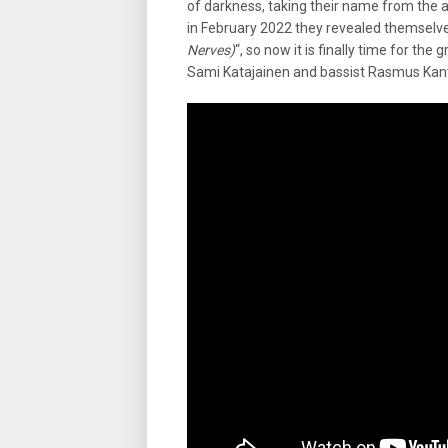
of darkness, taking their name from the 
in February 2022 they revealed themselves
Nerves)
“, so now it is finally time for t
Sami Katajainen and bassist Rasmus Kan