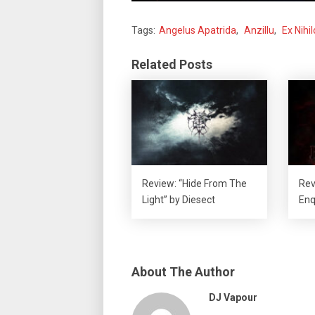
Tags:
Angelus Apatrida
,
Anzillu
,
Ex Nihil
Related Posts
Review: “Hide From The
Rev
Light” by Diesect
Enq
About The Author
DJ Vapour