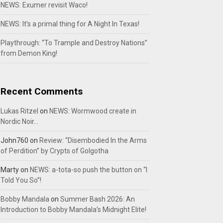
NEWS: Exumer revisit Waco!
NEWS: It’s a primal thing for A Night In Texas!
Playthrough: “To Trample and Destroy Nations”
from Demon King!
Recent Comments
Lukas Ritzel
on
NEWS: Wormwood create in
Nordic Noir…
John760
on
Review: “Disembodied In the Arms
of Perdition” by Crypts of Golgotha
Marty
on
NEWS: a-tota-so push the button on “I
Told You So”!
Bobby Mandala
on
Summer Bash 2026: An
Introduction to Bobby Mandala’s Midnight Elite!