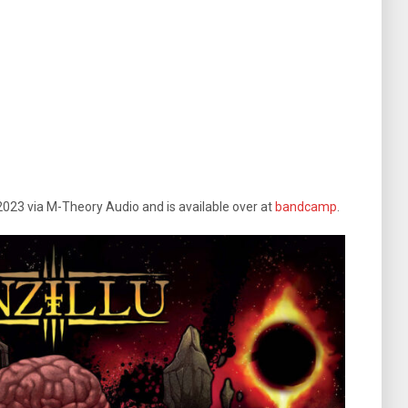
2023 via M-Theory Audio and is available over at
bandcamp
.