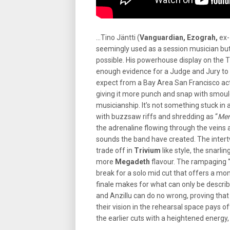
…Tino Jäntti (
Vanguardian, Ezograh,
ex-
seemingly used as a session musician but 
possible. His powerhouse display on the T
enough evidence for a Judge and Jury to c
expect from a Bay Area San Francisco ac
giving it more punch and snap with smould
musicianship. It’s not something stuck in 
with buzzsaw riffs and shredding as “
Men
the adrenaline flowing through the veins 
sounds the band have created. The intert
trade off in
Trivium
like style, the snarl
more
Megadeth
flavour. The rampaging 
break for a solo mid cut that offers a mo
finale makes for what can only be describe
and Anzillu can do no wrong, proving that
their vision in the rehearsal space pays off
the earlier cuts with a heightened energy