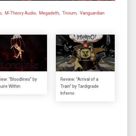
o
,
M-Theory Audio
,
Megadeth
,
Trivium
,
Vanguardian
iew: “Bloodlines” by
Review: “Arrival of a
uire Within
Train” by Tardigrade
Inferno