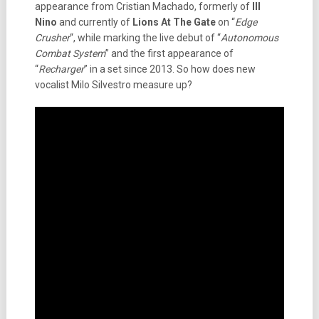
appearance from Cristian Machado, formerly of
Ill
Nino
and currently of
Lions At The Gate
on “
Edge
Crusher
“, while marking the live debut of “
Autonomous
Combat System
” and the first appearance of
“
Recharger
” in a set since 2013. So how does new
vocalist Milo Silvestro measure up?