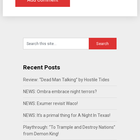
Recent Posts
Review: “Dead Man Talking” by Hostile Tides
NEWS: Ombra embrace night terrors?
NEWS: Exumer revisit Waco!
NEWS: It’s a primal thing for A Night In Texas!
Playthrough: “To Trample and Destroy Nations”
from Demon King!