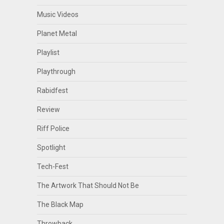
Music Videos
Planet Metal
Playlist
Playthrough
Rabidfest
Review
Riff Police
Spotlight
Tech-Fest
The Artwork That Should Not Be
The Black Map
Throwback