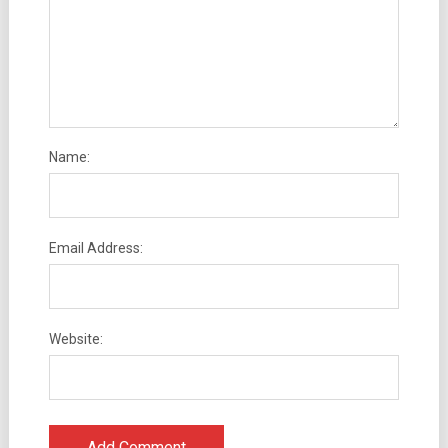
Name:
Email Address:
Website: