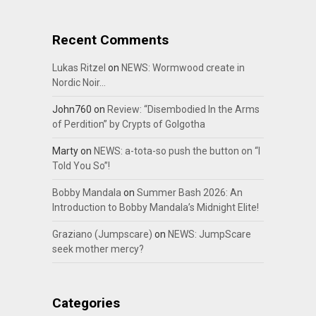
Recent Comments
Lukas Ritzel
on
NEWS: Wormwood create in
Nordic Noir…
John760
on
Review: “Disembodied In the Arms
of Perdition” by Crypts of Golgotha
Marty
on
NEWS: a-tota-so push the button on “I
Told You So”!
Bobby Mandala
on
Summer Bash 2026: An
Introduction to Bobby Mandala’s Midnight Elite!
Graziano (Jumpscare)
on
NEWS: JumpScare
seek mother mercy?
Categories