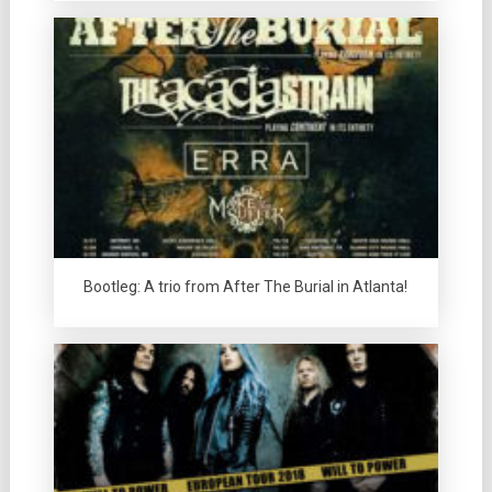
Bootleg: A trio from After The Burial in Atlanta!