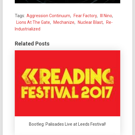
Tags:
Aggression Continuum
,
Fear Factory
,
Ill Nino
,
Lions At The Gate
,
Mechanize
,
Nuclear Blast
,
Re-
Industrialized
Related Posts
Bootleg: Palisades Live at Leeds Festival!