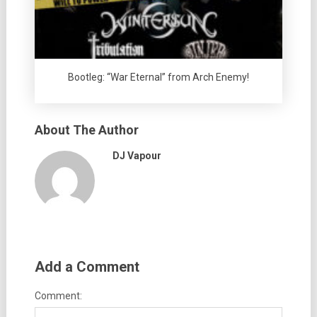
Bootleg: “War Eternal” from Arch Enemy!
About The Author
DJ Vapour
Add a Comment
Comment: