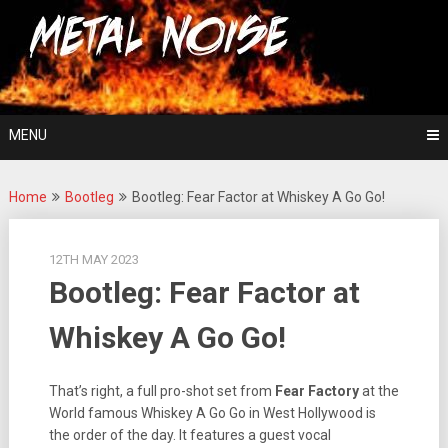
Skip
For The Love Of Heavy Metal
to
Metal Noise
content
MENU
Home
Bootleg
Bootleg: Fear Factor at Whiskey A Go Go!
12TH MAY 2023
Bootleg: Fear Factor at
Whiskey A Go Go!
That’s right, a full pro-shot set from
Fear Factory
at the
World famous Whiskey A Go Go in West Hollywood is
the order of the day. It features a guest vocal