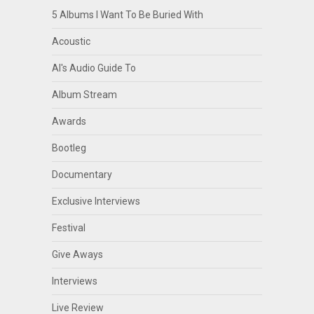
5 Albums I Want To Be Buried With
Acoustic
Al's Audio Guide To
Album Stream
Awards
Bootleg
Documentary
Exclusive Interviews
Festival
Give Aways
Interviews
Live Review