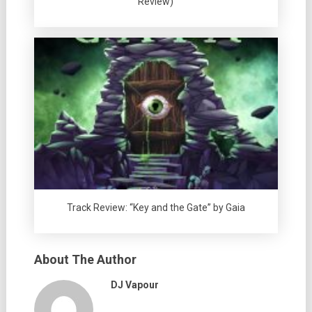
Review)
Track Review: “Key and the Gate” by Gaia
About The Author
DJ Vapour