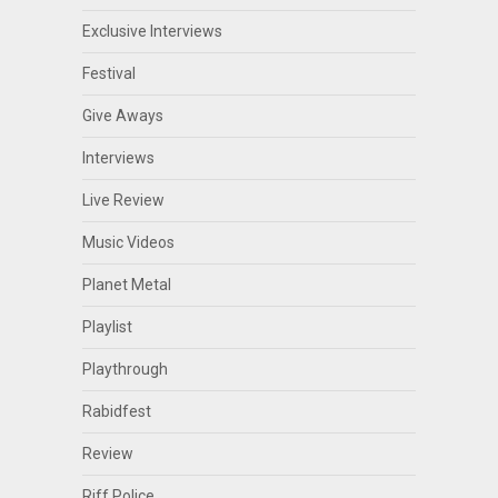
Exclusive Interviews
Festival
Give Aways
Interviews
Live Review
Music Videos
Planet Metal
Playlist
Playthrough
Rabidfest
Review
Riff Police