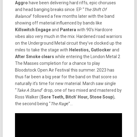
Aggro
have been delivering hard riffs, epic choruses
and head banging breaks since. EP “
The Shift Of
Balance
” followed a few months later with the band
showing off material influenced by bands like
Killswitch Engage
and
Pantera
with 90’s Hardcore
vibes also very much in the mix. Hardened road warriors
on the Underground Metal circuit they’ve clocked up the
miles to take the stage with
Helestios, Gutlocker
and
After Smoke clears
while entering the London Metal 2
The Masses completion for a chance to play
Bloodstock Open Air Festival this summer. 2023 has
thus far been a big year for the band on that score so
naturally it’s time for new material. March saw single
“
Take A Stand
” drop, one of two mixed and mastered by
Ross Walker (
Sore Teeth, Bitch’ Hour, Stone Soup
),
the second being “
The Rag
e”…