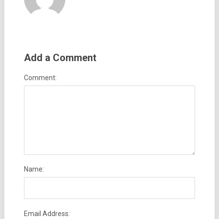
Add a Comment
Comment:
Name:
Email Address: