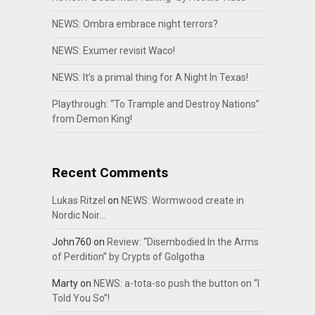
NEWS: Ombra embrace night terrors?
NEWS: Exumer revisit Waco!
NEWS: It’s a primal thing for A Night In Texas!
Playthrough: “To Trample and Destroy Nations”
from Demon King!
Recent Comments
Lukas Ritzel
on
NEWS: Wormwood create in
Nordic Noir…
John760
on
Review: “Disembodied In the Arms
of Perdition” by Crypts of Golgotha
Marty
on
NEWS: a-tota-so push the button on “I
Told You So”!