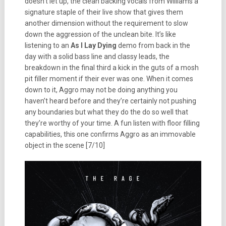
doesn’t let up, the clean backing vocals from Williams a
signature staple of their live show that gives them
another dimension without the requirement to slow
down the aggression of the unclean bite.
It’s like
listening to an
As I Lay Dying
demo from back in the
day with a solid bass line and classy leads, the
breakdown in the final third a kick in the guts of a mosh
pit filler moment if their ever was one. When it comes
down to it, Aggro may not be doing anything you
haven’t heard before and they’re certainly not pushing
any boundaries but what they do the do so well that
they’re worthy of your time. A fun listen with floor filling
capabilities, this one confirms Aggro as an immovable
object in the scene [7/10]