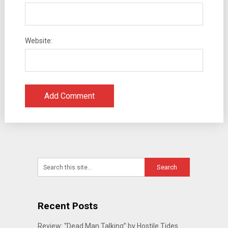
Website:
Recent Posts
Review: “Dead Man Talking” by Hostile Tides