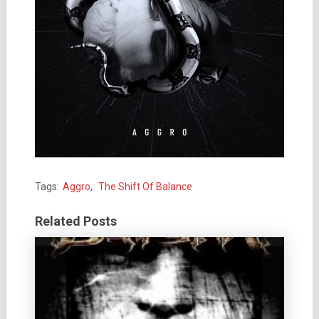
Tags:
Aggro
,
The Shift Of Balance
Related Posts