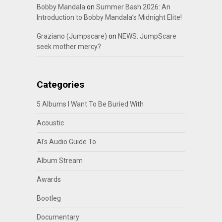
Bobby Mandala
on
Summer Bash 2026: An
Introduction to Bobby Mandala’s Midnight Elite!
Graziano (Jumpscare)
on
NEWS: JumpScare
seek mother mercy?
Categories
5 Albums I Want To Be Buried With
Acoustic
Al's Audio Guide To
Album Stream
Awards
Bootleg
Documentary