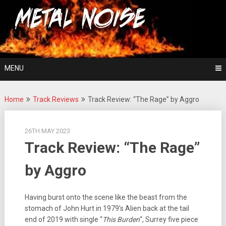
Skip
For The Love Of Heavy Metal
to
Metal Noise
content
MENU
Home
Track Reviews
Track Review: “The Rage” by Aggro
26TH MAY 2023
Track Review: “The Rage”
by Aggro
Having burst onto the scene like the beast from the
stomach of John Hurt in 1979’s Alien back at the tail
end of 2019 with single “
This Burden
“, Surrey five piece