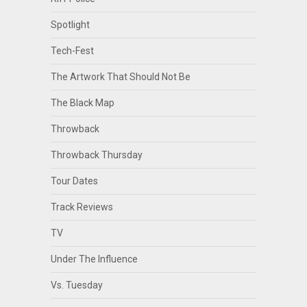
Spotlight
Tech-Fest
The Artwork That Should Not Be
The Black Map
Throwback
Throwback Thursday
Tour Dates
Track Reviews
TV
Under The Influence
Vs. Tuesday