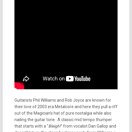
Guitarists Phil Williams and Rob Joyce are known for
their love of 2003 era Metalcore and here they pull a riff
out of the Magician’s hat of pure nostalgia while also
nailing the guitar tone. A classic mid tempo thumper
that starts with a “
Bleigh!
” from vocalist Dan Gallop and