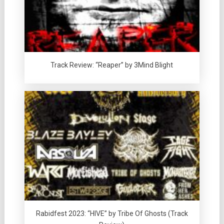
Track Review: “Reaper” by 3Mind Blight
Rabidfest 2023: “HIVE” by Tribe Of Ghosts (Track