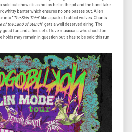
 sold out show it’s as hot as hell in the pit and the band take
rk whitty banter which ensures no one passes out. Allen
r into “
The Skin Thief
” like a pack of rabbid wolves. Chants
e of the Land of Stench
” gets a well deserved airing. The
lly good fun and a fine set of love musicians who should be
e holds may remain in question but it has to be said this run