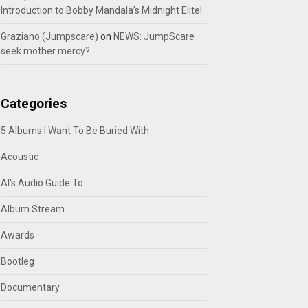
Introduction to Bobby Mandala’s Midnight Elite!
Graziano (Jumpscare)
on
NEWS: JumpScare
seek mother mercy?
Categories
5 Albums I Want To Be Buried With
Acoustic
Al's Audio Guide To
Album Stream
Awards
Bootleg
Documentary