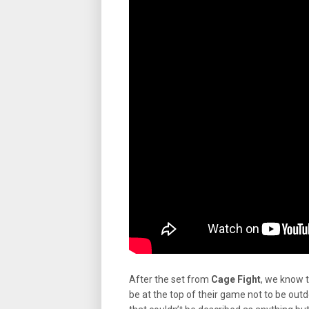
After the set from
Cage Fight
, we know 
be at the top of their game not to be ou