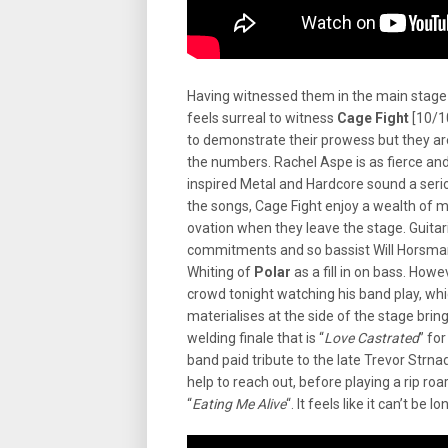
Having witnessed them in the main stage a
feels surreal to witness
Cage Fight
[10/10
to demonstrate their prowess but they are
the numbers. Rachel Aspe is as fierce and
inspired Metal and Hardcore sound a ser
the songs, Cage Fight enjoy a wealth of m
ovation when they leave the stage. Guitar
commitments and so bassist Will Horsman 
Whiting of
Polar
as a fill in on bass. How
crowd tonight watching his band play, wh
materialises at the side of the stage brin
welding finale that is “
Love Castrated
” fo
band paid tribute to the late Trevor Strna
help to reach out, before playing a rip ro
“
Eating Me Alive
“. It feels like it can’t be