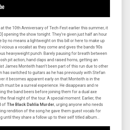
t the 10th Anniversary of Tech-Fest earlier this summer, it
] opening the show tonight. They’re given just half an hour
 by no means a lightweight on this bill or here to make up
 vicious a vocalist as they come and gives the bands 90s
ious heavyweight punch. Barely pausing for breath between
osh pit action, hand claps and raised horns, getting an
ist James Monteith hasn’t been part of this run due to other
has switched to guitars as he has previously with Stefan
ever it becomes apparent early on that Monteith is in the
ich must be a surreal experience. He disappears and re
ging the band beers before joining them for a dual axe
r the final night of the tour. A special moment. Earlier, the
d of
The Black Dahlia Murder
, urging anyone who needs
aring rendition of the song he gave them guest vocals for
 long until they share a follow up to their self titled album…