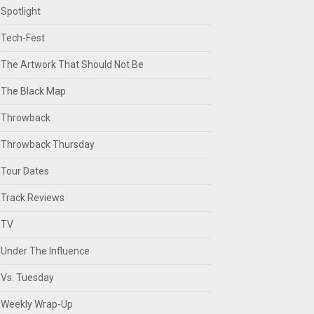
Spotlight
Tech-Fest
The Artwork That Should Not Be
The Black Map
Throwback
Throwback Thursday
Tour Dates
Track Reviews
TV
Under The Influence
Vs. Tuesday
Weekly Wrap-Up