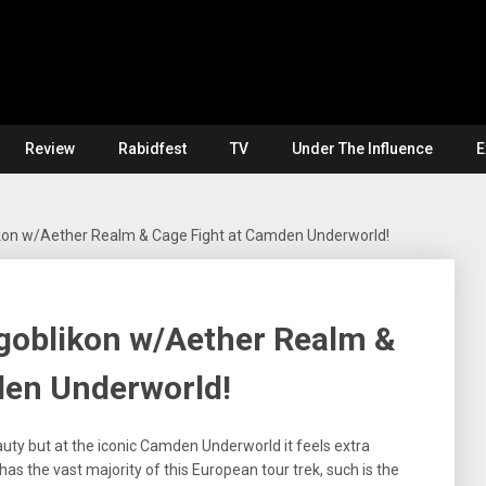
Review
Rabidfest
TV
Under The Influence
E
ikon w/Aether Realm & Cage Fight at Camden Underworld!
ogoblikon w/Aether Realm &
den Underworld!
auty but at the iconic Camden Underworld it feels extra
o has the vast majority of this European tour trek, such is the