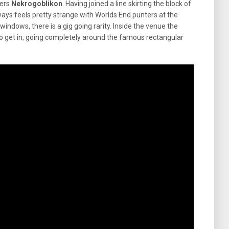
ters
Nekrogoblikon
. Having joined a line skirting the block of
ways feels pretty strange with Worlds End punters at the
ndows, there is a gig going rarity. Inside the venue the
 to get in, going completely around the famous rectangular