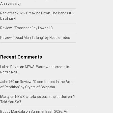
Anniversary)
Rabidfest 2026: Breaking Down The Bands #3:
Devilhusk!
Review: “Transcend” by Lower 13
Review: “Dead Man Talking” by Hostile Tides
Recent Comments
Lukas Ritzel
on
NEWS: Wormwood create in
Nordic Noir…
John760
on
Review: “Disembodied In the Arms
of Perdition” by Crypts of Golgotha
Marty
on
NEWS: a-tota-so push the button on “I
Told You So”!
Bobby Mandala
on
Summer Bash 2026: An