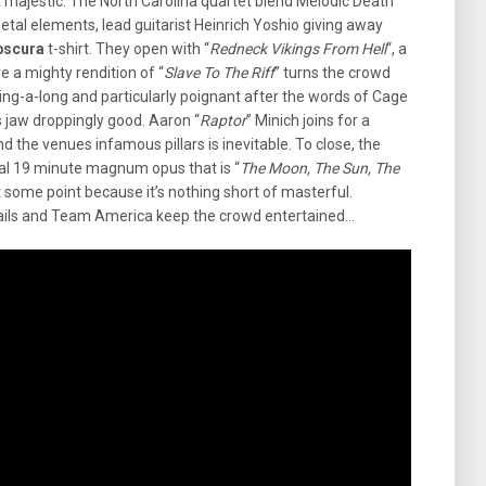
t majestic. The North Carolina quartet blend Melodic Death
tal elements, lead guitarist Heinrich Yoshio giving away
bscura
t-shirt. They open with “
Redneck Vikings From Hell
“, a
 a mighty rendition of “
Slave To The Riff
” turns the crowd
 sing-a-long and particularly poignant after the words of Cage
is jaw droppingly good. Aaron “
Raptor
” Minich joins for a
und the venues infamous pillars is inevitable. To close, the
ual 19 minute magnum opus that is “
The Moon, The Sun, The
 at some point because it’s nothing short of masterful.
ails and Team America keep the crowd entertained…