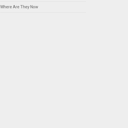
Where Are They Now