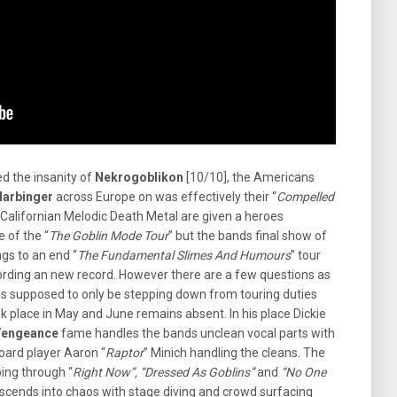
ed the insanity of
Nekrogoblikon
[10/10], the Americans
Harbinger
across Europe on was effectively their “
Compelled
e Californian Melodic Death Metal are given a heroes
e of the “
The Goblin Mode Tour
” but the bands final show of
gs to an end “
The Fundamental Slimes And Humours
” tour
cording an new record. However there are a few questions as
s supposed to only be stepping down from touring duties
k place in May and June remains absent. In his place Dickie
 Vengeance
fame handles the bands unclean vocal parts with
oard player Aaron “
Raptor
” Minich handling the cleans. The
ping through “
Right Now”, “Dressed As Goblins”
and
“No One
scends into chaos with stage diving and crowd surfacing