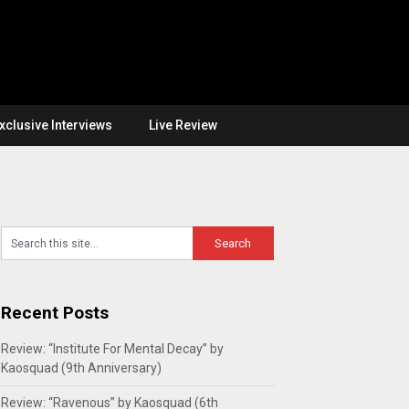
xclusive Interviews
Live Review
Recent Posts
Review: “Institute For Mental Decay” by
Kaosquad (9th Anniversary)
Review: “Ravenous” by Kaosquad (6th