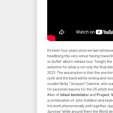
It’s been four years since we last witness
headlining this very venue having towed
to Suffer
” album release tour. Tonight th
welcome for what is not only the final dat
2023. The assumption is that this one brin
cycle and the band will be writing and re
vocalist Nicky “
Scorpion
” Calonne, who wa
for personal reasons for the US which too
Allen of
Infant Annihilator
and
Project:
a combination of John Goblikon and keyb
trio work phenomenally well together, rip
Survives”
while around them the World de