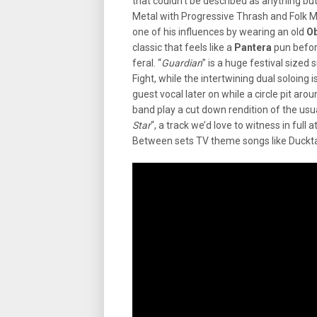
that couldn’t be described as anything bu
Metal with Progressive Thrash and Folk Me
one of his influences by wearing an old
O
classic that feels like a
Pantera
pun before
feral. “
Guardian
” is a huge festival sized
Fight, while the intertwining dual soloing 
guest vocal later on while a circle pit aro
band play a cut down rendition of the us
Star
“, a track we’d love to witness in full
Between sets TV theme songs like Duckt