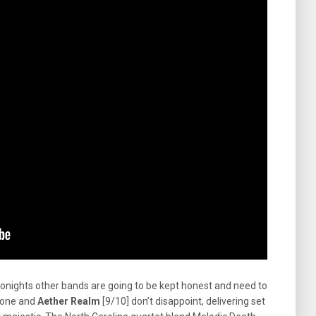
tonights other bands are going to be kept honest and need to
tdone and
Aether Realm
[9/10] don’t disappoint, delivering set