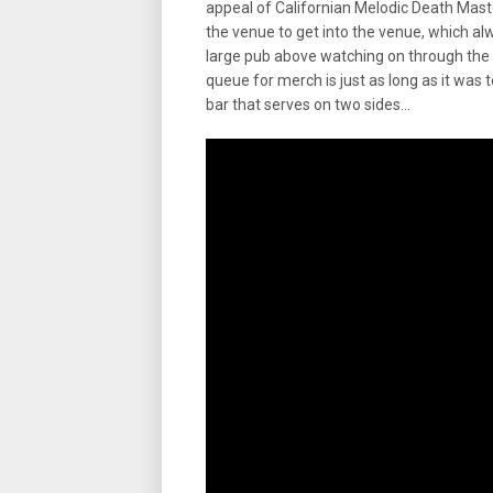
appeal of Californian Melodic Death Mas
the venue to get into the venue, which al
large pub above watching on through the wi
queue for merch is just as long as it was
bar that serves on two sides…