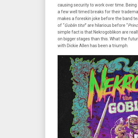
causing security to work over time. Being a
a few well timed breaks for their tradema
makes a foreskin joke before the band tea
of “
Goblin tits!
” are hilarious before “
Princ
simple fact is that Nekrogoblikon are rea
on bigger stages than this. What the futur
with Dickie Allen has been a triumph.