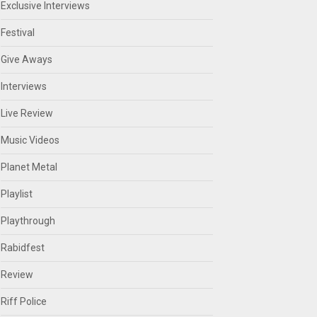
Exclusive Interviews
Festival
Give Aways
Interviews
Live Review
Music Videos
Planet Metal
Playlist
Playthrough
Rabidfest
Review
Riff Police