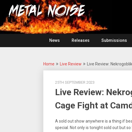
Skip
For
to
The
Metal
content
Love
Of
Noise
Heavy
Metal
News
Releases
Submissions
Home
Live Review
Live Review: Nekrogobl
25TH SEPTEMBER 2023
Live Review: Nekr
Cage Fight at Cam
A sold out show anywhere is a thing if be
special. Not only is tonight sold out but s