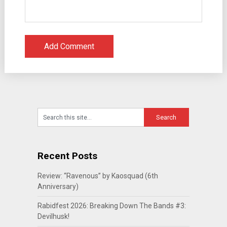
Recent Posts
Review: “Ravenous” by Kaosquad (6th
Anniversary)
Rabidfest 2026: Breaking Down The Bands #3:
Devilhusk!