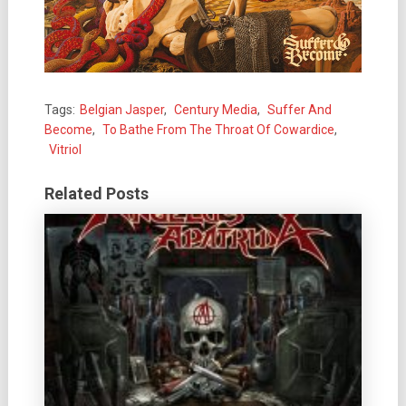
Tags:
Belgian Jasper
,
Century Media
,
Suffer And
Become
,
To Bathe From The Throat Of Cowardice
,
Vitriol
Related Posts