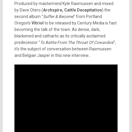
Produced by mastermind Kyle Rasmussen and mixed
by Dave Otero (
Archspire, Cattle Decapitation
) the
second album “
Suffer & Become
” from Portland
Oregon’s
Vitriol
to be released by Century Media is fast
becoming the talk of the town. As dense, dark,
blackened and cathartic as its critically acclaimed
predecessor “
To Bathe From The Throat Of Cowardice
“,
it’s the subject of conversation between Rasmussen
and Belgian Jasper in this new interview…