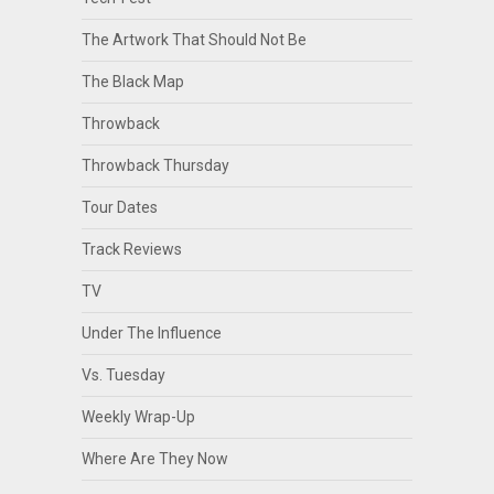
The Artwork That Should Not Be
The Black Map
Throwback
Throwback Thursday
Tour Dates
Track Reviews
TV
Under The Influence
Vs. Tuesday
Weekly Wrap-Up
Where Are They Now