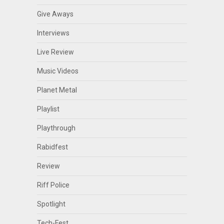
Give Aways
Interviews
Live Review
Music Videos
Planet Metal
Playlist
Playthrough
Rabidfest
Review
Riff Police
Spotlight
Tech-Fest