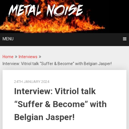
Skip
For The Love Of Heavy Metal
to
Metal Noise
content
MENU
Home
Interviews
Interview: Vitriol talk “Suffer & Become” with Belgian Jasper!
24TH JANUARY 2024
Interview: Vitriol talk
“Suffer & Become” with
Belgian Jasper!