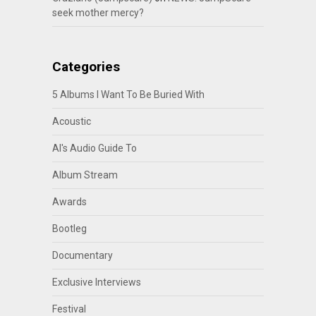
seek mother mercy?
Categories
5 Albums I Want To Be Buried With
Acoustic
Al's Audio Guide To
Album Stream
Awards
Bootleg
Documentary
Exclusive Interviews
Festival