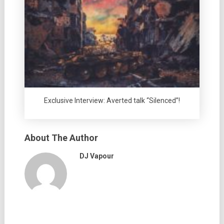
Exclusive Interview: Averted talk “Silenced”!
About The Author
DJ Vapour