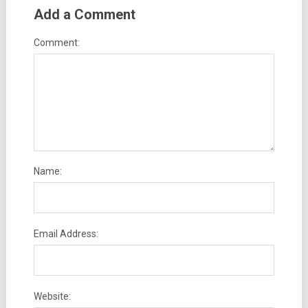
Add a Comment
Comment:
Name:
Email Address:
Website: