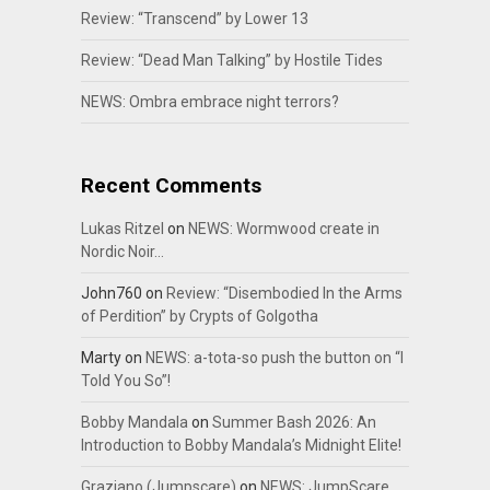
Review: “Transcend” by Lower 13
Review: “Dead Man Talking” by Hostile Tides
NEWS: Ombra embrace night terrors?
Recent Comments
Lukas Ritzel
on
NEWS: Wormwood create in
Nordic Noir…
John760
on
Review: “Disembodied In the Arms
of Perdition” by Crypts of Golgotha
Marty
on
NEWS: a-tota-so push the button on “I
Told You So”!
Bobby Mandala
on
Summer Bash 2026: An
Introduction to Bobby Mandala’s Midnight Elite!
Graziano (Jumpscare)
on
NEWS: JumpScare