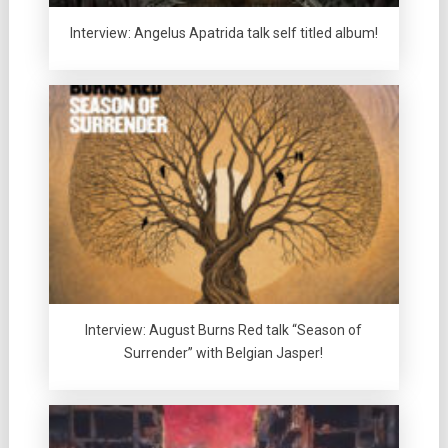
Interview: Angelus Apatrida talk self titled album!
Interview: August Burns Red talk “Season of
Surrender” with Belgian Jasper!