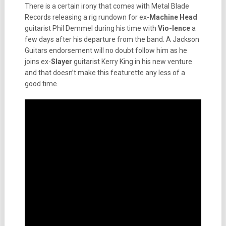
There is a certain irony that comes with Metal Blade
Records releasing a rig rundown for ex-
Machine Head
guitarist Phil Demmel during his time with
Vio-lence
a
few days after his departure from the band. A Jackson
Guitars endorsement will no doubt follow him as he
joins ex-
Slayer
guitarist Kerry King in his new venture
and that doesn’t make this featurette any less of a
good time.