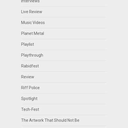
Interviews
Live Review
Music Videos
Planet Metal
Playlist
Playthrough
Rabidfest
Review
Riff Police
Spotlight
Tech-Fest
The Artwork That Should Not Be