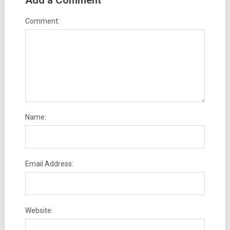
Add a Comment
Comment:
Name:
Email Address:
Website: