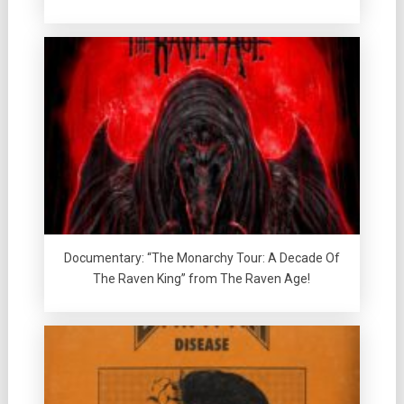
Documentary: “The Monarchy Tour: A Decade Of
The Raven King” from The Raven Age!