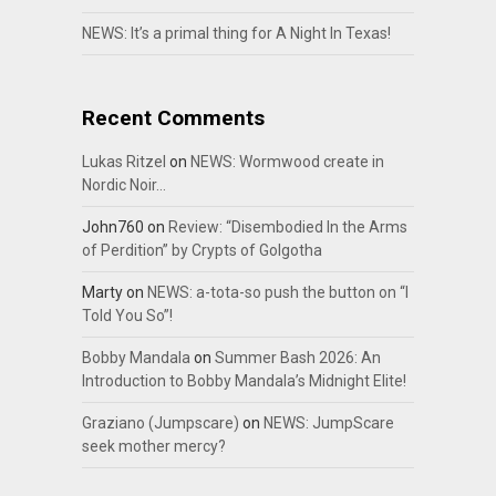
NEWS: It’s a primal thing for A Night In Texas!
Recent Comments
Lukas Ritzel
on
NEWS: Wormwood create in
Nordic Noir…
John760
on
Review: “Disembodied In the Arms
of Perdition” by Crypts of Golgotha
Marty
on
NEWS: a-tota-so push the button on “I
Told You So”!
Bobby Mandala
on
Summer Bash 2026: An
Introduction to Bobby Mandala’s Midnight Elite!
Graziano (Jumpscare)
on
NEWS: JumpScare
seek mother mercy?