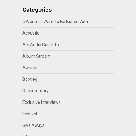
Categories
5 Albums I Want To Be Buried With
Acoustic
Al's Audio Guide To
Album Stream
Awards
Bootleg
Documentary
Exclusive Interviews
Festival
Give Aways