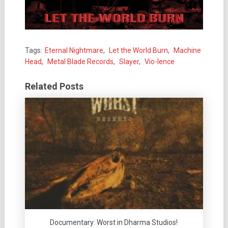
Tags:
Eternal Nightmare
,
Let the World Burn
,
Machine
Head
,
Metal Blade Records
,
Slayer
,
Vio-lence
Related Posts
Documentary: Worst in Dharma Studios!