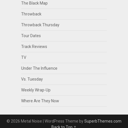
The Black Map
Throwback
Throwback Thursday
Tour Dates
Track Reviews
TV
Under The Influence
Vs. Tuesday
Weekly Wrap-Up
Where Are They Now
© 2026 Metal Noise
| WordPress Theme by
SuperbThemes.com
Back to Top ↑