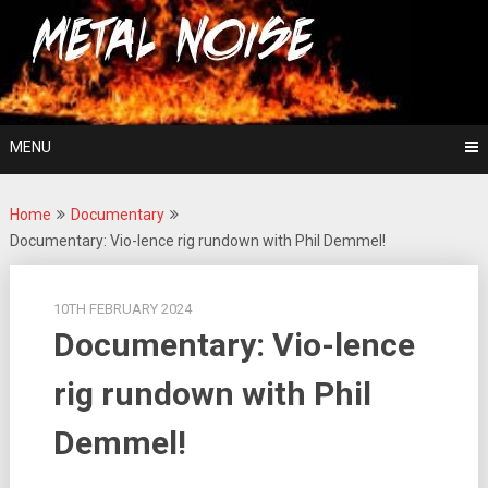
Skip
For The Love Of Heavy Metal
to
Metal Noise
content
MENU
Home
Documentary
Documentary: Vio-lence rig rundown with Phil Demmel!
10TH FEBRUARY 2024
Documentary: Vio-lence
rig rundown with Phil
Demmel!