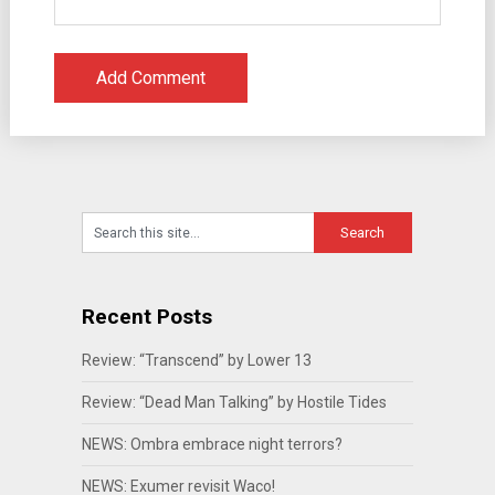
Recent Posts
Review: “Transcend” by Lower 13
Review: “Dead Man Talking” by Hostile Tides
NEWS: Ombra embrace night terrors?
NEWS: Exumer revisit Waco!