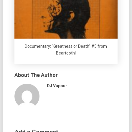
Documentary: “Greatness or Death” #5 from
Beartooth!
About The Author
DJ Vapour