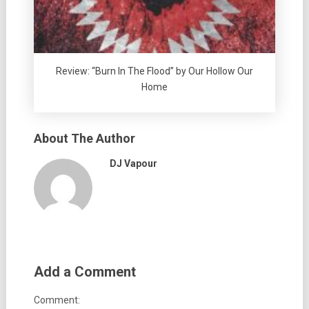
Review: “Burn In The Flood” by Our Hollow Our
Home
About The Author
DJ Vapour
Add a Comment
Comment: