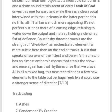
strikes hot metal with “
Against All Strife
“, old school riffs
and a drum sound reminiscent of early
Lamb Of God
drives this one forward and while there is a clean vocal
intertwined with the uncleans in the latter portion this
no frills, all riff affair is much more appealing. It’s not
perfect but it has more of a cutting edge, refusing to
water down the output and instead holding a clenched
fist of defiance. Caustic dry throated vocals are the
strength of “
Evolution
“, an orchestrated element far
more subtle here than on the earlier tracks. A cut that
speaks of survival of the fittest and Darwin’s theories, it
has an almost anthemic chorus that steals the show
and once again has that rhythmic drive that we crave.
All in all a mixed bag, this new record brings a few new
elements to the table but perhaps feels like it could use
a stronger sense of direction [7/10]
Track Listing
Ashes
Condemned By Creation