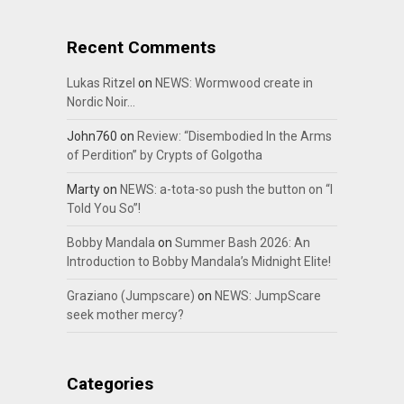
Recent Comments
Lukas Ritzel
on
NEWS: Wormwood create in
Nordic Noir…
John760
on
Review: “Disembodied In the Arms
of Perdition” by Crypts of Golgotha
Marty
on
NEWS: a-tota-so push the button on “I
Told You So”!
Bobby Mandala
on
Summer Bash 2026: An
Introduction to Bobby Mandala’s Midnight Elite!
Graziano (Jumpscare)
on
NEWS: JumpScare
seek mother mercy?
Categories