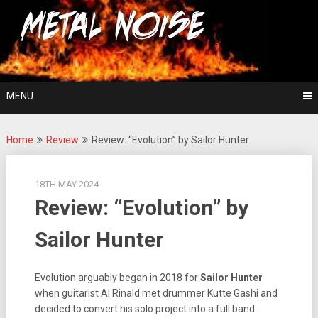
Skip
For The Love Of Heavy Metal
to
Metal Noise
content
MENU
Home
Review
Review: “Evolution” by Sailor Hunter
18TH MAY 2024
Review: “Evolution” by
Sailor Hunter
Evolution arguably began in 2018 for
Sailor Hunter
when guitarist Al Rinald met drummer Kutte Gashi and
decided to convert his solo project into a full band.