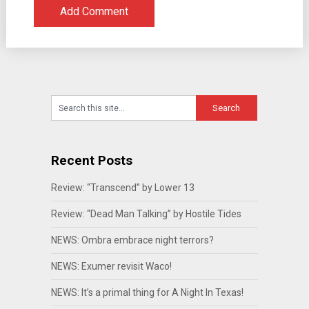
Recent Posts
Review: “Transcend” by Lower 13
Review: “Dead Man Talking” by Hostile Tides
NEWS: Ombra embrace night terrors?
NEWS: Exumer revisit Waco!
NEWS: It’s a primal thing for A Night In Texas!