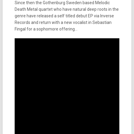
Since then the Gothenburg Sweden based Melodic
Death Metal quartet who have natural deep roots in the
genre have released a self titled debut EP via Inverse
Records and return with a new vocalist in Sebastian
Fingal for a sophomore offering…