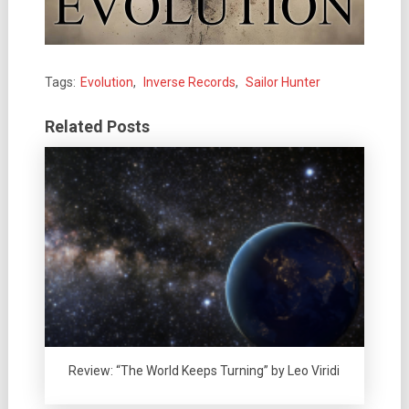
Tags:
Evolution
,
Inverse Records
,
Sailor Hunter
Related Posts
Review: “The World Keeps Turning” by Leo Viridi