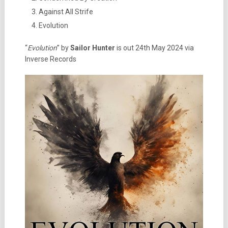
Against All Strife
Evolution
“
Evolution
” by
Sailor Hunter
is out 24th May 2024 via
Inverse Records