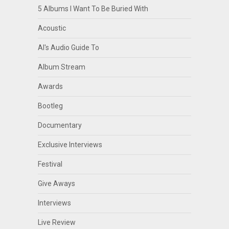
5 Albums I Want To Be Buried With
Acoustic
Al's Audio Guide To
Album Stream
Awards
Bootleg
Documentary
Exclusive Interviews
Festival
Give Aways
Interviews
Live Review