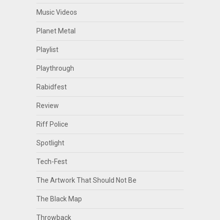
Music Videos
Planet Metal
Playlist
Playthrough
Rabidfest
Review
Riff Police
Spotlight
Tech-Fest
The Artwork That Should Not Be
The Black Map
Throwback