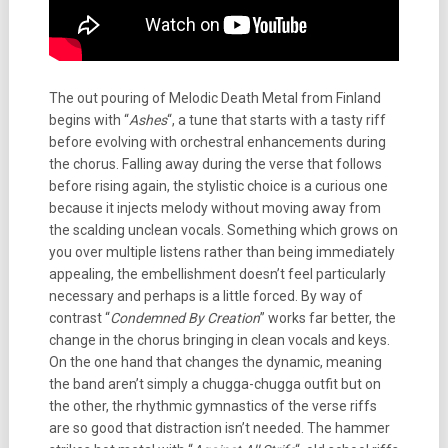
The out pouring of Melodic Death Metal from Finland
begins with “
Ashes
“, a tune that starts with a tasty riff
before evolving with orchestral enhancements during
the chorus. Falling away during the verse that follows
before rising again, the stylistic choice is a curious one
because it injects melody without moving away from
the scalding unclean vocals. Something which grows on
you over multiple listens rather than being immediately
appealing, the embellishment doesn’t feel particularly
necessary and perhaps is a little forced. By way of
contrast “
Condemned By Creation
” works far better, the
change in the chorus bringing in clean vocals and keys.
On the one hand that changes the dynamic, meaning
the band aren’t simply a chugga-chugga outfit but on
the other, the rhythmic gymnastics of the verse riffs
are so good that distraction isn’t needed. The hammer