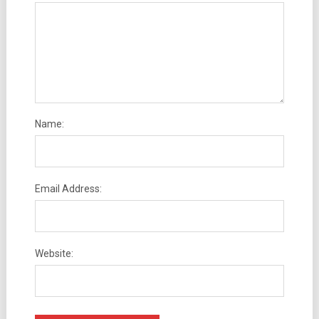
Name:
Email Address:
Website: