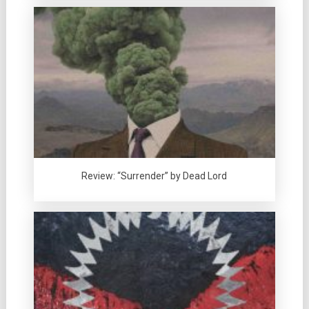
Review: “Surrender” by Dead Lord