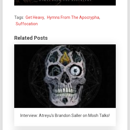
Tags:
Get Heavy
,
Hymns From The Apocrypha
,
Suffocation
Related Posts
Interview: Atreyu’s Brandon Saller on Mosh Talks!