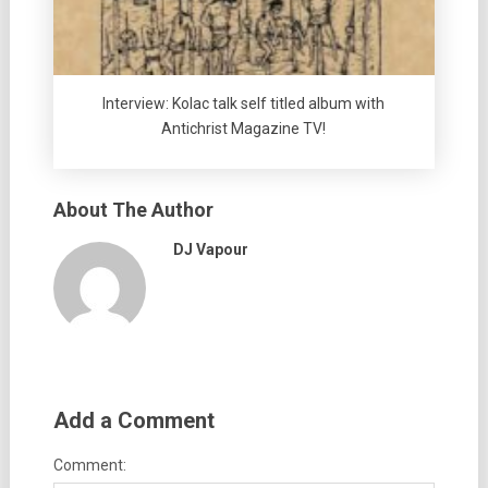
Interview: Kolac talk self titled album with
Antichrist Magazine TV!
About The Author
DJ Vapour
Add a Comment
Comment: