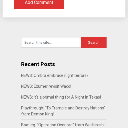
Recent Posts
NEWS: Ombra embrace night terrors?
NEWS: Exumer revisit Waco!
NEWS: It’s a primal thing for A Night In Texas!
Playthrough: “To Trample and Destroy Nations”
from Demon King!
Bootleg: “Operation Overlord” from Warthrash!