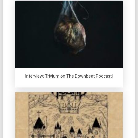
Interview: Trivium on The Downbeat Podcast!