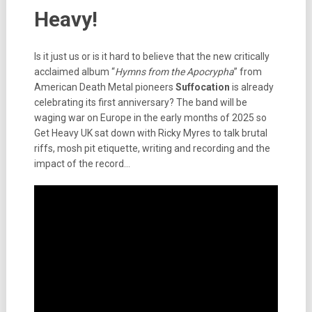
Heavy!
Is it just us or is it hard to believe that the new critically
acclaimed album “
Hymns from the Apocrypha
” from
American Death Metal pioneers
Suffocation
is already
celebrating its first anniversary? The band will be
waging war on Europe in the early months of 2025 so
Get Heavy UK sat down with Ricky Myres to talk brutal
riffs, mosh pit etiquette, writing and recording and the
impact of the record…