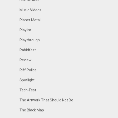
Live Review
Music Videos
Planet Metal
Playlist
Playthrough
Rabidfest
Review
Riff Police
Spotlight
Tech-Fest
The Artwork That Should Not Be
The Black Map