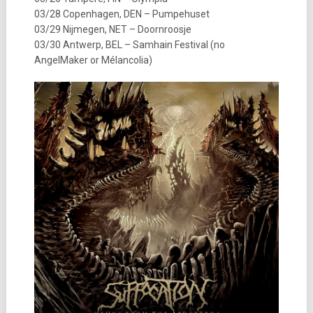
03/28 Copenhagen, DEN – Pumpehuset
03/29 Nijmegen, NET – Doornroosje
03/30 Antwerp, BEL – Samhain Festival (no
AngelMaker or Mélancolia)