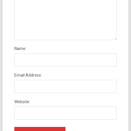
Name:
Email Address:
Website: