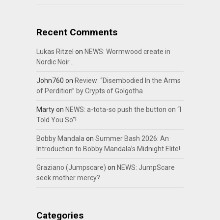
Recent Comments
Lukas Ritzel
on
NEWS: Wormwood create in
Nordic Noir…
John760
on
Review: “Disembodied In the Arms
of Perdition” by Crypts of Golgotha
Marty
on
NEWS: a-tota-so push the button on “I
Told You So”!
Bobby Mandala
on
Summer Bash 2026: An
Introduction to Bobby Mandala’s Midnight Elite!
Graziano (Jumpscare)
on
NEWS: JumpScare
seek mother mercy?
Categories