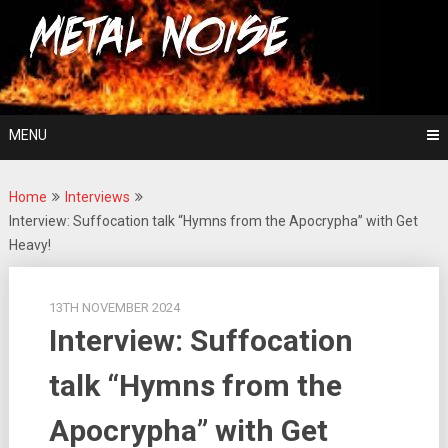
Skip
For The Love Of Heavy Metal
to
Metal Noise
content
MENU
Home
Interviews
Interview: Suffocation talk “Hymns from the Apocrypha” with Get
Heavy!
13TH NOVEMBER 2024
Interview: Suffocation
talk “Hymns from the
Apocrypha” with Get