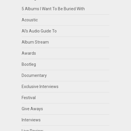
5 Albums I Want To Be Buried With
Acoustic
Al's Audio Guide To
Album Stream
Awards
Bootleg
Documentary
Exclusive Interviews
Festival
Give Aways
Interviews