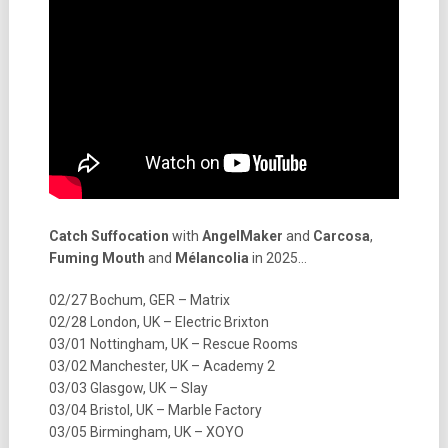
Catch Suffocation
with
AngelMaker
and
Carcosa
,
Fuming Mouth
and
Mélancolia
in 2025…
02/27 Bochum, GER – Matrix
02/28 London, UK – Electric Brixton
03/01 Nottingham, UK – Rescue Rooms
03/02 Manchester, UK – Academy 2
03/03 Glasgow, UK – Slay
03/04 Bristol, UK – Marble Factory
03/05 Birmingham, UK – XOYO