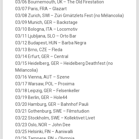
03/06 Bournemouth, UK – The Old Firestation
03/07 Paris, FRA – Glazart
03/08 Zurich, SWI – Züri Gmätzlets Fest (no Mélancolia)
03/09 Munich, GER – Backstage
03/10 Bologna, ITA – Locomotiv
03/11 Ljubljana, SLO – Orto Bar
03/12 Budapest, HUN – Barba Negra
03/13 Brno, CZE – Fleda
03/14 Erfurt, GER – Central
03/15 Heidelberg, GER – Heidelberg Deathfest (no
Mélancolia)
03/16 Vienna, AUT – Szene
03/17 Warsaw, POL – Proxima
03/18 Leipzig, GER – Felsenkeller
03/19 Berlin, GER – Hole44
03/20 Hamburg, GER – Bahnhof Pauli
03/21 Gothenburg, SWE – Filmstudion
03/22 Stockholm, SWE – Kollektivet Livet
03/23 Oslo, NOR – John Dee
03/25 Helsinki, FIN – Aaniwalli
03/26 Tampere, FIN – Olympia