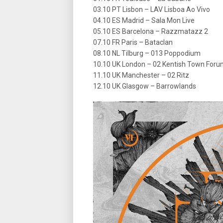
03.10 PT Lisbon – LAV Lisboa Ao Vivo
04.10 ES Madrid – Sala Mon Live
05.10 ES Barcelona – Razzmatazz 2
07.10 FR Paris – Bataclan
08.10 NL Tilburg – 013 Poppodium
10.10 UK London – 02 Kentish Town For
11.10 UK Manchester – 02 Ritz
12.10 UK Glasgow – Barrowlands