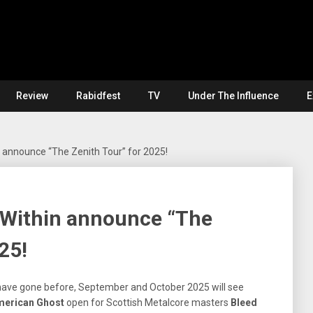
Review
Rabidfest
TV
Under The Influence
E
 announce “The Zenith Tour” for 2025!
Within announce “The
25!
 have gone before, September and October 2025 will see
merican Ghost
open for Scottish Metalcore masters
Bleed