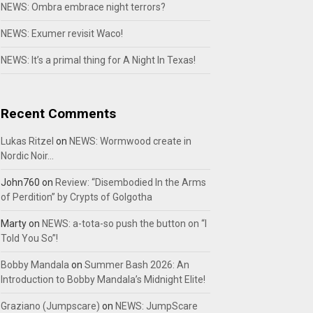
NEWS: Ombra embrace night terrors?
NEWS: Exumer revisit Waco!
NEWS: It’s a primal thing for A Night In Texas!
Recent Comments
Lukas Ritzel
on
NEWS: Wormwood create in
Nordic Noir…
John760
on
Review: “Disembodied In the Arms
of Perdition” by Crypts of Golgotha
Marty
on
NEWS: a-tota-so push the button on “I
Told You So”!
Bobby Mandala
on
Summer Bash 2026: An
Introduction to Bobby Mandala’s Midnight Elite!
Graziano (Jumpscare)
on
NEWS: JumpScare