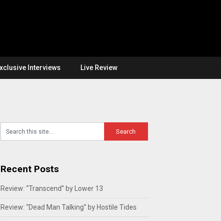
xclusive Interviews
Live Review
Recent Posts
Review: “Transcend” by Lower 13
Review: “Dead Man Talking” by Hostile Tides