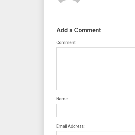
Add a Comment
Comment:
Name:
Email Address: