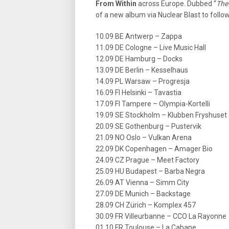
From Within
across Europe. Dubbed “
The
of a new album via Nuclear Blast to follow
10.09 BE Antwerp – Zappa
11.09 DE Cologne – Live Music Hall
12.09 DE Hamburg – Docks
13.09 DE Berlin – Kesselhaus
14.09 PL Warsaw – Progresja
16.09 FI Helsinki – Tavastia
17.09 FI Tampere – Olympia-Kortelli
19.09 SE Stockholm – Klubben Fryshuset
20.09 SE Gothenburg – Pustervik
21.09 NO Oslo – Vulkan Arena
22.09 DK Copenhagen – Amager Bio
24.09 CZ Prague – Meet Factory
25.09 HU Budapest – Barba Negra
26.09 AT Vienna – Simm City
27.09 DE Munich – Backstage
28.09 CH Zürich – Komplex 457
30.09 FR Villeurbanne – CCO La Rayonne
01.10 FR Toulouse – La Cabane