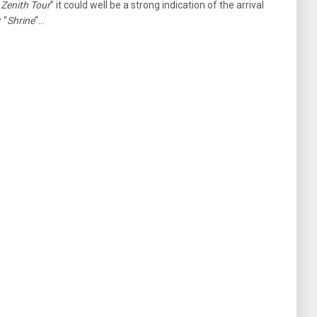
 Zenith Tour
” it could well be a strong indication of the arrival
 “
Shrine
“…