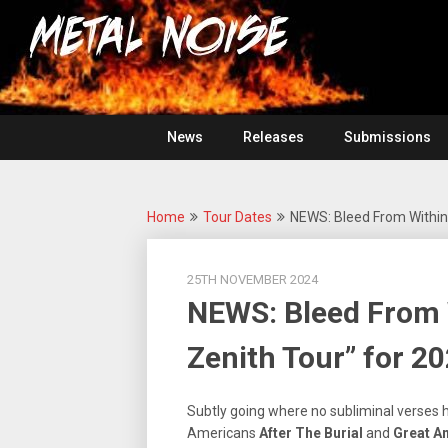
Skip
For
to
The
Metal
content
Love
Of
Noise
Heavy
Metal
News
Releases
Submissions
Home
Tour Dates
NEWS: Bleed From Within
25TH NOVEMBER 2024
NEWS: Bleed From 
Zenith Tour” for 20
Subtly going where no subliminal verses
Americans
After The Burial
and
Great A