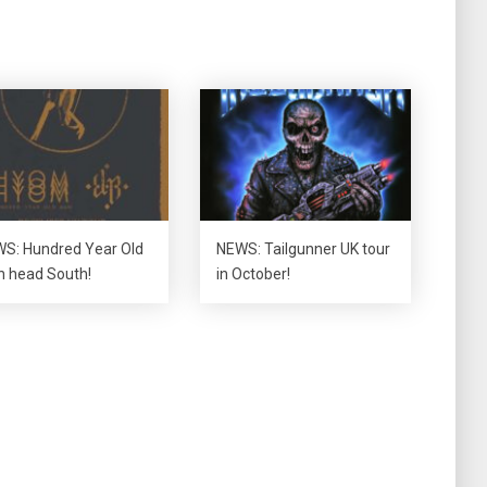
S: Hundred Year Old
NEWS: Tailgunner UK tour
 head South!
in October!