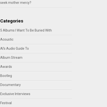
seek mother mercy?
Categories
5 Albums I Want To Be Buried With
Acoustic
Al's Audio Guide To
Album Stream
Awards
Bootleg
Documentary
Exclusive Interviews
Festival