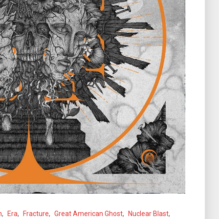
n
,
Era
,
Fracture
,
Great American Ghost
,
Nuclear Blast
,