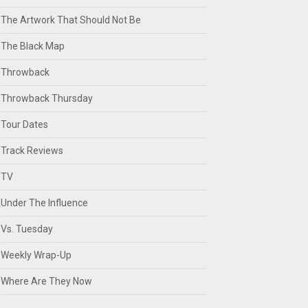
The Artwork That Should Not Be
The Black Map
Throwback
Throwback Thursday
Tour Dates
Track Reviews
TV
Under The Influence
Vs. Tuesday
Weekly Wrap-Up
Where Are They Now