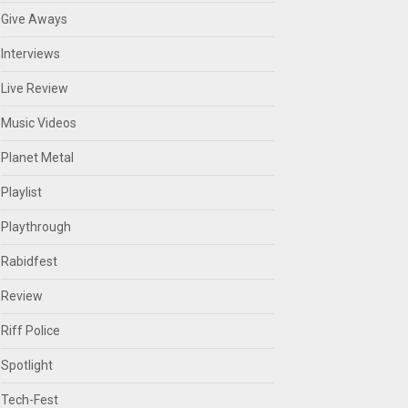
Give Aways
Interviews
Live Review
Music Videos
Planet Metal
Playlist
Playthrough
Rabidfest
Review
Riff Police
Spotlight
Tech-Fest