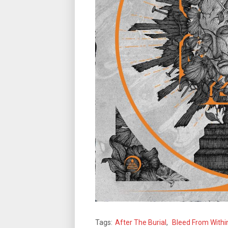
Tags:
After The Burial
,
Bleed From Withi