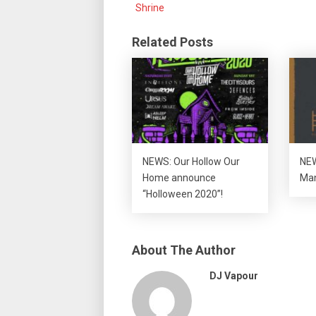
Shrine
Related Posts
NEWS: Our Hollow Our
NEW
Home announce
Man
“Holloween 2020”!
About The Author
DJ Vapour