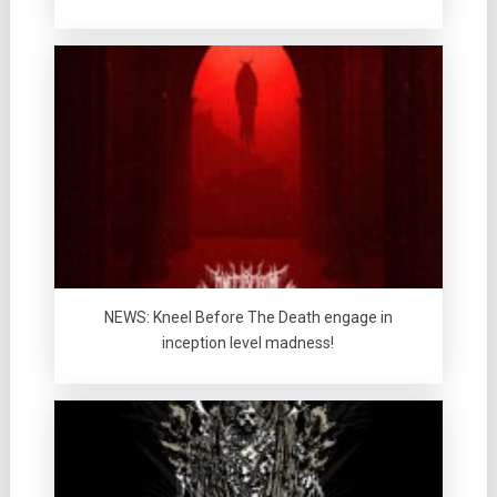
NEWS: Kneel Before The Death engage in
inception level madness!