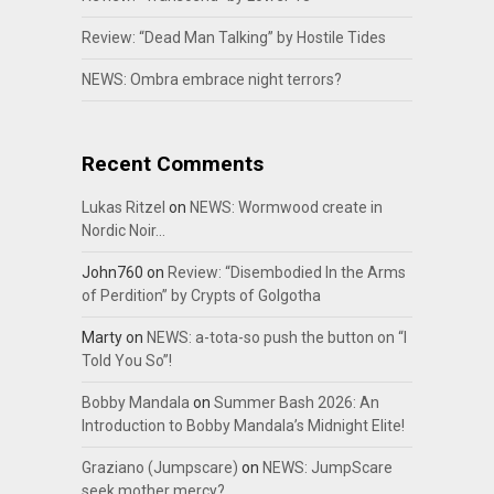
Review: “Dead Man Talking” by Hostile Tides
NEWS: Ombra embrace night terrors?
Recent Comments
Lukas Ritzel
on
NEWS: Wormwood create in
Nordic Noir…
John760
on
Review: “Disembodied In the Arms
of Perdition” by Crypts of Golgotha
Marty
on
NEWS: a-tota-so push the button on “I
Told You So”!
Bobby Mandala
on
Summer Bash 2026: An
Introduction to Bobby Mandala’s Midnight Elite!
Graziano (Jumpscare)
on
NEWS: JumpScare
seek mother mercy?