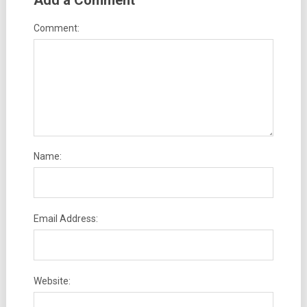
Add a Comment
Comment:
Name:
Email Address:
Website: