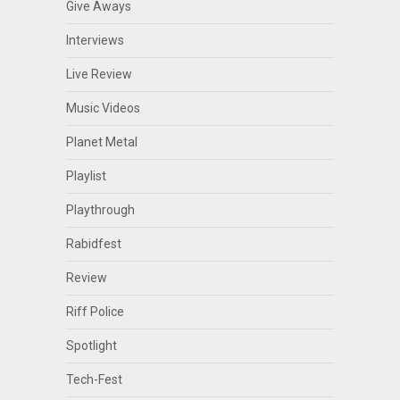
Give Aways
Interviews
Live Review
Music Videos
Planet Metal
Playlist
Playthrough
Rabidfest
Review
Riff Police
Spotlight
Tech-Fest