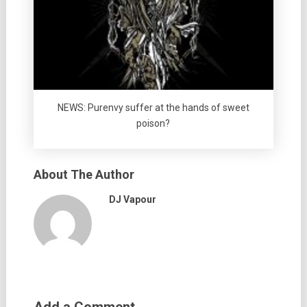
NEWS: Purenvy suffer at the hands of sweet
poison?
About The Author
DJ Vapour