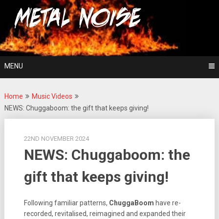
Skip
For The Love Of Heavy Metal
to
Metal Noise
content
MENU
Home
Music Videos
NEWS: Chuggaboom: the gift that keeps giving!
22ND NOVEMBER 2024
NEWS: Chuggaboom: the
gift that keeps giving!
Following familiar patterns,
ChuggaBoom
have re-
recorded, revitalised, reimagined and expanded their