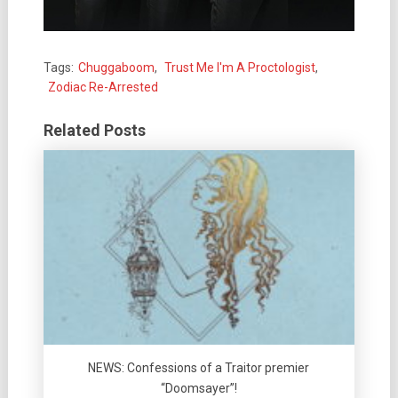
Tags:
Chuggaboom
,
Trust Me I'm A Proctologist
,
Zodiac Re-Arrested
Related Posts
NEWS: Confessions of a Traitor premier
“Doomsayer”!