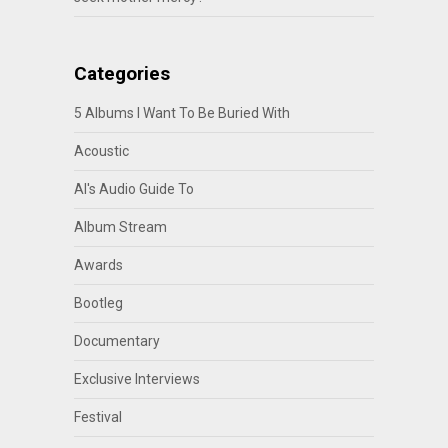
Categories
5 Albums I Want To Be Buried With
Acoustic
Al's Audio Guide To
Album Stream
Awards
Bootleg
Documentary
Exclusive Interviews
Festival