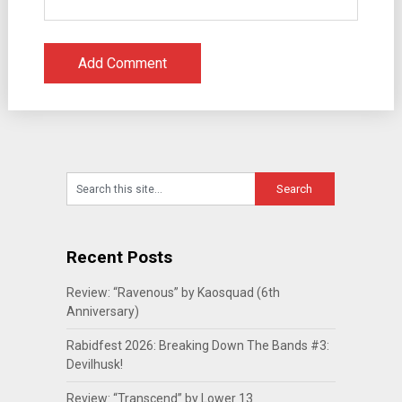
Recent Posts
Review: “Ravenous” by Kaosquad (6th
Anniversary)
Rabidfest 2026: Breaking Down The Bands #3:
Devilhusk!
Review: “Transcend” by Lower 13