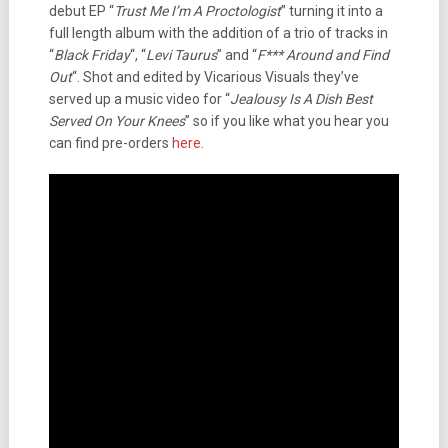
debut EP “
Trust Me I’m A Proctologist
” turning it into a
full length album with the addition of a trio of tracks in
“
Black Friday
“, “
Levi Taurus
” and “
F*** Around and Find
Out
“. Shot and edited by Vicarious Visuals they’ve
served up a music video for “
Jealousy Is A Dish Best
Served On Your Knees
” so if you like what you hear you
can find pre-orders
here
.