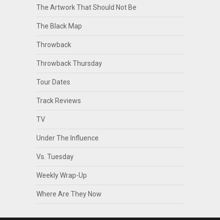
The Artwork That Should Not Be
The Black Map
Throwback
Throwback Thursday
Tour Dates
Track Reviews
TV
Under The Influence
Vs. Tuesday
Weekly Wrap-Up
Where Are They Now