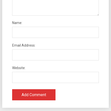
Name:
Email Address:
Website: