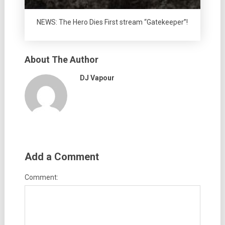
NEWS: The Hero Dies First stream “Gatekeeper”!
About The Author
DJ Vapour
Add a Comment
Comment: