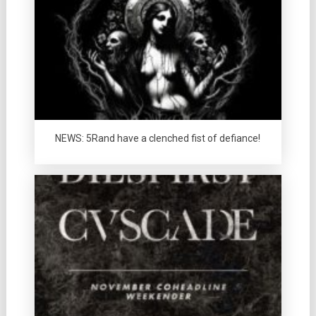
NEWS: 5Rand have a clenched fist of defiance!