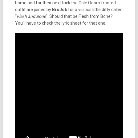
home and for their next trick the Cole Odom fronted
outfit are joined by
BroJob
for a vicious little ditty called
“
Flesh and Bone
“. Should that be Flesh from Bone?
You’ll have to check the lyric sheet for that one.