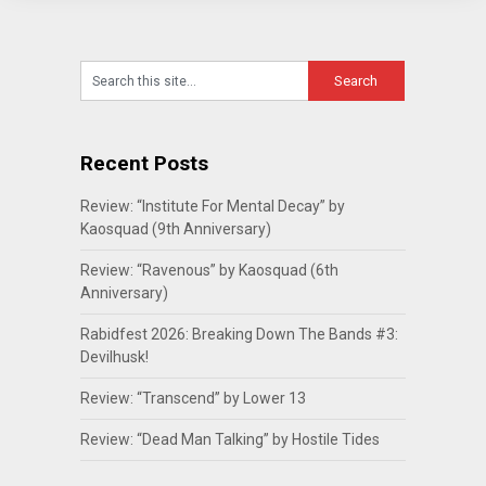
Recent Posts
Review: “Institute For Mental Decay” by
Kaosquad (9th Anniversary)
Review: “Ravenous” by Kaosquad (6th
Anniversary)
Rabidfest 2026: Breaking Down The Bands #3:
Devilhusk!
Review: “Transcend” by Lower 13
Review: “Dead Man Talking” by Hostile Tides