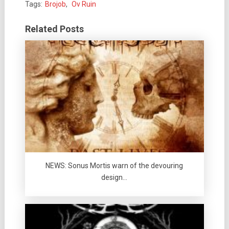
Tags:
Brojob
,
Ov Ruin
Related Posts
NEWS: Sonus Mortis warn of the devouring
design…