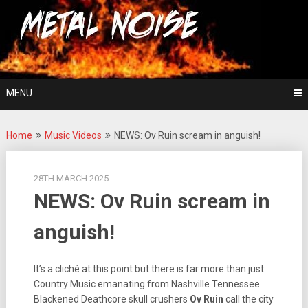
Skip
For The Love Of Heavy Metal
to
Metal Noise
content
MENU
Home
Music Videos
NEWS: Ov Ruin scream in anguish!
28TH MARCH 2025
NEWS: Ov Ruin scream in
anguish!
It’s a cliché at this point but there is far more than just
Country Music emanating from Nashville Tennessee.
Blackened Deathcore skull crushers
Ov Ruin
call the city