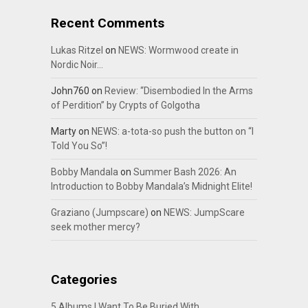
Recent Comments
Lukas Ritzel
on
NEWS: Wormwood create in
Nordic Noir…
John760
on
Review: “Disembodied In the Arms
of Perdition” by Crypts of Golgotha
Marty
on
NEWS: a-tota-so push the button on “I
Told You So”!
Bobby Mandala
on
Summer Bash 2026: An
Introduction to Bobby Mandala’s Midnight Elite!
Graziano (Jumpscare)
on
NEWS: JumpScare
seek mother mercy?
Categories
5 Albums I Want To Be Buried With