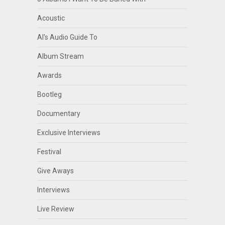
Acoustic
Al's Audio Guide To
Album Stream
Awards
Bootleg
Documentary
Exclusive Interviews
Festival
Give Aways
Interviews
Live Review