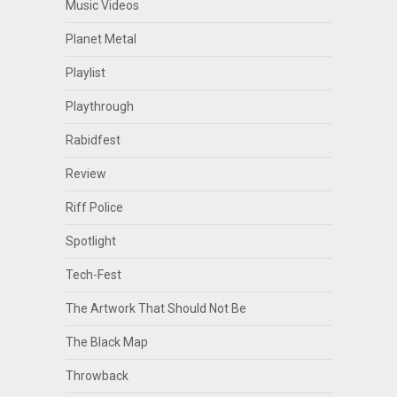
Music Videos
Planet Metal
Playlist
Playthrough
Rabidfest
Review
Riff Police
Spotlight
Tech-Fest
The Artwork That Should Not Be
The Black Map
Throwback