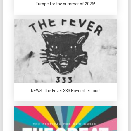
Europe for the summer of 2026!
NEWS: The Fever 333 November tour!