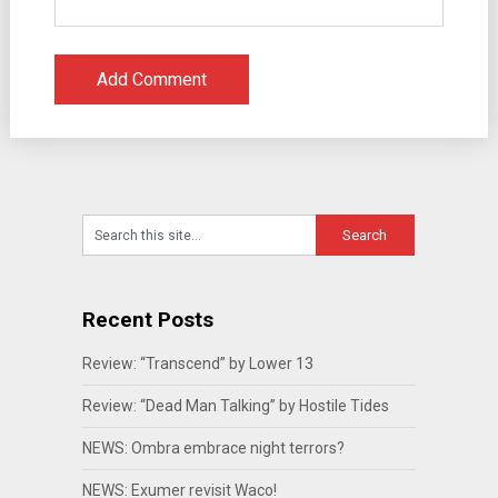
Recent Posts
Review: “Transcend” by Lower 13
Review: “Dead Man Talking” by Hostile Tides
NEWS: Ombra embrace night terrors?
NEWS: Exumer revisit Waco!