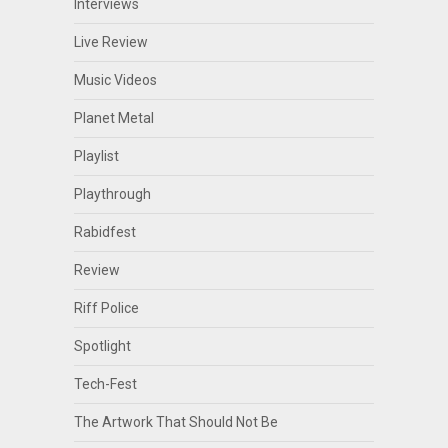
Interviews
Live Review
Music Videos
Planet Metal
Playlist
Playthrough
Rabidfest
Review
Riff Police
Spotlight
Tech-Fest
The Artwork That Should Not Be