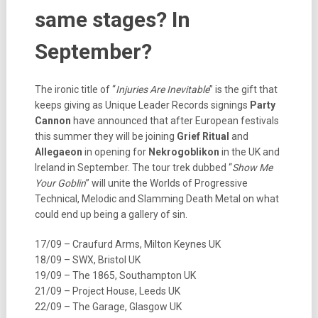
same stages? In
September?
The ironic title of “
Injuries Are Inevitable
” is the gift that
keeps giving as Unique Leader Records signings
Party
Cannon
have announced that after European festivals
this summer they will be joining
Grief Ritual
and
Allegaeon
in opening for
Nekrogoblikon
in the UK and
Ireland in September. The tour trek dubbed “
Show Me
Your Goblin
” will unite the Worlds of Progressive
Technical, Melodic and Slamming Death Metal on what
could end up being a gallery of sin.
17/09 – Craufurd Arms, Milton Keynes UK
18/09 – SWX, Bristol UK
19/09 – The 1865, Southampton UK
21/09 – Project House, Leeds UK
22/09 – The Garage, Glasgow UK