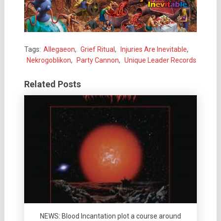
Tags:
Allegaeon
,
Grief Ritual
,
Injuries Are Inevitable
,
Nekrogoblikon
,
Party Cannon
,
Unique Leader Records
Related Posts
NEWS: Blood Incantation plot a course around