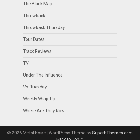
The Black Map
Throwback
Throwback Thursday
Tour Dates
Track Reviews
TV
Under The Influence
Vs. Tuesday
Weekly Wrap-Up
Where Are They Now
© 2026 Metal Noise
| WordPress Theme by
SuperbThemes.com
Back to Top ↑