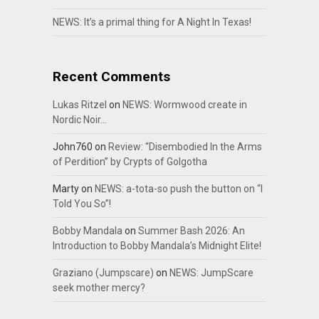
NEWS: It’s a primal thing for A Night In Texas!
Recent Comments
Lukas Ritzel
on
NEWS: Wormwood create in
Nordic Noir…
John760
on
Review: “Disembodied In the Arms
of Perdition” by Crypts of Golgotha
Marty
on
NEWS: a-tota-so push the button on “I
Told You So”!
Bobby Mandala
on
Summer Bash 2026: An
Introduction to Bobby Mandala’s Midnight Elite!
Graziano (Jumpscare)
on
NEWS: JumpScare
seek mother mercy?