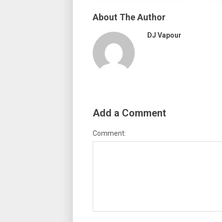
About The Author
DJ Vapour
Add a Comment
Comment: