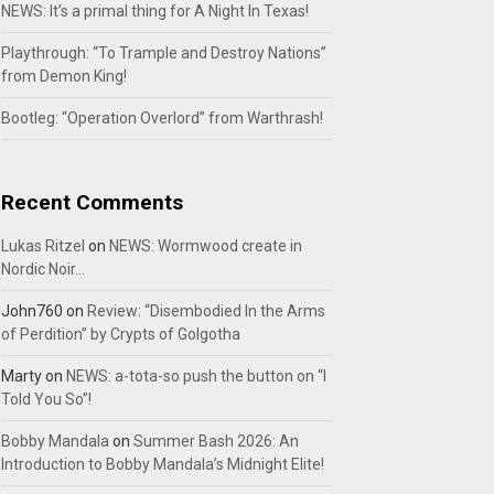
NEWS: It’s a primal thing for A Night In Texas!
Playthrough: “To Trample and Destroy Nations”
from Demon King!
Bootleg: “Operation Overlord” from Warthrash!
Recent Comments
Lukas Ritzel
on
NEWS: Wormwood create in
Nordic Noir…
John760
on
Review: “Disembodied In the Arms
of Perdition” by Crypts of Golgotha
Marty
on
NEWS: a-tota-so push the button on “I
Told You So”!
Bobby Mandala
on
Summer Bash 2026: An
Introduction to Bobby Mandala’s Midnight Elite!