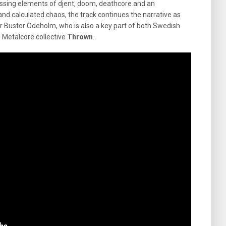
sing elements of djent, doom, deathcore and an
nd calculated chaos, the track continues the narrative as
cer Buster Odeholm, who is also a key part of both Swedish
 Metalcore collective
Thrown
.