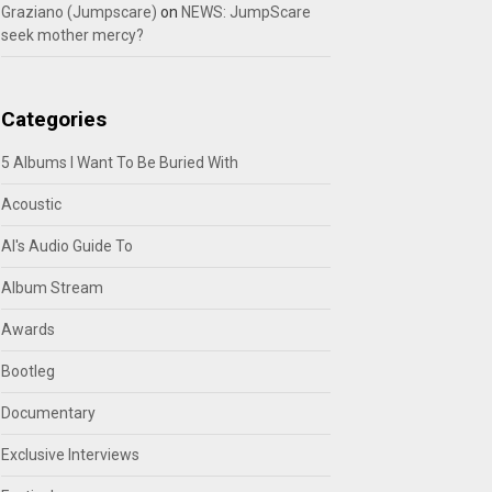
Graziano (Jumpscare)
on
NEWS: JumpScare
seek mother mercy?
Categories
5 Albums I Want To Be Buried With
Acoustic
Al's Audio Guide To
Album Stream
Awards
Bootleg
Documentary
Exclusive Interviews