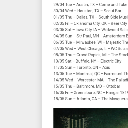
29/04 Tue – Austin, TX – Come and Take I
30/04 Wed – Houston, TX – Scout Bar
01/05 Thu – Dallas, TX – South Side Musi
02/05 Fri – Oklahoma City, OK – Beer City
03/05 Sat – Iowa City, IA – Wildwood Sal
04/05 Sun – St/ Paul, MN – Amsterdam Ba
06/05 Tue – Milwaukee, WI – Majestic Th
07/05 Wed – West Chicago, IL – WC Socia
08/05 Thu – Grand Rapids, MI – The Stac
10/05 Sat – Buffalo, NY – Electric City
11/05 Sun – Toronto, ON – Axis
13/05 Tue – Montreal, QC – Fairmount T
14/05 Wed – Worcester, MA – The Palladi
15/05 Thu – Baltimore, MD – Ottobar
16/05 Fri – Greensboro, NC – Hangar 181
18/05 Sun – Atlanta, GA – The Masquerad