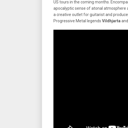
US tours in the coming months. Encompas
apocalyptic sense of atonal atmosphere a
a creative outlet for guitarist and produ
Progressive Metal legends
Vildhjarta
and