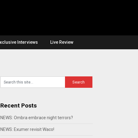
xclusive Interviews
Live Review
Recent Posts
NEWS: Ombra embrace night terrors?
NEWS: Exumer revisit Waco!