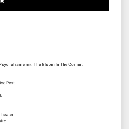
 Psychoframe
and
The Gloom In The Corner:
ding Post
ck
 Theater
atre