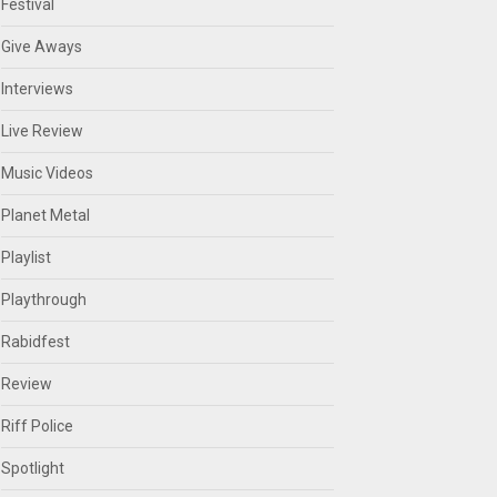
Festival
Give Aways
Interviews
Live Review
Music Videos
Planet Metal
Playlist
Playthrough
Rabidfest
Review
Riff Police
Spotlight