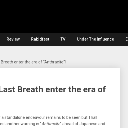
Review
Rabidfest
TV
Under The Influence
E
Breath enter the era of “Anthracite”!
ast Breath enter the era of
r a standalone endeavour remains to be seen but Thall
ed another warning in “
Anthracite
” ahead of Japanese and