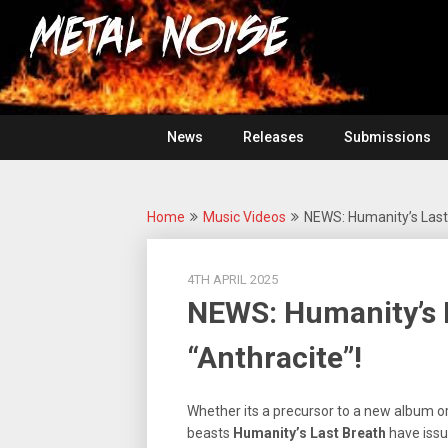
Skip
For
to
The
Metal
content
Love
Of
Noise
Heavy
Metal
News
Releases
Submissions
Home
Music Videos
NEWS: Humanity’s Last 
4TH APRIL 2025
NEWS: Humanity’s L
“Anthracite”!
Whether its a precursor to a new album o
beasts
Humanity’s Last Breath
have issu