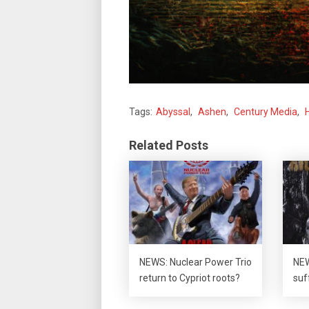
Tags:
Abyssal
,
Ashen
,
Century Media
,
Related Posts
NEWS: Nuclear Power Trio
NEW
return to Cypriot roots?
suf