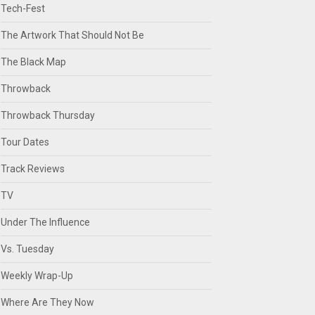
Tech-Fest
The Artwork That Should Not Be
The Black Map
Throwback
Throwback Thursday
Tour Dates
Track Reviews
TV
Under The Influence
Vs. Tuesday
Weekly Wrap-Up
Where Are They Now