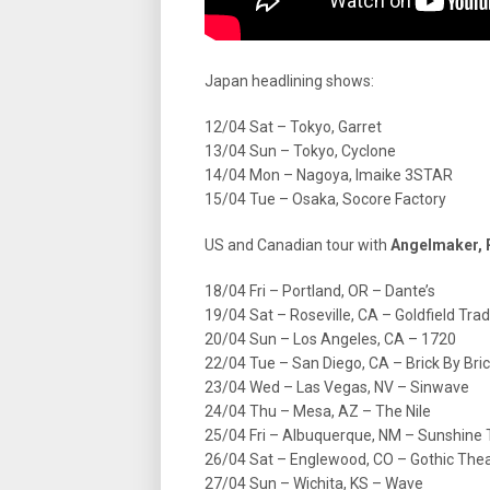
Japan headlining shows:
12/04 Sat – Tokyo, Garret
13/04 Sun – Tokyo, Cyclone
14/04 Mon – Nagoya, Imaike 3STAR
15/04 Tue – Osaka, Socore Factory
US and Canadian tour with
Angelmaker,
18/04 Fri – Portland, OR – Dante’s
19/04 Sat – Roseville, CA – Goldfield Tra
20/04 Sun – Los Angeles, CA – 1720
22/04 Tue – San Diego, CA – Brick By Bri
23/04 Wed – Las Vegas, NV – Sinwave
24/04 Thu – Mesa, AZ – The Nile
25/04 Fri – Albuquerque, NM – Sunshine
26/04 Sat – Englewood, CO – Gothic The
27/04 Sun – Wichita, KS – Wave