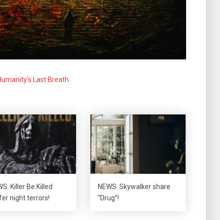
Humanity's Last Breath
S: Killer Be Killed
NEWS: Skywalker share
fer night terrors!
“Drug”!