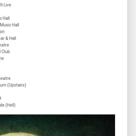
t Live
c Hall
 Music Hall
oon
r & Hall
eatre
l Club
he
heatre
um (Upstairs)
9
e (Hell)