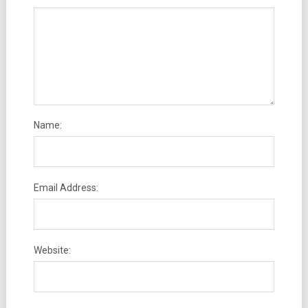
Name:
Email Address:
Website: