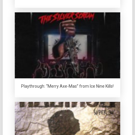
Playthrough: “Merry Axe-Mas” from Ice Nine Kills!