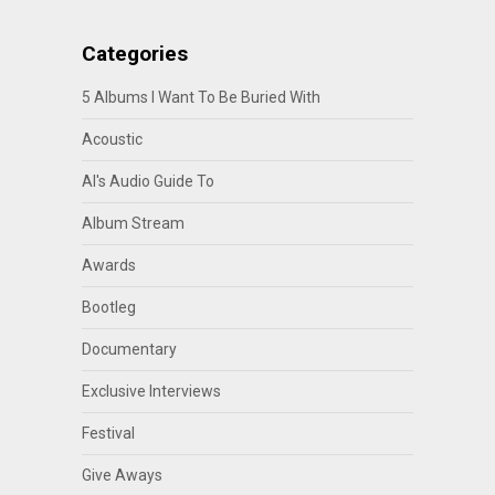
Categories
5 Albums I Want To Be Buried With
Acoustic
Al's Audio Guide To
Album Stream
Awards
Bootleg
Documentary
Exclusive Interviews
Festival
Give Aways