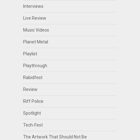
Interviews
Live Review
Music Videos
Planet Metal
Playlist
Playthrough
Rabidfest
Review
Riff Police
Spotlight
Tech-Fest
The Artwork That Should Not Be