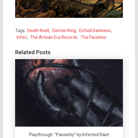
Tags:
Death Knell
,
Demon King
,
Enfold Darkness
,
Inferi
,
The Artisan Era Records
,
The Faceless
Related Posts
Playthrough: “Passerby” by Infected Rain!