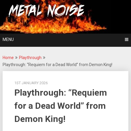
Skip
For The Love Of Heavy Metal
to
Metal Noise
content
MENU
Home
Playthrough
Playthrough: “Requiem for a Dead World” from Demon King!
1ST JANUARY 2026
Playthrough: “Requiem
for a Dead World” from
Demon King!