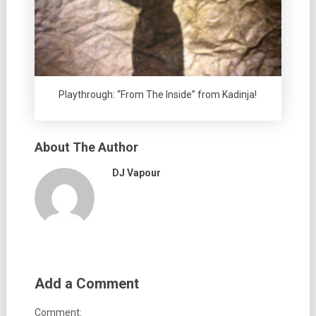
Playthrough: “From The Inside” from Kadinja!
About The Author
DJ Vapour
Add a Comment
Comment: