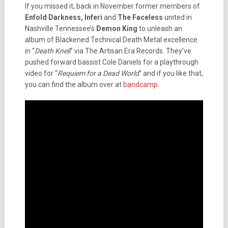
If you missed it, back in November former members of
Enfold Darkness, Inferi
and
The Faceless
united in
Nashville Tennessee’s
Demon King
to unleash an
album of Blackened Technical Death Metal excellence
in “
Death Knell
” via The Artisan Era Records. They’ve
pushed forward bassist Cole Daniels for a playthrough
video for “
Requiem for a Dead World
” and if you like that,
you can find the album over at
bandcamp
.