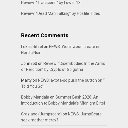
Review: “Transcend” by Lower 13
Review: “Dead Man Talking” by Hostile Tides
Recent Comments
Lukas Ritzel
on
NEWS: Wormwood create in
Nordic Noir…
John760
on
Review: “Disembodied In the Arms
of Perdition” by Crypts of Golgotha
Marty
on
NEWS: a-tota-so push the button on “I
Told You So”!
Bobby Mandala
on
Summer Bash 2026: An
Introduction to Bobby Mandala’s Midnight Elite!
Graziano (Jumpscare)
on
NEWS: JumpScare
seek mother mercy?