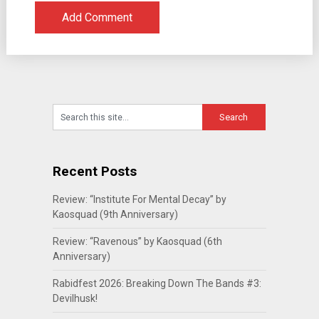
Recent Posts
Review: “Institute For Mental Decay” by
Kaosquad (9th Anniversary)
Review: “Ravenous” by Kaosquad (6th
Anniversary)
Rabidfest 2026: Breaking Down The Bands #3:
Devilhusk!