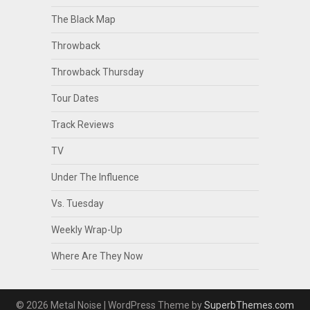
The Black Map
Throwback
Throwback Thursday
Tour Dates
Track Reviews
TV
Under The Influence
Vs. Tuesday
Weekly Wrap-Up
Where Are They Now
© 2026 Metal Noise
| WordPress Theme by
SuperbThemes.com