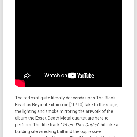
The red mist quite literally descends upon The Black
Heart as
Beyond Extinction
[10/10] take to the stage,
the lighting and smoke mirroring the artwork of the
album the Essex Death Metal quartet are here to
perform. The title track “
Where They Gather
” hits like a
building site wrecking ball and the oppressive