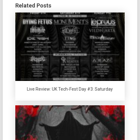
Related Posts
Live Review: UK Tech-Fest Day #3: Saturday