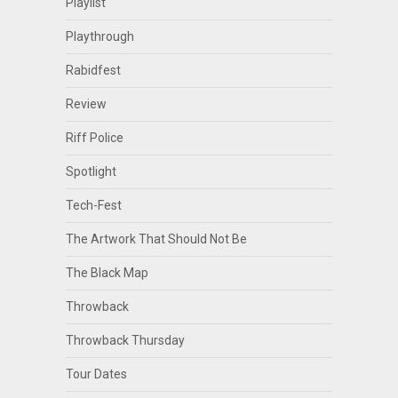
Playlist
Playthrough
Rabidfest
Review
Riff Police
Spotlight
Tech-Fest
The Artwork That Should Not Be
The Black Map
Throwback
Throwback Thursday
Tour Dates