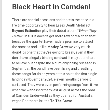
Black Heart in Camden!
There are special occasions and there is the once in a
life time opportunity to hear Essex Death Metal act
Beyond Extinction
play their debut album “
Where They
Gather
” in full. It doesn’t get more raw or real than that
because the quartet have made a promise to attract
the masses and unlike
Motley Crew
we very much
doubt it’s one that they’re going to break, even if they
don’t have a legally binding contract. It may seem hard
to believe but despite the album only being released in
September, the band have been living and breathing
these songs for three years at this point, the first single
landing in November 2024, eleven months before it
surfaced. They were even performing songs from it live
when we witnessed them last August across the road
at Camden Underworld as they opened for Australian
vegan Deathcore brutes
To The Grave
…