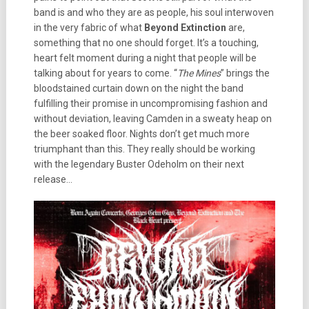
band is and who they are as people, his soul interwoven
in the very fabric of what
Beyond Extinction
are,
something that no one should forget. It’s a touching,
heart felt moment during a night that people will be
talking about for years to come. “
The Mines
” brings the
bloodstained curtain down on the night the band
fulfilling their promise in uncompromising fashion and
without deviation, leaving Camden in a sweaty heap on
the beer soaked floor. Nights don’t get much more
triumphant than this. They really should be working
with the legendary Buster Odeholm on their next
release…