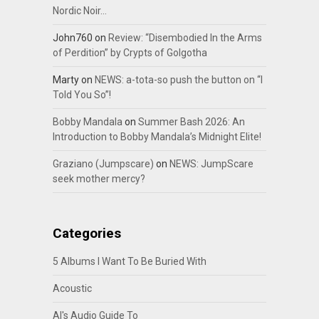
Nordic Noir…
John760
on
Review: “Disembodied In the Arms
of Perdition” by Crypts of Golgotha
Marty
on
NEWS: a-tota-so push the button on “I
Told You So”!
Bobby Mandala
on
Summer Bash 2026: An
Introduction to Bobby Mandala’s Midnight Elite!
Graziano (Jumpscare)
on
NEWS: JumpScare
seek mother mercy?
Categories
5 Albums I Want To Be Buried With
Acoustic
Al's Audio Guide To