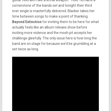
guitar held aloft like a lethal weapon. “
Hive
” remains a
cornerstone of the bands set and tonight their third
ever single is masterfully delivered. Blacker takes her
time between songs to make a point of thanking
Beyond Extinction
for inviting them to be here for what
actually feels like an album release show before
inciting more violence and the mosh pit accepts her
challenge gleefully. The only issue here is how long the
band are on stage for because we’d be grumbling at a
set twice as long.