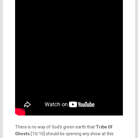
There is no way of God’s green earth that
Tribe Of
Ghosts
[10/10] should be opening any show at this