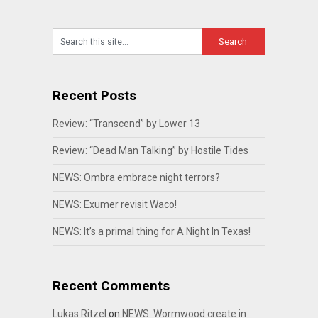
Recent Posts
Review: “Transcend” by Lower 13
Review: “Dead Man Talking” by Hostile Tides
NEWS: Ombra embrace night terrors?
NEWS: Exumer revisit Waco!
NEWS: It’s a primal thing for A Night In Texas!
Recent Comments
Lukas Ritzel
on
NEWS: Wormwood create in