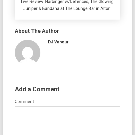
Live Review: Harbinger w/Defences, The Glowing
Juniper & Bandana at The Lounge Bar in Alton!
About The Author
DJ Vapour
Add a Comment
Comment: