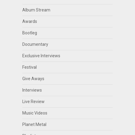
Album Stream
Awards
Bootleg
Documentary
Exclusive Interviews
Festival
Give Aways
Interviews
Live Review
Music Videos
Planet Metal