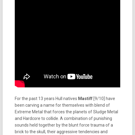
For the past 13 years Hull natives
Mastiff
[9/10] have
been carving a name for themselves with blend of
Extreme Metal that forces the planets of Sludge Metal
and Hardcore to collide. A combination of punishing
sounds held together by the blunt force trauma of a
brick to the skull, their aggressive tendencies and