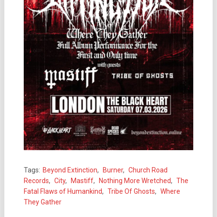
Tags:
Beyond Extinction
,
Burner
,
Church Road
Records
,
City
,
Mastiff
,
Nothing More Wretched
,
The
Fatal Flaws of Humankind
,
Tribe Of Ghosts
,
Where
They Gather