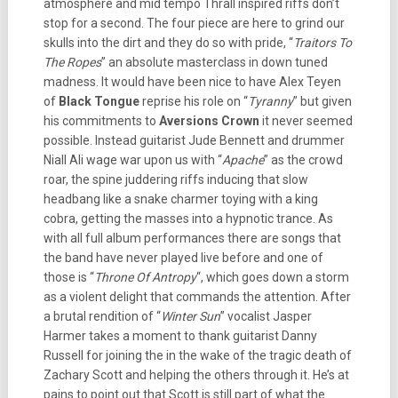
atmosphere and mid tempo Thrall inspired riffs don’t
stop for a second. The four piece are here to grind our
skulls into the dirt and they do so with pride, “
Traitors To
The Ropes
” an absolute masterclass in down tuned
madness. It would have been nice to have Alex Teyen
of
Black Tongue
reprise his role on “
Tyranny
” but given
his commitments to
Aversions Crown
it never seemed
possible. Instead guitarist Jude Bennett and drummer
Niall Ali wage war upon us with “
Apache
” as the crowd
roar, the spine juddering riffs inducing that slow
headbang like a snake charmer toying with a king
cobra, getting the masses into a hypnotic trance. As
with all full album performances there are songs that
the band have never played live before and one of
those is “
Throne Of Antropy
“, which goes down a storm
as a violent delight that commands the attention. After
a brutal rendition of “
Winter Sun
” vocalist Jasper
Harmer takes a moment to thank guitarist Danny
Russell for joining the in the wake of the tragic death of
Zachary Scott and helping the others through it. He’s at
pains to point out that Scott is still part of what the