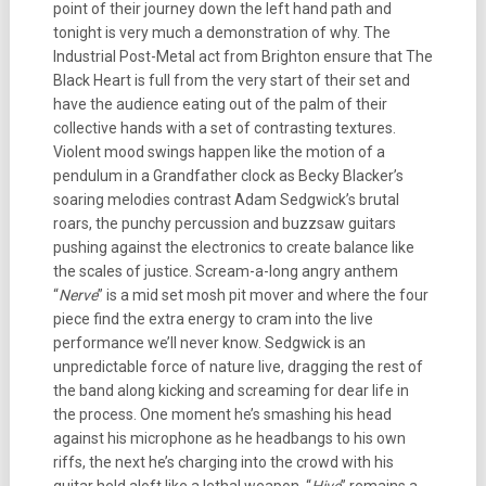
point of their journey down the left hand path and
tonight is very much a demonstration of why. The
Industrial Post-Metal act from Brighton ensure that The
Black Heart is full from the very start of their set and
have the audience eating out of the palm of their
collective hands with a set of contrasting textures.
Violent mood swings happen like the motion of a
pendulum in a Grandfather clock as Becky Blacker’s
soaring melodies contrast Adam Sedgwick’s brutal
roars, the punchy percussion and buzzsaw guitars
pushing against the electronics to create balance like
the scales of justice. Scream-a-long angry anthem
“
Nerve
” is a mid set mosh pit mover and where the four
piece find the extra energy to cram into the live
performance we’ll never know. Sedgwick is an
unpredictable force of nature live, dragging the rest of
the band along kicking and screaming for dear life in
the process. One moment he’s smashing his head
against his microphone as he headbangs to his own
riffs, the next he’s charging into the crowd with his