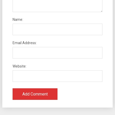
Name:
Email Address:
Website: