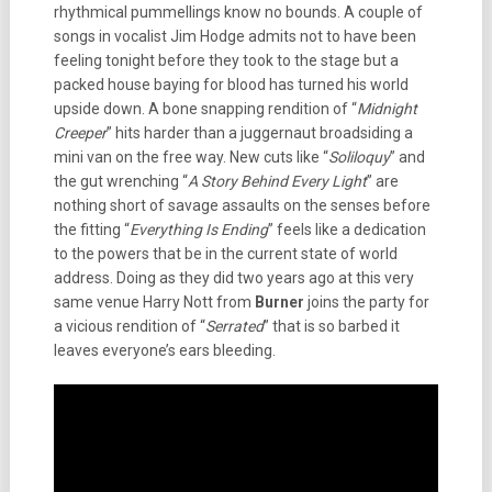
rhythmical pummellings know no bounds. A couple of
songs in vocalist Jim Hodge admits not to have been
feeling tonight before they took to the stage but a
packed house baying for blood has turned his world
upside down. A bone snapping rendition of “
Midnight
Creeper
” hits harder than a juggernaut broadsiding a
mini van on the free way. New cuts like “
Soliloquy
” and
the gut wrenching “
A Story Behind Every Light
” are
nothing short of savage assaults on the senses before
the fitting “
Everything Is Ending
” feels like a dedication
to the powers that be in the current state of world
address. Doing as they did two years ago at this very
same venue Harry Nott from
Burner
joins the party for
a vicious rendition of “
Serrated
” that is so barbed it
leaves everyone’s ears bleeding.