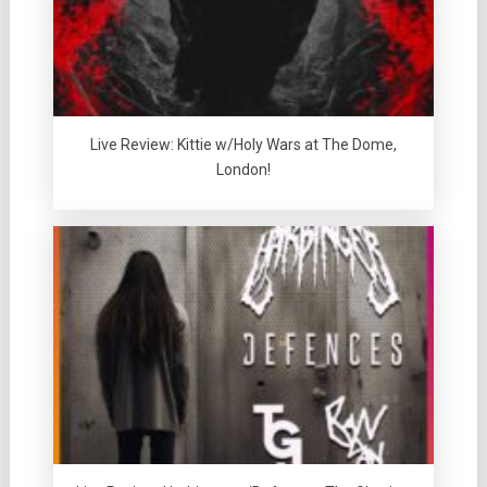
Live Review: Kittie w/Holy Wars at The Dome,
London!