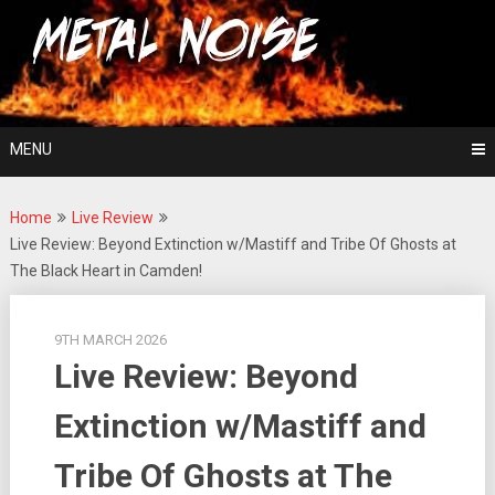
Skip
For The Love Of Heavy Metal
to
Metal Noise
content
MENU
Home
Live Review
Live Review: Beyond Extinction w/Mastiff and Tribe Of Ghosts at
The Black Heart in Camden!
9TH MARCH 2026
Live Review: Beyond
Extinction w/Mastiff and
Tribe Of Ghosts at The