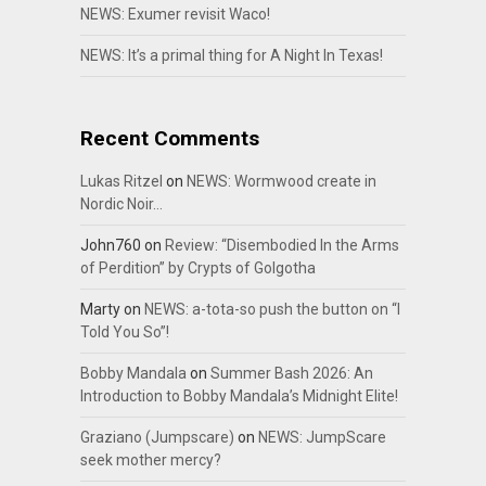
NEWS: Exumer revisit Waco!
NEWS: It’s a primal thing for A Night In Texas!
Recent Comments
Lukas Ritzel
on
NEWS: Wormwood create in
Nordic Noir…
John760
on
Review: “Disembodied In the Arms
of Perdition” by Crypts of Golgotha
Marty
on
NEWS: a-tota-so push the button on “I
Told You So”!
Bobby Mandala
on
Summer Bash 2026: An
Introduction to Bobby Mandala’s Midnight Elite!
Graziano (Jumpscare)
on
NEWS: JumpScare
seek mother mercy?