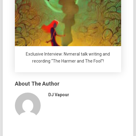
Exclusive Interview: Nvmeral talk writing and
recording “The Harmer and The Fool”!
About The Author
DJ Vapour