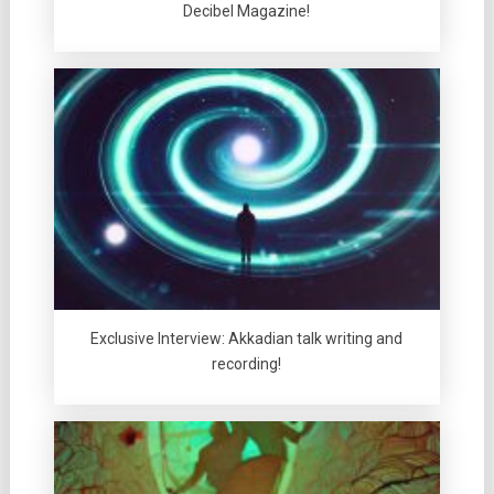
Decibel Magazine!
Exclusive Interview: Akkadian talk writing and
recording!