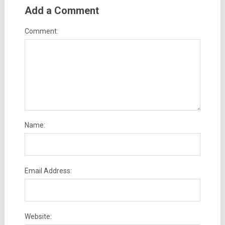
Add a Comment
Comment:
Name:
Email Address:
Website: