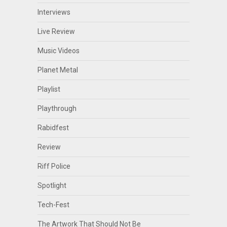
Interviews
Live Review
Music Videos
Planet Metal
Playlist
Playthrough
Rabidfest
Review
Riff Police
Spotlight
Tech-Fest
The Artwork That Should Not Be