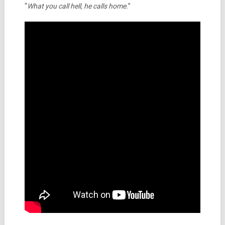
“
What you call hell, he calls home.
”