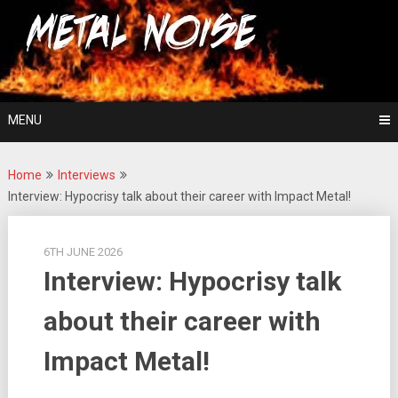
Skip
For The Love Of Heavy Metal
to
Metal Noise
content
MENU
Home
Interviews
Interview: Hypocrisy talk about their career with Impact Metal!
6TH JUNE 2026
Interview: Hypocrisy talk
about their career with
Impact Metal!