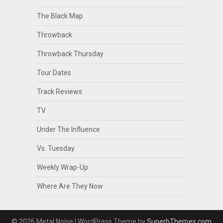
The Black Map
Throwback
Throwback Thursday
Tour Dates
Track Reviews
TV
Under The Influence
Vs. Tuesday
Weekly Wrap-Up
Where Are They Now
© 2026 Metal Noise
| WordPress Theme by
SuperbThemes.com