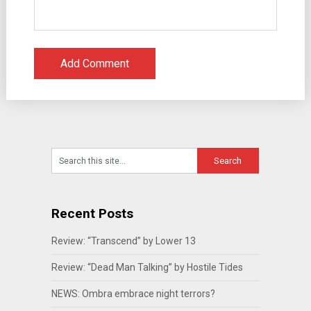
Recent Posts
Review: “Transcend” by Lower 13
Review: “Dead Man Talking” by Hostile Tides
NEWS: Ombra embrace night terrors?