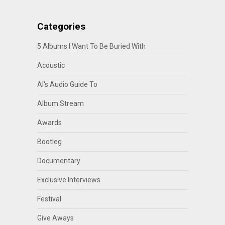
Categories
5 Albums I Want To Be Buried With
Acoustic
Al's Audio Guide To
Album Stream
Awards
Bootleg
Documentary
Exclusive Interviews
Festival
Give Aways