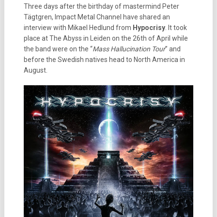
Three days after the birthday of mastermind Peter
Tägtgren, Impact Metal Channel have shared an
interview with Mikael Hedlund from
Hypocrisy
. It took
place at The Abyss in Leiden on the 26th of April while
the band were on the “
Mass Hallucination Tour
” and
before the Swedish natives head to North America in
August.