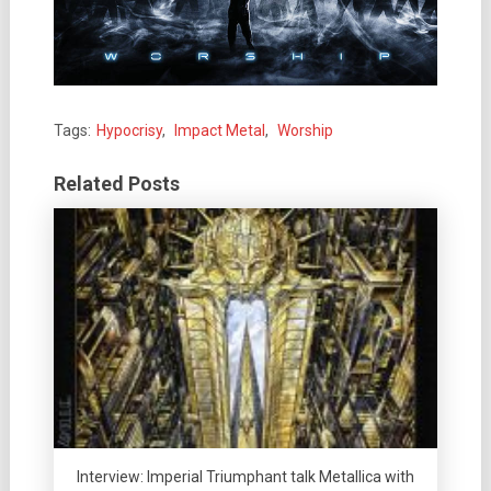
Tags:
Hypocrisy
,
Impact Metal
,
Worship
Related Posts
Interview: Imperial Triumphant talk Metallica with