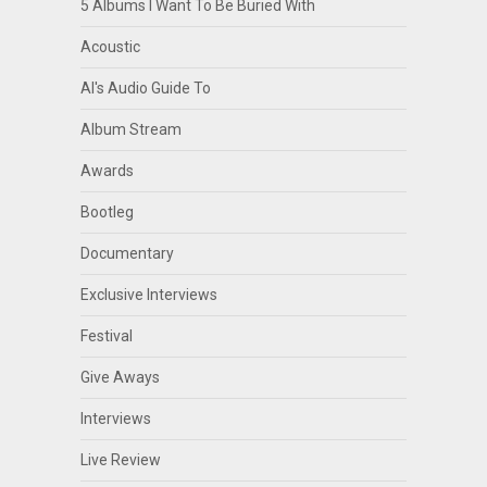
5 Albums I Want To Be Buried With
Acoustic
Al's Audio Guide To
Album Stream
Awards
Bootleg
Documentary
Exclusive Interviews
Festival
Give Aways
Interviews
Live Review