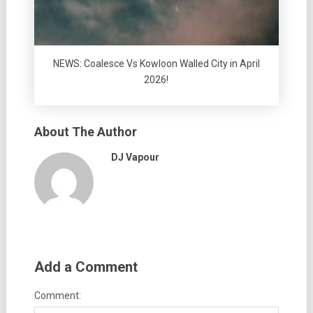
NEWS: Coalesce Vs Kowloon Walled City in April
2026!
About The Author
DJ Vapour
Add a Comment
Comment: