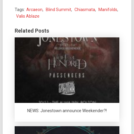
Tags:
Arcaeon
,
Blind Summit
,
Chiasmata
,
Manifolds
,
Valis Ablaze
Related Posts
NEWS: Jonestown announce Weekender?!