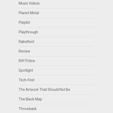
Music Videos
Planet Metal
Playlist
Playthrough
Rabidfest
Review
Riff Police
Spotlight
Tech-Fest
The Artwork That Should Not Be
The Black Map
Throwback