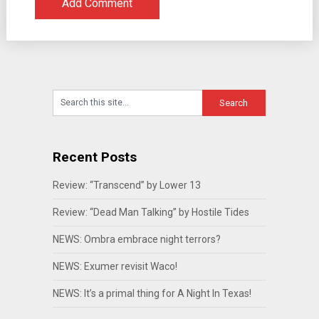
Recent Posts
Review: “Transcend” by Lower 13
Review: “Dead Man Talking” by Hostile Tides
NEWS: Ombra embrace night terrors?
NEWS: Exumer revisit Waco!
NEWS: It’s a primal thing for A Night In Texas!