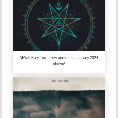
NEWS: Bury Tomorrow announce January 2024
shows!