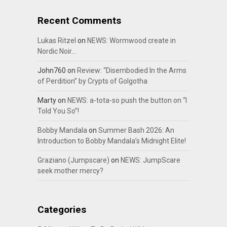
Recent Comments
Lukas Ritzel
on
NEWS: Wormwood create in
Nordic Noir…
John760
on
Review: “Disembodied In the Arms
of Perdition” by Crypts of Golgotha
Marty
on
NEWS: a-tota-so push the button on “I
Told You So”!
Bobby Mandala
on
Summer Bash 2026: An
Introduction to Bobby Mandala’s Midnight Elite!
Graziano (Jumpscare)
on
NEWS: JumpScare
seek mother mercy?
Categories