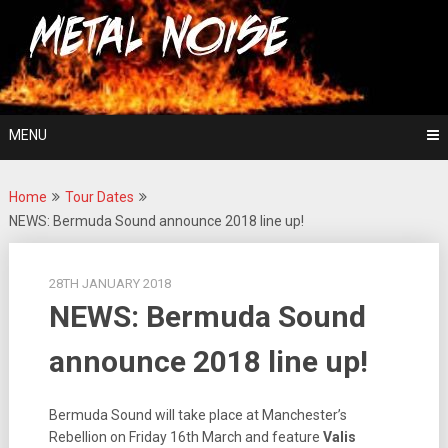
Skip
For The Love Of Heavy Metal
to
Metal Noise
content
MENU
Home
Tour Dates
NEWS: Bermuda Sound announce 2018 line up!
28TH JANUARY 2018
NEWS: Bermuda Sound
announce 2018 line up!
Bermuda Sound will take place at Manchester’s
Rebellion on Friday 16th March and feature
Valis