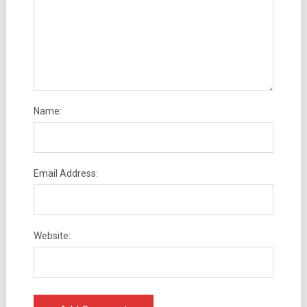
Name:
Email Address:
Website: