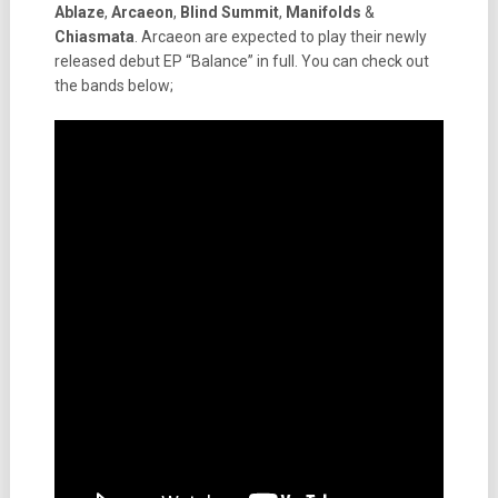
Ablaze
,
Arcaeon
,
Blind Summit
,
Manifolds
&
Chiasmata
. Arcaeon are expected to play their newly
released debut EP “Balance” in full. You can check out
the bands below;