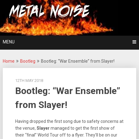
Skip
For The Love Of Heavy Metal
to
Metal Noise
content
MENU
Home
Bootleg
Bootleg: “War Ensemble” from Slayer!
12TH MAY 2018
Bootleg: “War Ensemble”
from Slayer!
Having dropped the first song due to safety concerns at
the venue,
Slayer
managed to get the first show of
their “final” World Tour off to a flyer. They’ll be on our