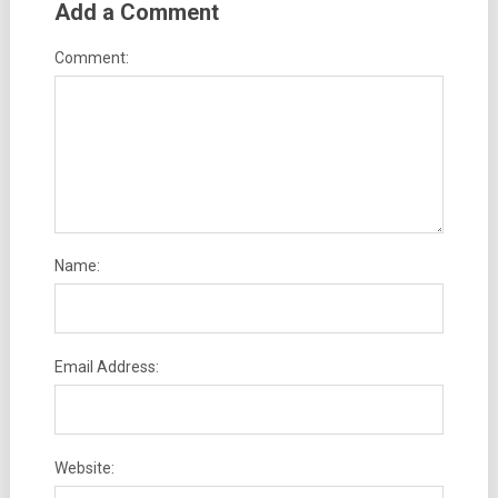
Add a Comment
Comment:
Name:
Email Address:
Website: