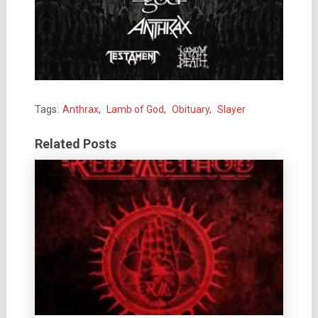
Tags:
Anthrax
,
Lamb of God
,
Obituary
,
Slayer
Related Posts