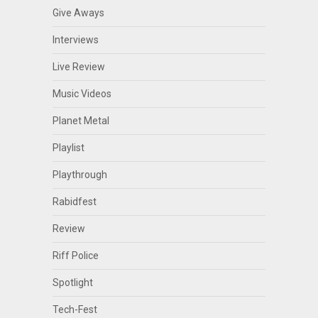
Give Aways
Interviews
Live Review
Music Videos
Planet Metal
Playlist
Playthrough
Rabidfest
Review
Riff Police
Spotlight
Tech-Fest