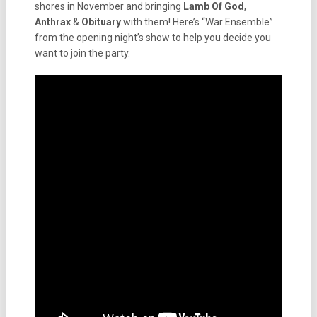
shores in November and bringing
Lamb Of God
,
Anthrax
&
Obituary
with them! Here’s “War Ensemble”
from the opening night’s show to help you decide you
want to join the party.