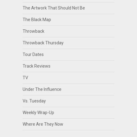
The Artwork That Should Not Be
The Black Map
Throwback
Throwback Thursday
Tour Dates
Track Reviews
TV
Under The Influence
Vs. Tuesday
Weekly Wrap-Up
Where Are They Now