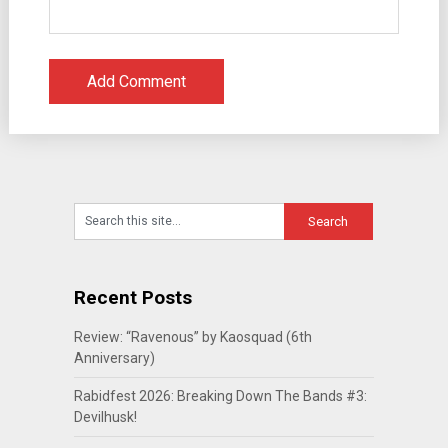
Recent Posts
Review: “Ravenous” by Kaosquad (6th
Anniversary)
Rabidfest 2026: Breaking Down The Bands #3:
Devilhusk!