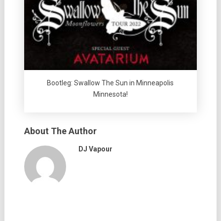
Bootleg: Swallow The Sun in Minneapolis
Minnesota!
About The Author
DJ Vapour