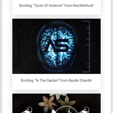
Bootleg: “Cycle Of Violence” from Red Method!
Bootleg: “In The Garden” from Apollo Stands!