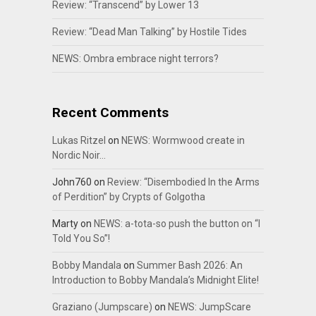
Review: “Transcend” by Lower 13
Review: “Dead Man Talking” by Hostile Tides
NEWS: Ombra embrace night terrors?
Recent Comments
Lukas Ritzel
on
NEWS: Wormwood create in
Nordic Noir…
John760
on
Review: “Disembodied In the Arms
of Perdition” by Crypts of Golgotha
Marty
on
NEWS: a-tota-so push the button on “I
Told You So”!
Bobby Mandala
on
Summer Bash 2026: An
Introduction to Bobby Mandala’s Midnight Elite!
Graziano (Jumpscare)
on
NEWS: JumpScare