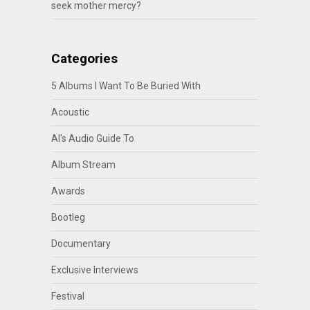
seek mother mercy?
Categories
5 Albums I Want To Be Buried With
Acoustic
Al's Audio Guide To
Album Stream
Awards
Bootleg
Documentary
Exclusive Interviews
Festival