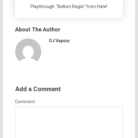
Playthrough: “Bellum Regiis” from Hate!
About The Author
DJ Vapour
Add a Comment
Comment: