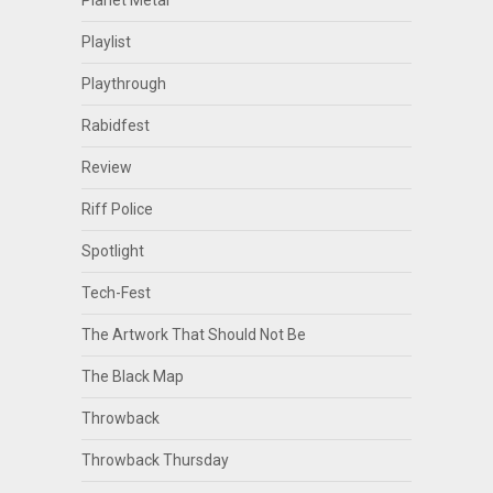
Planet Metal
Playlist
Playthrough
Rabidfest
Review
Riff Police
Spotlight
Tech-Fest
The Artwork That Should Not Be
The Black Map
Throwback
Throwback Thursday