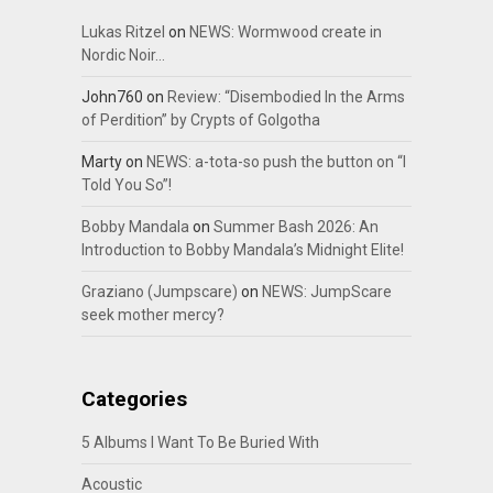
Lukas Ritzel
on
NEWS: Wormwood create in
Nordic Noir…
John760
on
Review: “Disembodied In the Arms
of Perdition” by Crypts of Golgotha
Marty
on
NEWS: a-tota-so push the button on “I
Told You So”!
Bobby Mandala
on
Summer Bash 2026: An
Introduction to Bobby Mandala’s Midnight Elite!
Graziano (Jumpscare)
on
NEWS: JumpScare
seek mother mercy?
Categories
5 Albums I Want To Be Buried With
Acoustic