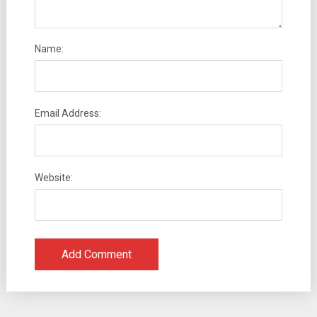
Name:
Email Address:
Website: