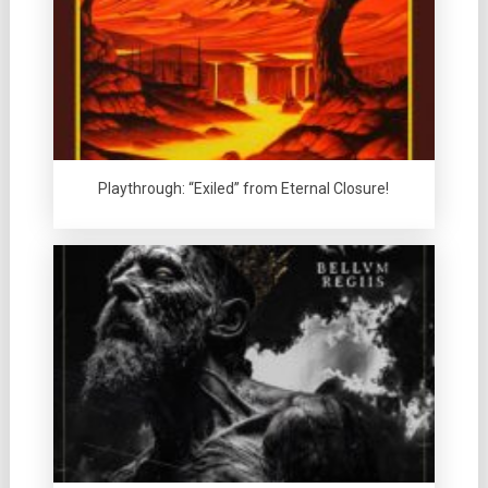
Playthrough: “Exiled” from Eternal Closure!