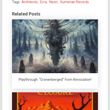
Tags:
Architects
,
Erra
,
Neon
,
Sumerian Records
Related Posts
Playthrough: “Cronenberged” from Revocation!