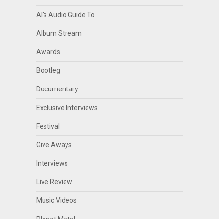
Al's Audio Guide To
Album Stream
Awards
Bootleg
Documentary
Exclusive Interviews
Festival
Give Aways
Interviews
Live Review
Music Videos