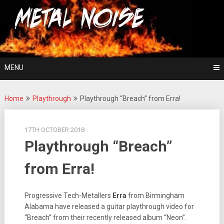
Skip
For The Love Of Heavy Metal
to
Metal Noise
content
MENU
Home
Playthrough
Playthrough “Breach” from Erra!
17TH OCTOBER 2018
Playthrough “Breach”
from Erra!
Progressive Tech-Metallers
Erra
from Birmingham
Alabama have released a guitar playthrough video for
“Breach” from their recently released album “Neon”.