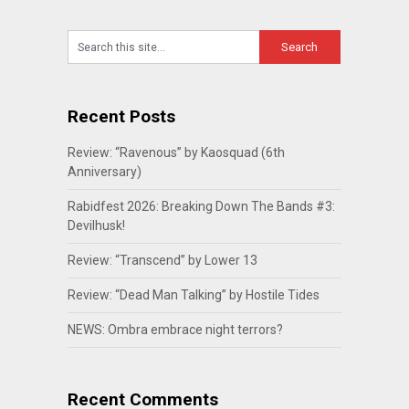
Recent Posts
Review: “Ravenous” by Kaosquad (6th
Anniversary)
Rabidfest 2026: Breaking Down The Bands #3:
Devilhusk!
Review: “Transcend” by Lower 13
Review: “Dead Man Talking” by Hostile Tides
NEWS: Ombra embrace night terrors?
Recent Comments