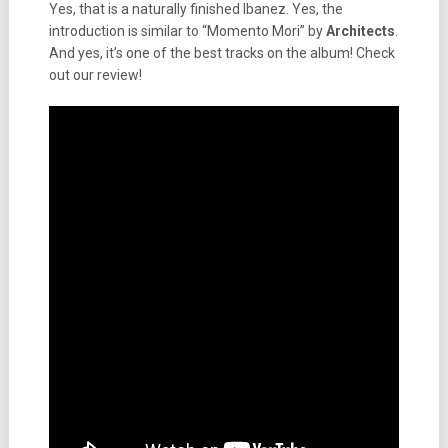
Yes, that is a naturally finished Ibanez. Yes, the
introduction is similar to “Momento Mori” by
Architects
.
And yes, it’s one of the best tracks on the album! Check
out our review!