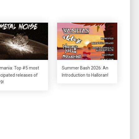
tmania: Top #5 most
Summer Bash 2026: An
icipated releases of
Introduction to Halloran!
9!