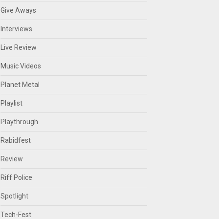
Give Aways
Interviews
Live Review
Music Videos
Planet Metal
Playlist
Playthrough
Rabidfest
Review
Riff Police
Spotlight
Tech-Fest