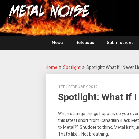
Skip
For
to
The
Metal
content
Love
Of
Noise
Heavy
Metal
News
Releases
Submissions
Home
Spotlight
Spotlight: What If I Never 
10TH FEBRUARY 2019
Spotlight: What If 
When strange things happen, do you ever
this latest short from Canadian Black Met
to Metal?”. Shudder to think. Metal isn’t jus
That’s like… Not breathing.