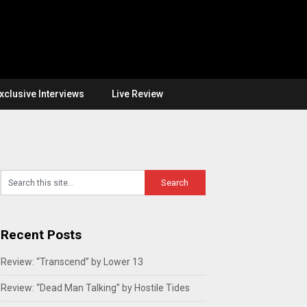
xclusive Interviews
Live Review
Recent Posts
Review: “Transcend” by Lower 13
Review: “Dead Man Talking” by Hostile Tides