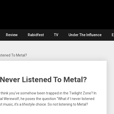
Review
Rabidfest
TV
Under The Influence
E
Listened To Metal?
I Never Listened To Metal?
 think you’ve somehow been trapped in the Twilight Zone? In
al Werewolf, he poses the question “What if I never listened
t music, it’s a lifestyle choice. So not listening to Metal?