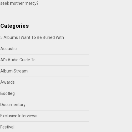
seek mother mercy?
Categories
5 Albums I Want To Be Buried With
Acoustic
Al's Audio Guide To
Album Stream
Awards
Bootleg
Documentary
Exclusive Interviews
Festival