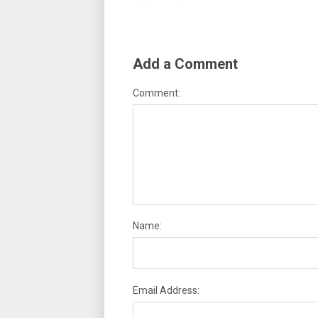
Add a Comment
Comment:
Name:
Email Address: