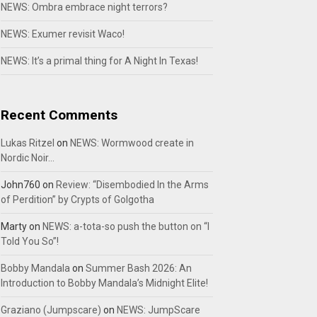
NEWS: Ombra embrace night terrors?
NEWS: Exumer revisit Waco!
NEWS: It’s a primal thing for A Night In Texas!
Recent Comments
Lukas Ritzel
on
NEWS: Wormwood create in
Nordic Noir…
John760
on
Review: “Disembodied In the Arms
of Perdition” by Crypts of Golgotha
Marty
on
NEWS: a-tota-so push the button on “I
Told You So”!
Bobby Mandala
on
Summer Bash 2026: An
Introduction to Bobby Mandala’s Midnight Elite!
Graziano (Jumpscare)
on
NEWS: JumpScare