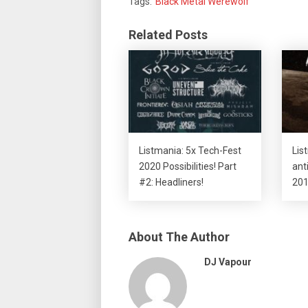
Tags:
Black Metal Werewolf
Related Posts
Listmania: 5x Tech-Fest
Lis
2020 Possibilities! Part
ant
#2: Headliners!
201
About The Author
DJ Vapour