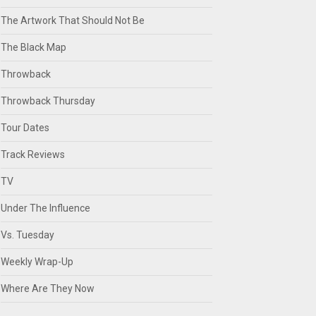
The Artwork That Should Not Be
The Black Map
Throwback
Throwback Thursday
Tour Dates
Track Reviews
TV
Under The Influence
Vs. Tuesday
Weekly Wrap-Up
Where Are They Now