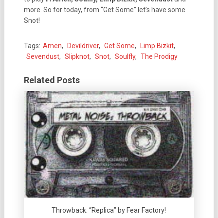
more. So for today, from “Get Some” let’s have some
Snot!
Tags:
Amen
,
Devildriver
,
Get Some
,
Limp Bizkit
,
Sevendust
,
Slipknot
,
Snot
,
Soulfly
,
The Prodigy
Related Posts
Throwback: “Replica” by Fear Factory!