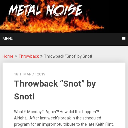
Skip
For The Love Of Heavy Metal
to
Metal Noise
content
MENU
Home
Throwback
Throwback “Snot” by Snot!
18TH MARCH 2019
Throwback “Snot” by
Snot!
What?! Monday?! Again?! How did this happen?!
Alright… After last week’s break in the scheduled
program for an impromptu tribute to the late Keith Flint,