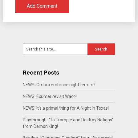
Recent Posts
NEWS: Ombra embrace night terrors?
NEWS: Exumer revisit Waco!
NEWS: It’s a primal thing for A Night In Texas!
Playthrough: “To Trample and Destroy Nations”
from Demon King!