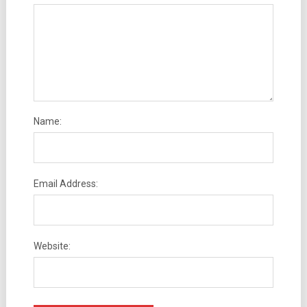
Name:
Email Address:
Website: