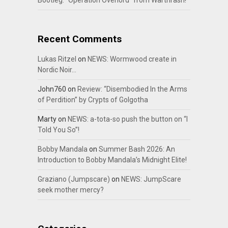
Bootleg: “Operation Overlord” from Warthrash!
Recent Comments
Lukas Ritzel
on
NEWS: Wormwood create in
Nordic Noir…
John760
on
Review: “Disembodied In the Arms
of Perdition” by Crypts of Golgotha
Marty
on
NEWS: a-tota-so push the button on “I
Told You So”!
Bobby Mandala
on
Summer Bash 2026: An
Introduction to Bobby Mandala’s Midnight Elite!
Graziano (Jumpscare)
on
NEWS: JumpScare
seek mother mercy?