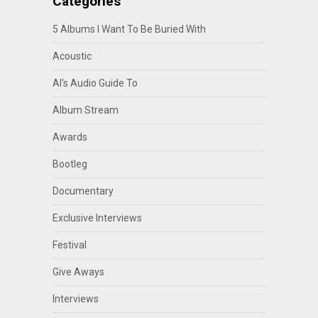
Categories
5 Albums I Want To Be Buried With
Acoustic
Al's Audio Guide To
Album Stream
Awards
Bootleg
Documentary
Exclusive Interviews
Festival
Give Aways
Interviews