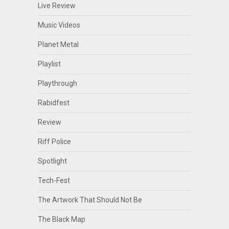
Live Review
Music Videos
Planet Metal
Playlist
Playthrough
Rabidfest
Review
Riff Police
Spotlight
Tech-Fest
The Artwork That Should Not Be
The Black Map