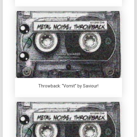
Throwback: “Vomit” by Saviour!