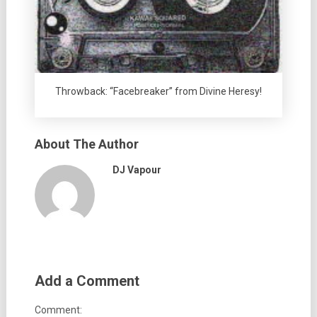
Throwback: “Facebreaker” from Divine Heresy!
About The Author
DJ Vapour
Add a Comment
Comment: