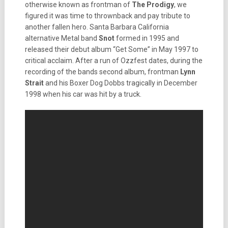
otherwise known as frontman of
The
Prodigy
, we
figured it was time to thrownback and pay tribute to
another fallen hero. Santa Barbara California
alternative Metal band
Snot
formed in 1995 and
released their debut album “Get Some” in May 1997 to
critical acclaim. After a run of Ozzfest dates, during the
recording of the bands second album, frontman
Lynn
Strait
and his Boxer Dog Dobbs tragically in December
1998 when his car was hit by a truck.