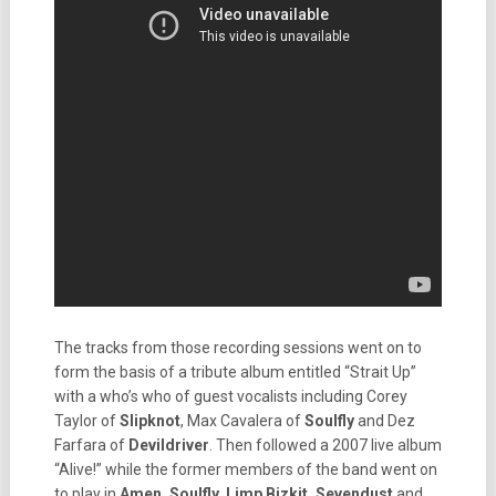
The tracks from those recording sessions went on to
form the basis of a tribute album entitled “Strait Up”
with a who’s who of guest vocalists including Corey
Taylor of
Slipknot
, Max Cavalera of
Soulfly
and Dez
Farfara of
Devildriver
. Then followed a 2007 live album
“Alive!” while the former members of the band went on
to play in
Amen, Soulfly, Limp
Bizkit, Sevendust
and