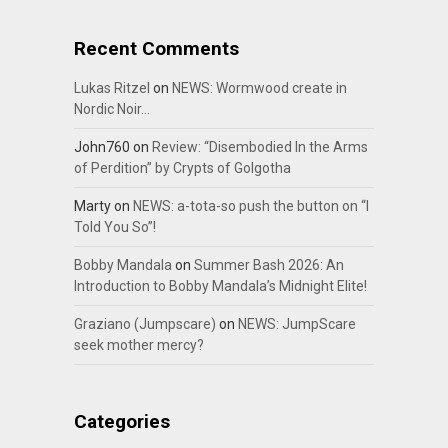
Recent Comments
Lukas Ritzel
on
NEWS: Wormwood create in
Nordic Noir…
John760
on
Review: “Disembodied In the Arms
of Perdition” by Crypts of Golgotha
Marty
on
NEWS: a-tota-so push the button on “I
Told You So”!
Bobby Mandala
on
Summer Bash 2026: An
Introduction to Bobby Mandala’s Midnight Elite!
Graziano (Jumpscare)
on
NEWS: JumpScare
seek mother mercy?
Categories