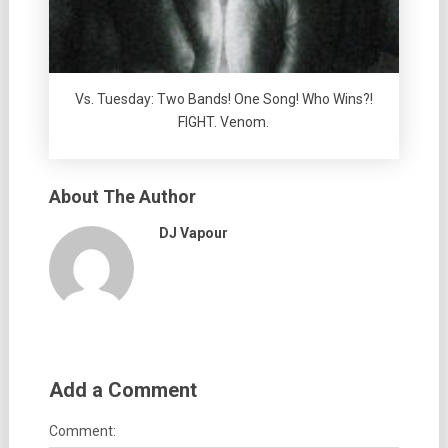
Vs. Tuesday: Two Bands! One Song! Who Wins?!
FIGHT. Venom.
About The Author
DJ Vapour
Add a Comment
Comment: