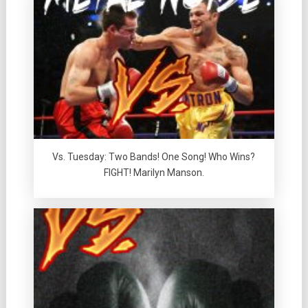
Vs. Tuesday: Two Bands! One Song! Who Wins?
FIGHT! Marilyn Manson.