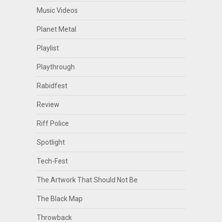
Music Videos
Planet Metal
Playlist
Playthrough
Rabidfest
Review
Riff Police
Spotlight
Tech-Fest
The Artwork That Should Not Be
The Black Map
Throwback