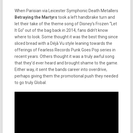
When Parisian via Leicester Symphonic Death Metallers
Betraying the Martyrs
took a left handbrake turn and
let their take of the theme song of Disney’s Frozen “Let
It Go” out of the bag back in 2014, fans didn’t know
where to look. Some thought it was the best thing since
sliced bread with a Déjà Vu style leaning towards the
offerings of Fearless Records Punk Goes Pop series in
recent years. Others thought it was a truly awful song
that they’d ever heard and brought shame to the game.
Either way, it sent the bands career into overdrive,
perhaps giving them the promotional push they needed
to go truly Global.