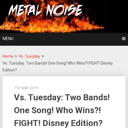
Skip
For The Love Of Heavy Metal
to
Metal Noise
content
MENU
Home
Vs. Tuesday
Vs. Tuesday: Two Bands! One Song! Who Wins?! FIGHT! Disney
Edition?
7TH MAY 2019
Vs. Tuesday: Two Bands!
One Song! Who Wins?!
FIGHT! Disney Edition?