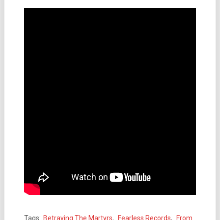
Tags:
Betraying The Martyrs
,
Fearless Records
,
From