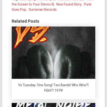
the Screen to Your Stereo III
,
New Found Glory
,
Punk
Goes Pop
,
Sumerian Records
Related Posts
Vs Tuesday: One Song! Two Bands! Who Wins?!
FIGHT! 1979!