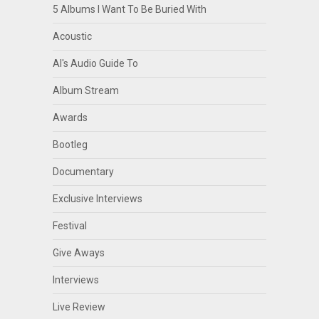
5 Albums I Want To Be Buried With
Acoustic
Al's Audio Guide To
Album Stream
Awards
Bootleg
Documentary
Exclusive Interviews
Festival
Give Aways
Interviews
Live Review