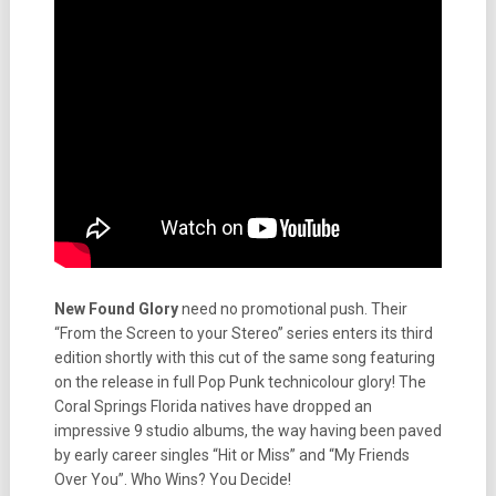
New Found Glory
need no promotional push. Their
“From the Screen to your Stereo” series enters its third
edition shortly with this cut of the same song featuring
on the release in full Pop Punk technicolour glory! The
Coral Springs Florida natives have dropped an
impressive 9 studio albums, the way having been paved
by early career singles “Hit or Miss” and “My Friends
Over You”. Who Wins? You Decide!