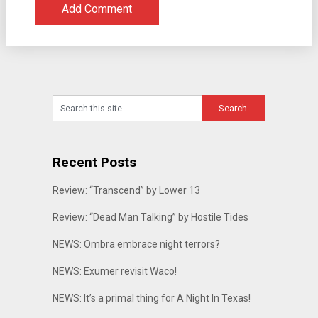
Recent Posts
Review: “Transcend” by Lower 13
Review: “Dead Man Talking” by Hostile Tides
NEWS: Ombra embrace night terrors?
NEWS: Exumer revisit Waco!
NEWS: It’s a primal thing for A Night In Texas!