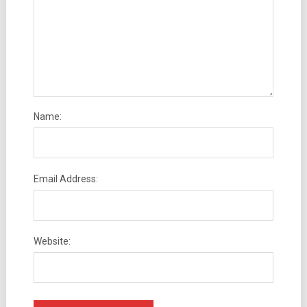
Name:
Email Address:
Website: