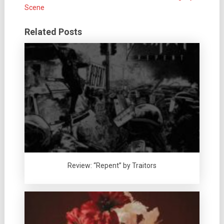
Scene
Related Posts
Review: “Repent” by Traitors