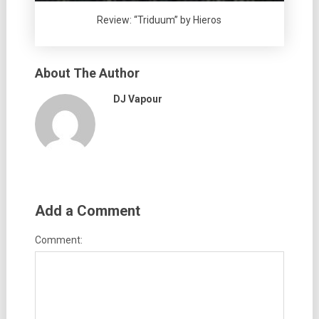
Review: “Triduum” by Hieros
About The Author
DJ Vapour
Add a Comment
Comment: