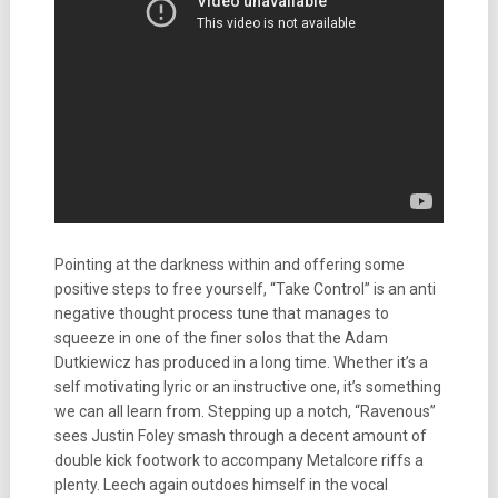
Pointing at the darkness within and offering some
positive steps to free yourself, “Take Control” is an anti
negative thought process tune that manages to
squeeze in one of the finer solos that the Adam
Dutkiewicz has produced in a long time. Whether it’s a
self motivating lyric or an instructive one, it’s something
we can all learn from. Stepping up a notch, “Ravenous”
sees Justin Foley smash through a decent amount of
double kick footwork to accompany Metalcore riffs a
plenty. Leech again outdoes himself in the vocal