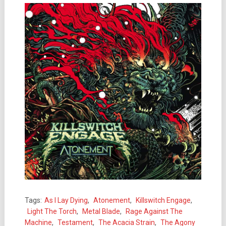
Tags:
As I Lay Dying
,
Atonement
,
Killswitch Engage
,
Light The Torch
,
Metal Blade
,
Rage Against The
Machine
,
Testament
,
The Acacia Strain
,
The Agony