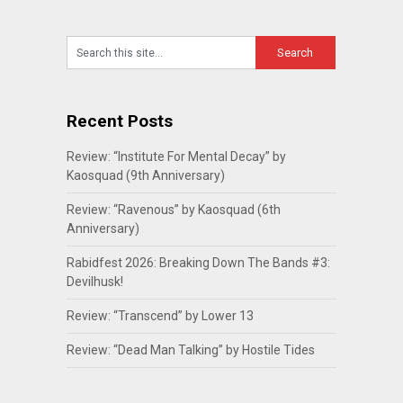
Recent Posts
Review: “Institute For Mental Decay” by
Kaosquad (9th Anniversary)
Review: “Ravenous” by Kaosquad (6th
Anniversary)
Rabidfest 2026: Breaking Down The Bands #3:
Devilhusk!
Review: “Transcend” by Lower 13
Review: “Dead Man Talking” by Hostile Tides