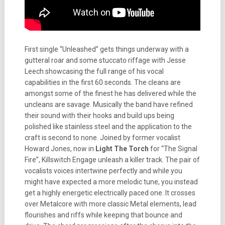
First single “Unleashed” gets things underway with a
gutteral roar and some stuccato riffage with Jesse
Leech showcasing the full range of his vocal
capabilities in the first 60 seconds. The cleans are
amongst some of the finest he has delivered while the
uncleans are savage. Musically the band have refined
their sound with their hooks and build ups being
polished like stainless steel and the application to the
craft is second to none. Joined by former vocalist
Howard Jones, now in
Light The Torch
for “The Signal
Fire”, Killswitch Engage unleash a killer track. The pair of
vocalists voices intertwine perfectly and while you
might have expected a more melodic tune, you instead
get a highly energetic electrically paced one. It crosses
over Metalcore with more classic Metal elements, lead
flourishes and riffs while keeping that bounce and