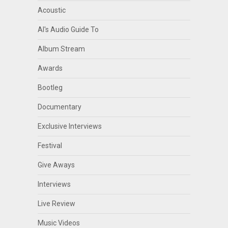
Acoustic
Al's Audio Guide To
Album Stream
Awards
Bootleg
Documentary
Exclusive Interviews
Festival
Give Aways
Interviews
Live Review
Music Videos