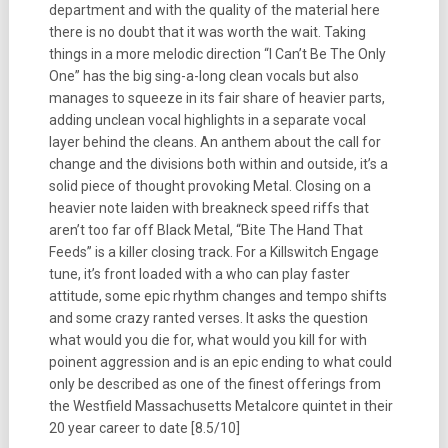
department and with the quality of the material here
there is no doubt that it was worth the wait. Taking
things in a more melodic direction “I Can’t Be The Only
One” has the big sing-a-long clean vocals but also
manages to squeeze in its fair share of heavier parts,
adding unclean vocal highlights in a separate vocal
layer behind the cleans. An anthem about the call for
change and the divisions both within and outside, it’s a
solid piece of thought provoking Metal. Closing on a
heavier note laiden with breakneck speed riffs that
aren’t too far off Black Metal, “Bite The Hand That
Feeds” is a killer closing track. For a Killswitch Engage
tune, it’s front loaded with a who can play faster
attitude, some epic rhythm changes and tempo shifts
and some crazy ranted verses. It asks the question
what would you die for, what would you kill for with
poinent aggression and is an epic ending to what could
only be described as one of the finest offerings from
the Westfield Massachusetts Metalcore quintet in their
20 year career to date [8.5/10]