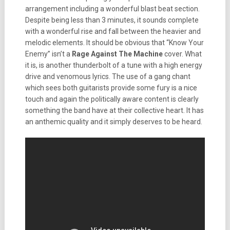
arrangement including a wonderful blast beat section.
Despite being less than 3 minutes, it sounds complete
with a wonderful rise and fall between the heavier and
melodic elements. It should be obvious that “Know Your
Enemy” isn’t a
Rage Against The Machine
cover. What
it is, is another thunderbolt of a tune with a high energy
drive and venomous lyrics. The use of a gang chant
which sees both guitarists provide some fury is a nice
touch and again the politically aware content is clearly
something the band have at their collective heart. It has
an anthemic quality and it simply deserves to be heard.