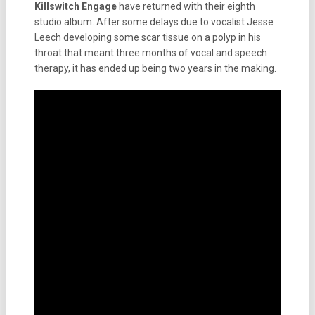
Killswitch Engage
have returned with their eighth
studio album. After some delays due to vocalist Jesse
Leech developing some scar tissue on a polyp in his
throat that meant three months of vocal and speech
therapy, it has ended up being two years in the making.