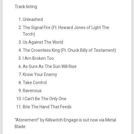
Track listing
Unleashed
The Signal Fire (Ft. Howard Jones of Light The
Torch)
Us Against The World
The Crownless King (Ft. Chuck Billy of Testament)
I Am Broken Too
As Sure As The Sun Will Rise
Know Your Enemy
Take Control
Ravenous
I Can’t Be The Only One
Bite The Hand That Feeds
“Atonement” by Killswitch Engage is out now via Metal
Blade