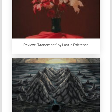
Review: “Atonement” by Lost In Existence