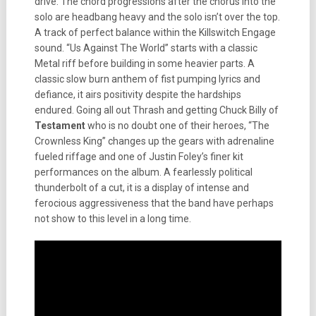
drive. The chord progressions after the chorus into the
solo are headbang heavy and the solo isn’t over the top.
A track of perfect balance within the Killswitch Engage
sound. “Us Against The World” starts with a classic
Metal riff before building in some heavier parts. A
classic slow burn anthem of fist pumping lyrics and
defiance, it airs positivity despite the hardships
endured. Going all out Thrash and getting Chuck Billy of
Testament
who is no doubt one of their heroes, “The
Crownless King” changes up the gears with adrenaline
fueled riffage and one of Justin Foley’s finer kit
performances on the album. A fearlessly political
thunderbolt of a cut, it is a display of intense and
ferocious aggressiveness that the band have perhaps
not show to this level in a long time.