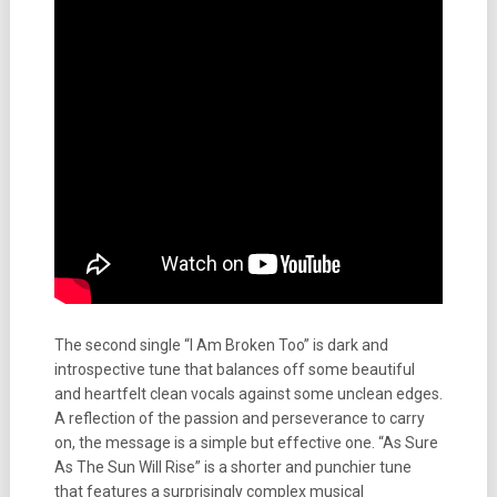
The second single “I Am Broken Too” is dark and
introspective tune that balances off some beautiful
and heartfelt clean vocals against some unclean edges.
A reflection of the passion and perseverance to carry
on, the message is a simple but effective one. “As Sure
As The Sun Will Rise” is a shorter and punchier tune
that features a surprisingly complex musical