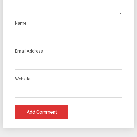
Name:
Email Address:
Website: