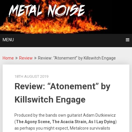
Skip
For The Love Of Heavy Metal
to
Metal Noise
content
MENU
Home
Review
Review: “Atonement” by Killswitch Engage
18TH AUGUST 2019
Review: “Atonement” by
Killswitch Engage
Produced by the bands own guitarist Adam Dutkiewicz
(
The Agony Scene, The Acacia Strain, As I Lay Dying
)
as perhaps you might expect, Metalcore survivalists