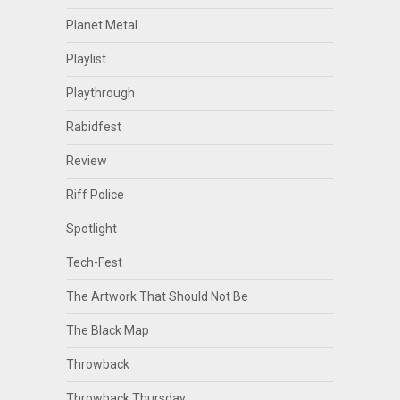
Planet Metal
Playlist
Playthrough
Rabidfest
Review
Riff Police
Spotlight
Tech-Fest
The Artwork That Should Not Be
The Black Map
Throwback
Throwback Thursday