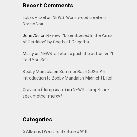
Recent Comments
Lukas Ritzel
on
NEWS: Wormwood create in
Nordic Noir…
John760
on
Review: “Disembodied In the Arms
of Perdition” by Crypts of Golgotha
Marty
on
NEWS: a-tota-so push the button on “I
Told You So”!
Bobby Mandala
on
Summer Bash 2026: An
Introduction to Bobby Mandala’s Midnight Elite!
Graziano (Jumpscare)
on
NEWS: JumpScare
seek mother mercy?
Categories
5 Albums I Want To Be Buried With