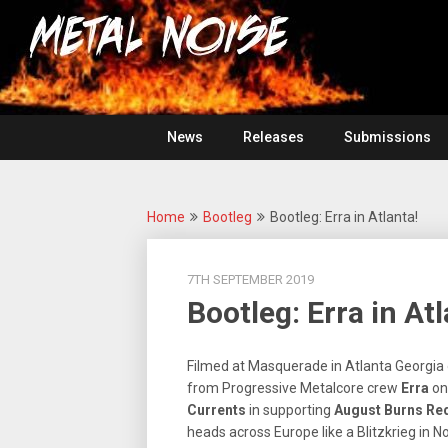
Skip
For
to
The
Metal
content
Love
Of
Noise
Heavy
Metal
News
Releases
Submissions
Home
Bootleg
Bootleg: Erra in Atlanta!
7TH SEPTEMBER 2019
Bootleg: Erra in Atl
Filmed at Masquerade in Atlanta Georgia o
from Progressive Metalcore crew
Erra
on
Currents
in supporting
August
Burns Re
heads across Europe like a Blitzkrieg in 