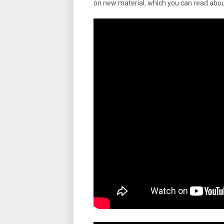
on new material, which you can read abo