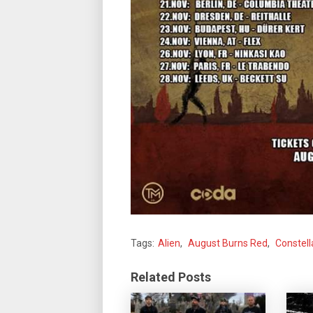
Tags:
Alien
,
August Burns Red
,
Constell
Related Posts