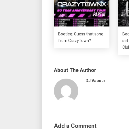
Bootleg: Guess that song
Boo
from CrazyTown?
set
Clu
About The Author
DJ Vapour
Add a Comment