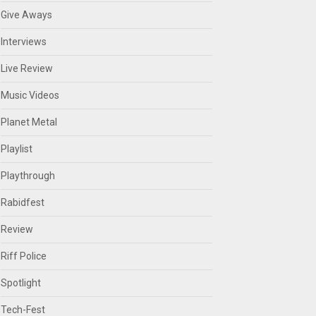
Give Aways
Interviews
Live Review
Music Videos
Planet Metal
Playlist
Playthrough
Rabidfest
Review
Riff Police
Spotlight
Tech-Fest