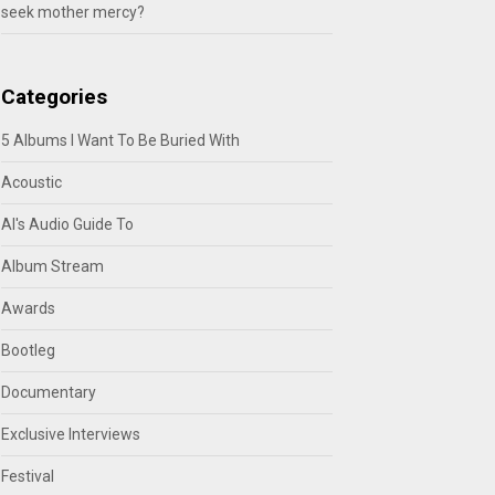
seek mother mercy?
Categories
5 Albums I Want To Be Buried With
Acoustic
Al's Audio Guide To
Album Stream
Awards
Bootleg
Documentary
Exclusive Interviews
Festival