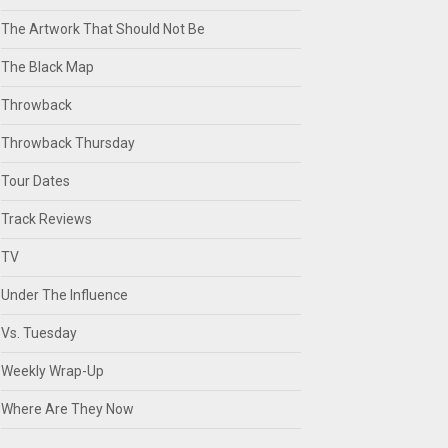
The Artwork That Should Not Be
The Black Map
Throwback
Throwback Thursday
Tour Dates
Track Reviews
TV
Under The Influence
Vs. Tuesday
Weekly Wrap-Up
Where Are They Now