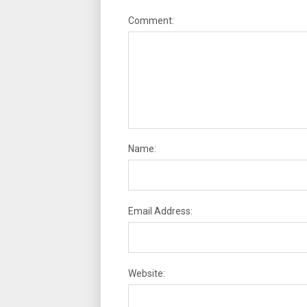
Comment:
Name:
Email Address:
Website: