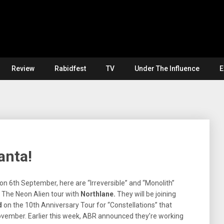
Review
Rabidfest
TV
Under The Influence
E
anta!
n 6th September, here are “Irreversible” and “Monolith”
 The Neon Alien tour with
Northlane.
They will be joining
d
on the 10th Anniversary Tour for “Constellations” that
November. Earlier this week, ABR announced they’re working