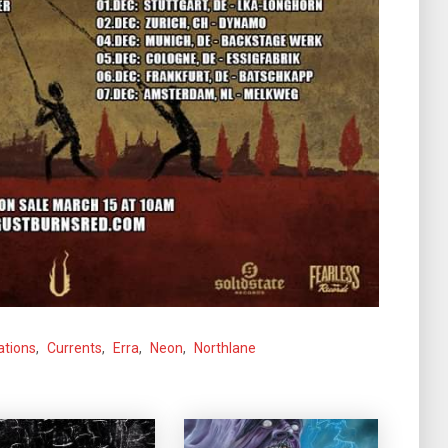
ations
,
Currents
,
Erra
,
Neon
,
Northlane