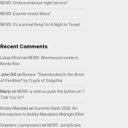
NEWS: Ombra embrace night terrors?
NEWS: Exumer revisit Waco!
NEWS: It’s a primal thing for A Night In Texas!
Recent Comments
Lukas Ritzel
on
NEWS: Wormwood create in
Nordic Noir…
John760
on
Review: “Disembodied In the Arms
of Perdition” by Crypts of Golgotha
Marty
on
NEWS: a-tota-so push the button on “I
Told You So”!
Bobby Mandala
on
Summer Bash 2026: An
Introduction to Bobby Mandala’s Midnight Elite!
Graziano (Jumpscare)
on
NEWS: JumpScare