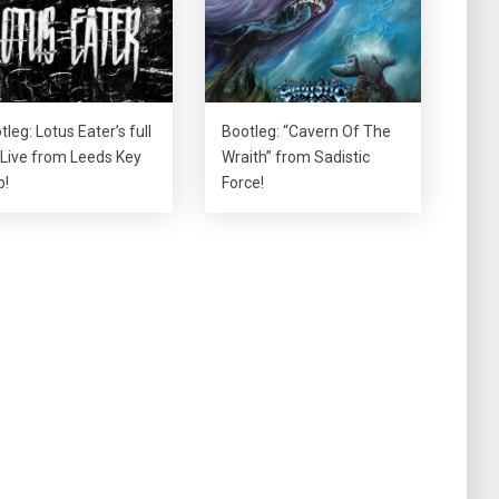
tleg: Lotus Eater’s full
Bootleg: “Cavern Of The
 Live from Leeds Key
Wraith” from Sadistic
b!
Force!