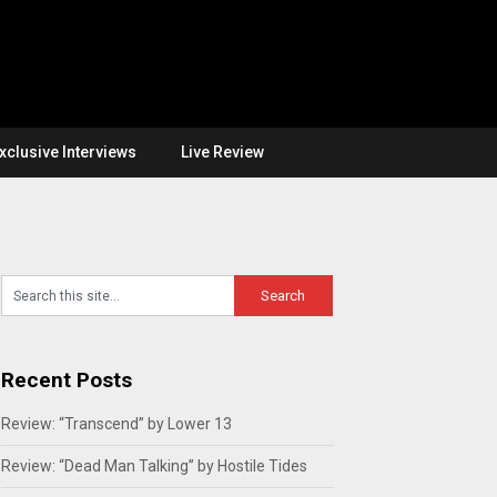
xclusive Interviews
Live Review
Recent Posts
Review: “Transcend” by Lower 13
Review: “Dead Man Talking” by Hostile Tides