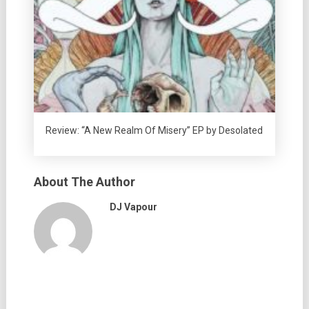
Review: “A New Realm Of Misery” EP by Desolated
About The Author
DJ Vapour