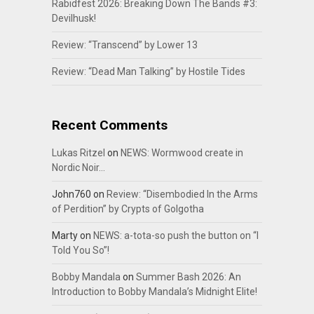
Rabidfest 2026: Breaking Down The Bands #3:
Devilhusk!
Review: “Transcend” by Lower 13
Review: “Dead Man Talking” by Hostile Tides
Recent Comments
Lukas Ritzel
on
NEWS: Wormwood create in
Nordic Noir…
John760
on
Review: “Disembodied In the Arms
of Perdition” by Crypts of Golgotha
Marty
on
NEWS: a-tota-so push the button on “I
Told You So”!
Bobby Mandala
on
Summer Bash 2026: An
Introduction to Bobby Mandala’s Midnight Elite!