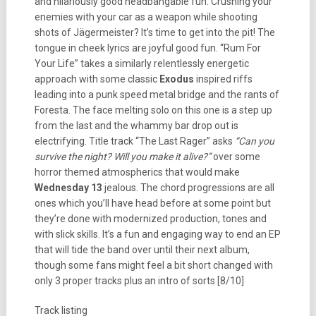
and hilariously good headbangable fun. Crushing your
enemies with your car as a weapon while shooting
shots of Jägermeister? It’s time to get into the pit! The
tongue in cheek lyrics are joyful good fun. “Rum For
Your Life” takes a similarly relentlessly energetic
approach with some classic
Exodus
inspired riffs
leading into a punk speed metal bridge and the rants of
Foresta. The face melting solo on this one is a step up
from the last and the whammy bar drop out is
electrifying. Title track “The Last Rager” asks
“Can you
survive the night? Will you make it alive?”
over some
horror themed atmospherics that would make
Wednesday 13
jealous. The chord progressions are all
ones which you’ll have head before at some point but
they’re done with modernized production, tones and
with slick skills. It’s a fun and engaging way to end an EP
that will tide the band over until their next album,
though some fans might feel a bit short changed with
only 3 proper tracks plus an intro of sorts [8/10]
Track listing