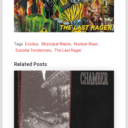
Tags:
Exodus
,
Municipal Waste
,
Nuclear Blast
,
Suicidal Tendencies
,
The Last Rager
Related Posts