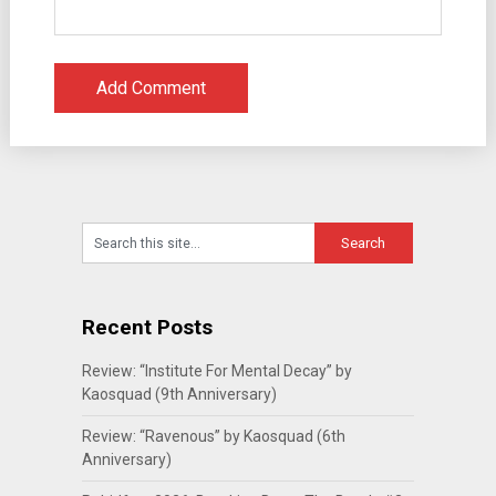
Recent Posts
Review: “Institute For Mental Decay” by
Kaosquad (9th Anniversary)
Review: “Ravenous” by Kaosquad (6th
Anniversary)