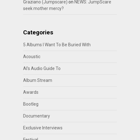
Graziano (Jumpscare)
on
NEWS: JumpScare
seek mother mercy?
Categories
5 Albums I Want To Be Buried With
Acoustic
Al's Audio Guide To
Album Stream
Awards
Bootleg
Documentary
Exclusive Interviews
Festival