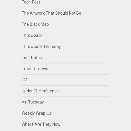
Tech-Fest
The Artwork That Should Not Be
The Black Map
Throwback
Throwback Thursday
Tour Dates
Track Reviews
TV
Under The Influence
Vs. Tuesday
Weekly Wrap-Up
Where Are They Now