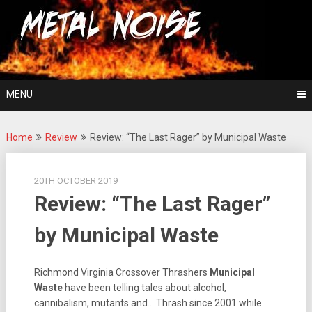
Skip
For The Love Of Heavy Metal
to
Metal Noise
content
MENU
Home
Review
Review: “The Last Rager” by Municipal Waste
20TH OCTOBER 2019
Review: “The Last Rager”
by Municipal Waste
Richmond Virginia Crossover Thrashers
Municipal
Waste
have been telling tales about alcohol,
cannibalism, mutants and… Thrash since 2001 while