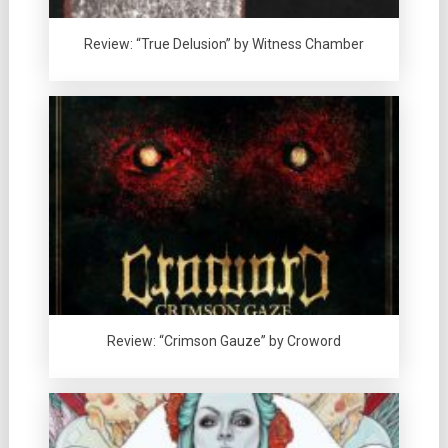
Review: “True Delusion” by Witness Chamber
Review: “Crimson Gauze” by Croword