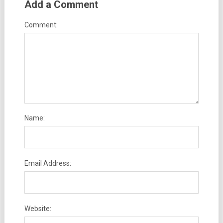
Add a Comment
Comment:
Name:
Email Address:
Website: