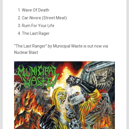
Wave Of Death
Car-Nivore (Street Meat)
Rum For Your Life
The Last Rager
“The Last Ranger” by Municipal Waste is out now via
Nuclear Blast