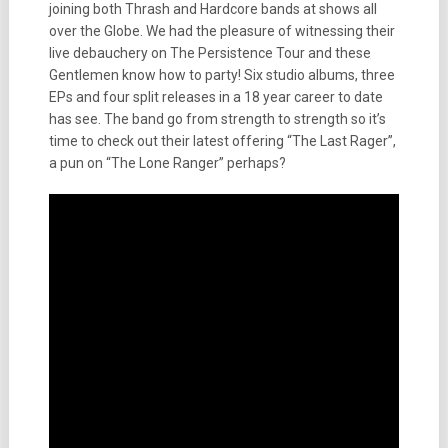
joining both Thrash and Hardcore bands at shows all
over the Globe. We had the pleasure of witnessing their
live debauchery on The Persistence Tour and these
Gentlemen know how to party! Six studio albums, three
EPs and four split releases in a 18 year career to date
has see. The band go from strength to strength so it’s
time to check out their latest offering “The Last Rager”,
a pun on “The Lone Ranger” perhaps?