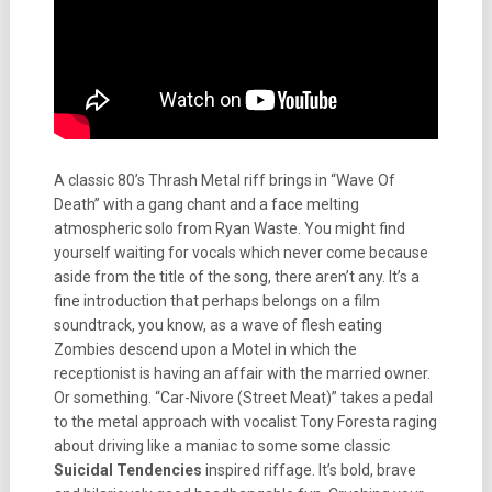
A classic 80’s Thrash Metal riff brings in “Wave Of
Death” with a gang chant and a face melting
atmospheric solo from Ryan Waste. You might find
yourself waiting for vocals which never come because
aside from the title of the song, there aren’t any. It’s a
fine introduction that perhaps belongs on a film
soundtrack, you know, as a wave of flesh eating
Zombies descend upon a Motel in which the
receptionist is having an affair with the married owner.
Or something. “Car-Nivore (Street Meat)” takes a pedal
to the metal approach with vocalist Tony Foresta raging
about driving like a maniac to some some classic
Suicidal Tendencies
inspired riffage. It’s bold, brave