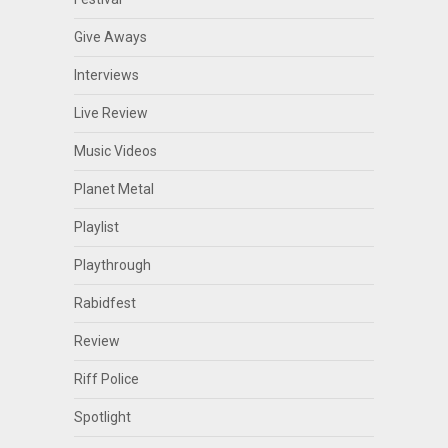
Give Aways
Interviews
Live Review
Music Videos
Planet Metal
Playlist
Playthrough
Rabidfest
Review
Riff Police
Spotlight