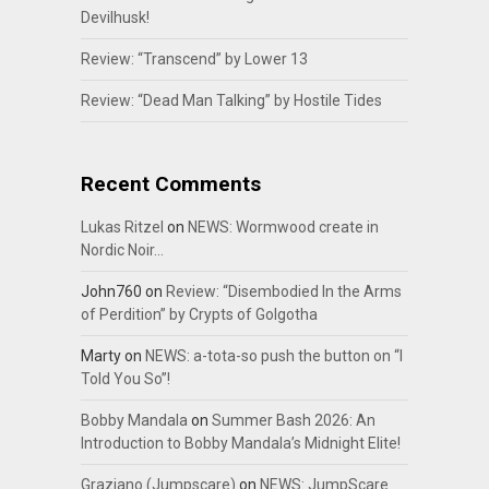
Devilhusk!
Review: “Transcend” by Lower 13
Review: “Dead Man Talking” by Hostile Tides
Recent Comments
Lukas Ritzel
on
NEWS: Wormwood create in
Nordic Noir…
John760
on
Review: “Disembodied In the Arms
of Perdition” by Crypts of Golgotha
Marty
on
NEWS: a-tota-so push the button on “I
Told You So”!
Bobby Mandala
on
Summer Bash 2026: An
Introduction to Bobby Mandala’s Midnight Elite!
Graziano (Jumpscare)
on
NEWS: JumpScare