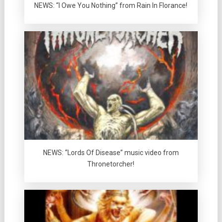
NEWS: “I Owe You Nothing” from Rain In Florance!
NEWS: “Lords Of Disease” music video from
Thronetorcher!