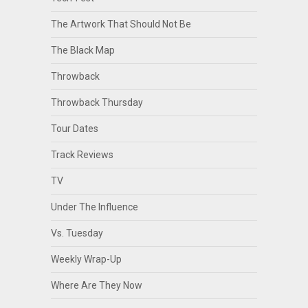
The Artwork That Should Not Be
The Black Map
Throwback
Throwback Thursday
Tour Dates
Track Reviews
TV
Under The Influence
Vs. Tuesday
Weekly Wrap-Up
Where Are They Now