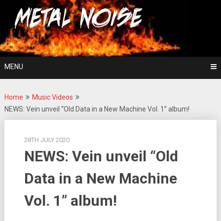
Skip
For The Love Of Heavy Metal
to
Metal Noise
content
MENU
Home
Music Videos
NEWS: Vein unveil “Old Data in a New Machine Vol. 1” album!
28TH JULY 2020
NEWS: Vein unveil “Old
Data in a New Machine
Vol. 1” album!