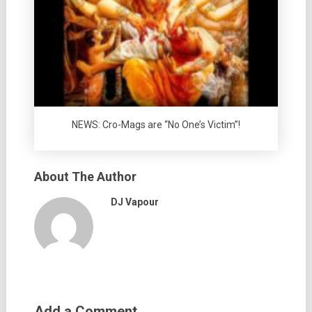
NEWS: Cro-Mags are “No One’s Victim”!
About The Author
DJ Vapour
Add a Comment