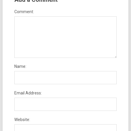
Comment:
Name:
Email Address:
Website: