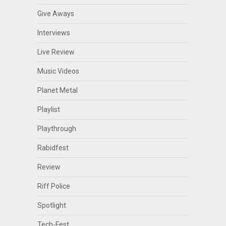
Give Aways
Interviews
Live Review
Music Videos
Planet Metal
Playlist
Playthrough
Rabidfest
Review
Riff Police
Spotlight
Tech-Fest