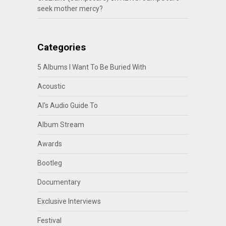
seek mother mercy?
Categories
5 Albums I Want To Be Buried With
Acoustic
Al's Audio Guide To
Album Stream
Awards
Bootleg
Documentary
Exclusive Interviews
Festival