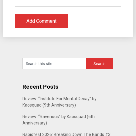
Recent Posts
Review: “Institute For Mental Decay” by
Kaosquad (9th Anniversary)
Review: “Ravenous” by Kaosquad (6th
Anniversary)
Rabidfest 2026: Breaking Down The Bands #3: