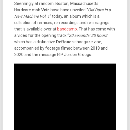
Seemingly at random, Boston, Massachusetts
Hardcore mob
Vein
have have unveiled “
Old Data in a
New Machine Vol. 1
” today, an album which is a
collection of remixes, re-recordings and re-imagings
that is available over at
bandcamp
. That has come with
a video for the opening track “
20 seconds: 20 hours
”
which has a distinctive
Deftones
shoegaze vibe,
accompanied by footage filmed between 2018 and
2020 and the message RIP Jordon Groogs.