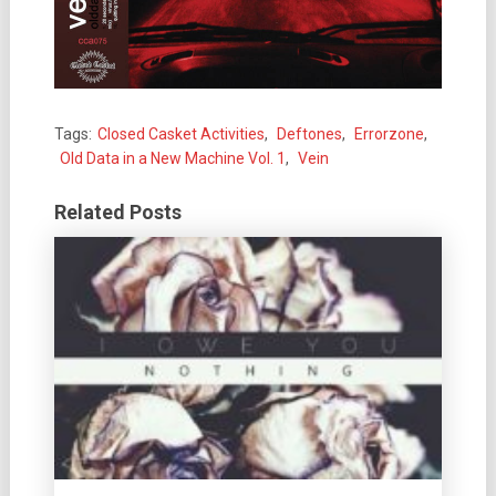
Tags:
Closed Casket Activities
,
Deftones
,
Errorzone
,
Old Data in a New Machine Vol. 1
,
Vein
Related Posts