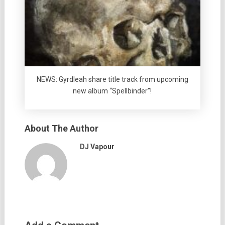
NEWS: Gyrdleah share title track from upcoming
new album “Spellbinder”!
About The Author
DJ Vapour