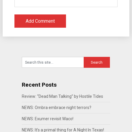
Recent Posts
Review: “Dead Man Talking” by Hostile Tides
NEWS: Ombra embrace night terrors?
NEWS: Exumer revisit Waco!
NEWS: It’s a primal thing for A Night In Texas!