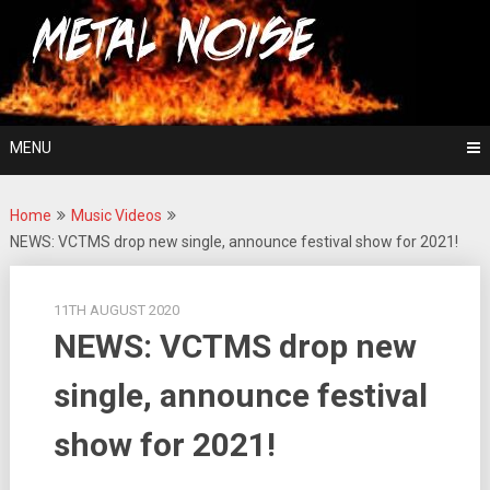
Skip
For The Love Of Heavy Metal
to
Metal Noise
content
MENU
Home
Music Videos
NEWS: VCTMS drop new single, announce festival show for 2021!
11TH AUGUST 2020
NEWS: VCTMS drop new
single, announce festival
show for 2021!