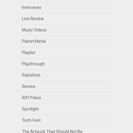
Interviews
Live Review
Music Videos
Planet Metal
Playlist
Playthrough
Rabidfest
Review
Riff Police
Spotlight
Tech-Fest
The Artwork That Should Not Be