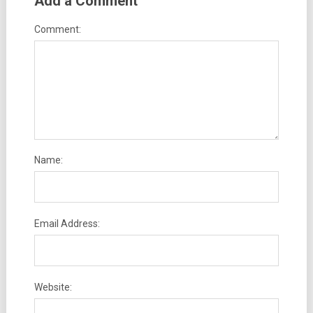
Add a Comment
Comment:
Name:
Email Address:
Website: