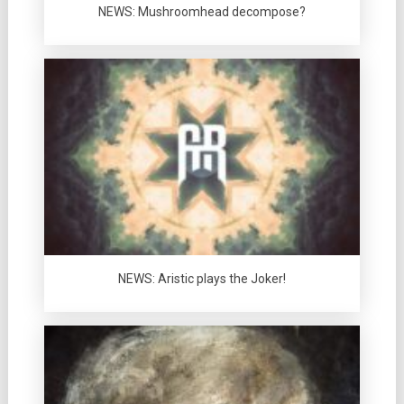
NEWS: Mushroomhead decompose?
NEWS: Aristic plays the Joker!