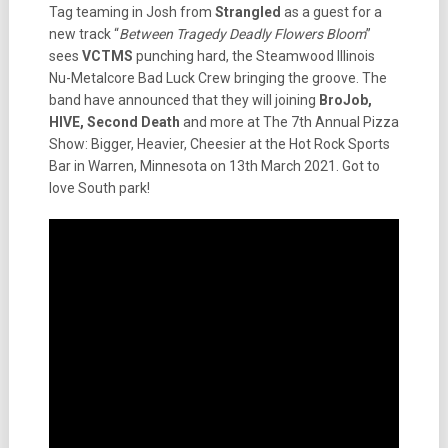
Tag teaming in Josh from
Strangled
as a guest for a
new track “
Between Tragedy Deadly Flowers Bloom
”
sees
VCTMS
punching hard, the Steamwood Illinois
Nu-Metalcore Bad Luck Crew bringing the groove. The
band have announced that they will joining
BroJob,
HIVE, Second Death
and more at The 7th Annual Pizza
Show: Bigger, Heavier, Cheesier at the Hot Rock Sports
Bar in Warren, Minnesota on 13th March 2021. Got to
love South park!