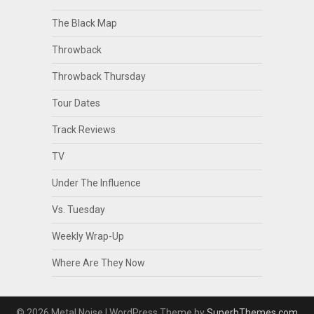
The Black Map
Throwback
Throwback Thursday
Tour Dates
Track Reviews
TV
Under The Influence
Vs. Tuesday
Weekly Wrap-Up
Where Are They Now
© 2026 Metal Noise
| WordPress Theme by
SuperbThemes.com