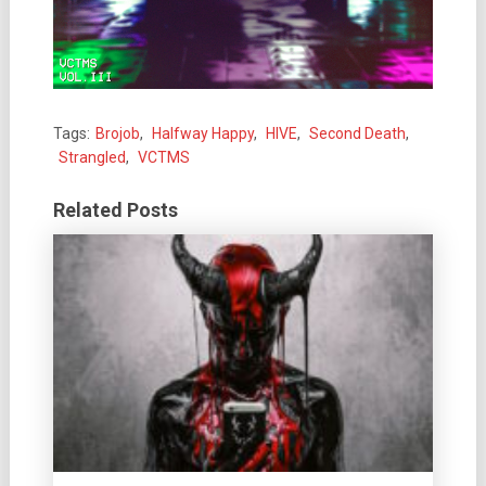
Tags:
Brojob
,
Halfway Happy
,
HIVE
,
Second Death
,
Strangled
,
VCTMS
Related Posts