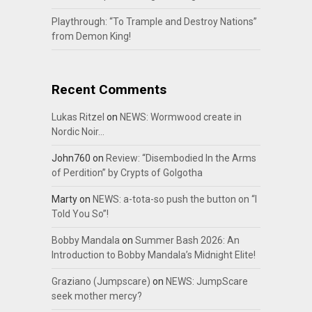
Playthrough: “To Trample and Destroy Nations”
from Demon King!
Recent Comments
Lukas Ritzel
on
NEWS: Wormwood create in
Nordic Noir…
John760
on
Review: “Disembodied In the Arms
of Perdition” by Crypts of Golgotha
Marty
on
NEWS: a-tota-so push the button on “I
Told You So”!
Bobby Mandala
on
Summer Bash 2026: An
Introduction to Bobby Mandala’s Midnight Elite!
Graziano (Jumpscare)
on
NEWS: JumpScare
seek mother mercy?