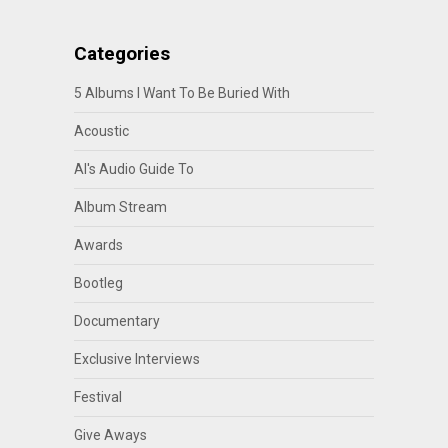
Categories
5 Albums I Want To Be Buried With
Acoustic
Al's Audio Guide To
Album Stream
Awards
Bootleg
Documentary
Exclusive Interviews
Festival
Give Aways