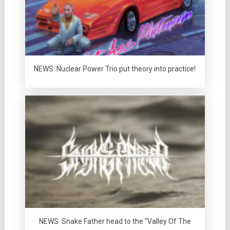
NEWS: Nuclear Power Trio put theory into practice!
NEWS: Snake Father head to the “Valley Of The