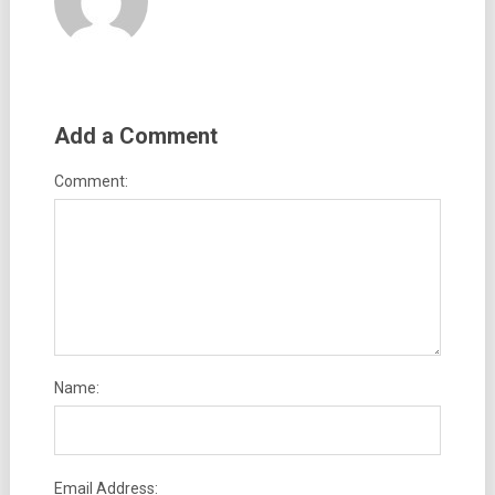
Add a Comment
Comment:
Name:
Email Address: