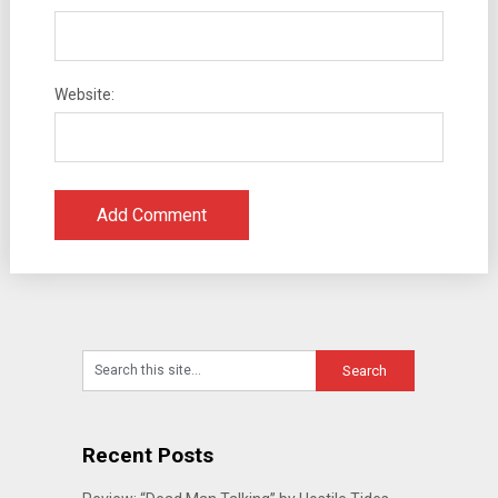
Website:
Recent Posts