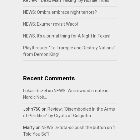
Review: “Dead Man Talking” by Hostile Tides
NEWS: Ombra embrace night terrors?
NEWS: Exumer revisit Waco!
NEWS: It’s a primal thing for A Night In Texas!
Playthrough: “To Trample and Destroy Nations”
from Demon King!
Recent Comments
Lukas Ritzel
on
NEWS: Wormwood create in
Nordic Noir…
John760
on
Review: “Disembodied In the Arms
of Perdition” by Crypts of Golgotha
Marty
on
NEWS: a-tota-so push the button on “I
Told You So”!