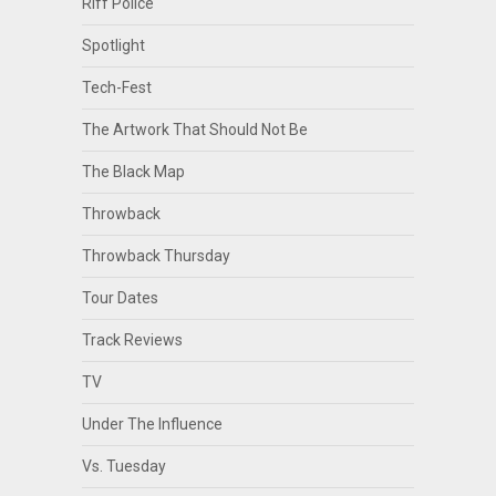
Riff Police
Spotlight
Tech-Fest
The Artwork That Should Not Be
The Black Map
Throwback
Throwback Thursday
Tour Dates
Track Reviews
TV
Under The Influence
Vs. Tuesday