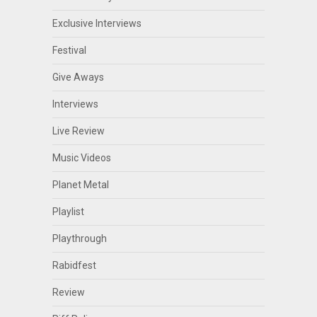
Exclusive Interviews
Festival
Give Aways
Interviews
Live Review
Music Videos
Planet Metal
Playlist
Playthrough
Rabidfest
Review