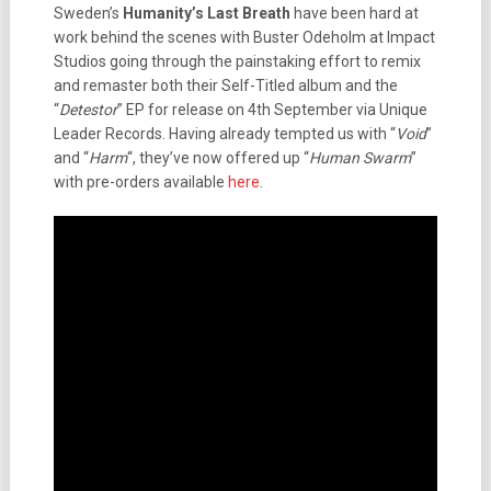
Sweden’s
Humanity’s Last Breath
have been hard at
work behind the scenes with Buster Odeholm at Impact
Studios going through the painstaking effort to remix
and remaster both their Self-Titled album and the
“
Detestor
” EP for release on 4th September via Unique
Leader Records. Having already tempted us with “
Void
”
and “
Harm
“, they’ve now offered up “
Human Swarm
”
with pre-orders available
here
.