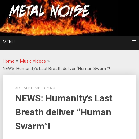
Skip
For The Love Of Heavy Metal
to
Metal Noise
content
MENU
Home
Music Videos
NEWS: Humanity’s Last Breath deliver “Human Swarm”!
3RD SEPTEMBER 2020
NEWS: Humanity’s Last
Breath deliver “Human
Swarm”!