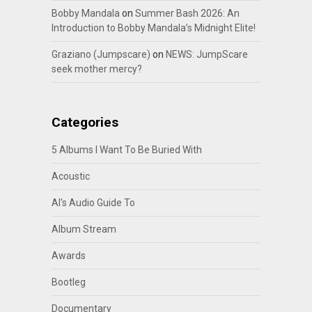
Bobby Mandala
on
Summer Bash 2026: An
Introduction to Bobby Mandala’s Midnight Elite!
Graziano (Jumpscare)
on
NEWS: JumpScare
seek mother mercy?
Categories
5 Albums I Want To Be Buried With
Acoustic
Al's Audio Guide To
Album Stream
Awards
Bootleg
Documentary