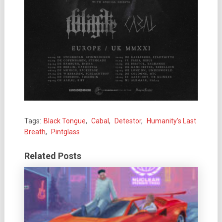
Tags:
Black Tongue
,
Cabal
,
Detestor
,
Humanity's Last
Breath
,
Pintglass
Related Posts