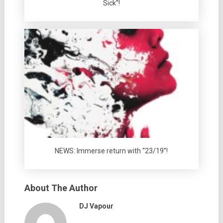
Sick”!
NEWS: Immerse return with “23/19”!
About The Author
DJ Vapour