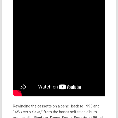
Rewinding the cassette on a pencil back to 1993 and
“
All I Had (I Gave)
” from the bands self titled album
produced by
Pantera, Down, Scour, Superjoint Ritual