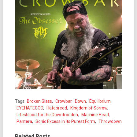
Tags:
Broken Glass
,
Crowbar
,
Down
,
Equilibrium
,
EYEHATEGOD
,
Hatebreed
,
Kingdom of Sorrow
,
Lifesblood for the Downtrodden
,
Machine Head
,
Pantera
,
Sonic Excess In Its Purest Form
,
Throwdown
Related Posts