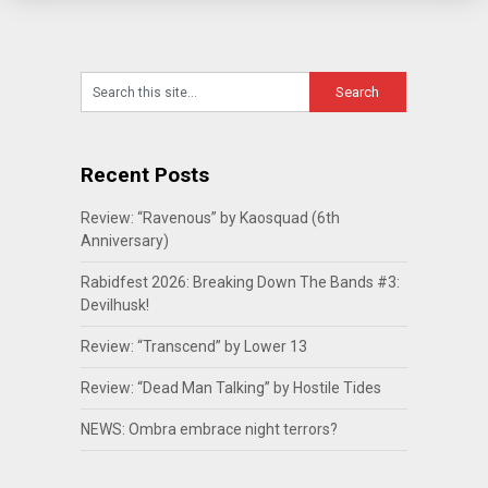
Recent Posts
Review: “Ravenous” by Kaosquad (6th
Anniversary)
Rabidfest 2026: Breaking Down The Bands #3:
Devilhusk!
Review: “Transcend” by Lower 13
Review: “Dead Man Talking” by Hostile Tides
NEWS: Ombra embrace night terrors?