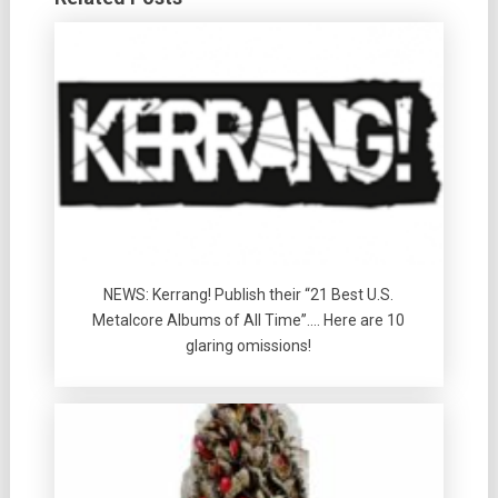
NEWS: Kerrang! Publish their “21 Best U.S.
Metalcore Albums of All Time”…. Here are 10
glaring omissions!