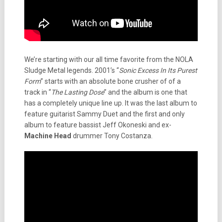
We’re starting with our all time favorite from the NOLA
Sludge Metal legends. 2001’s “
Sonic Excess In Its Purest
Form
” starts with an absolute bone crusher of of a
track in “
The Lasting Dose
” and the album is one that
has a completely unique line up. It was the last album to
feature guitarist Sammy Duet and the first and only
album to feature bassist Jeff Okoneski and ex-
Machine Head
drummer Tony Costanza.