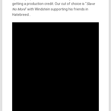
getting a production credit. Our cut of choice is “
Slave
No More
” with Windstein supporting his friends in
Hatebreed…