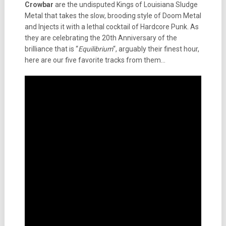
Crowbar
are the undisputed Kings of Louisiana Sludge
Metal that takes the slow, brooding style of Doom Metal
and Injects it with a lethal cocktail of Hardcore Punk. As
they are celebrating the 20th Anniversary of the
brilliance that is “
Equilibrium
“, arguably their finest hour,
here are our five favorite tracks from them…