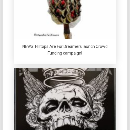
NEWS: Hilltops Are For Dreamers launch Crowd
Funding campaign!