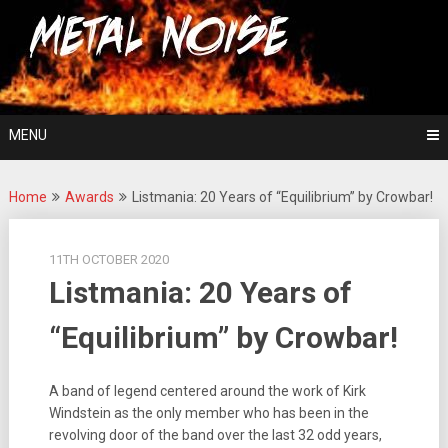
Skip
For The Love Of Heavy Metal
to
Metal Noise
content
MENU
Home
Awards
Listmania: 20 Years of “Equilibrium” by Crowbar!
11TH OCTOBER 2020
Listmania: 20 Years of
“Equilibrium” by Crowbar!
A band of legend centered around the work of Kirk
Windstein as the only member who has been in the
revolving door of the band over the last 32 odd years,