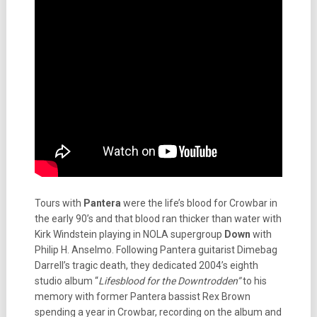
Tours with
Pantera
were the life’s blood for Crowbar in
the early 90’s and that blood ran thicker than water with
Kirk Windstein playing in NOLA supergroup
Down
with
Philip H. Anselmo. Following Pantera guitarist Dimebag
Darrell’s tragic death, they dedicated 2004’s eighth
studio album “
Lifesblood for the Downtrodden”
to his
memory with former Pantera bassist Rex Brown
spending a year in Crowbar, recording on the album and