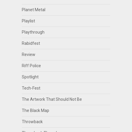
Planet Metal
Playlist
Playthrough
Rabidfest
Review
Riff Police
Spotlight
Tech-Fest
The Artwork That Should Not Be
The Black Map
Throwback