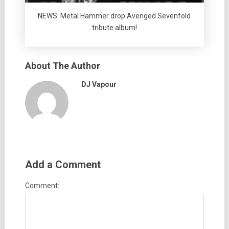
NEWS: Metal Hammer drop Avenged Sevenfold
tribute album!
About The Author
DJ Vapour
Add a Comment
Comment: