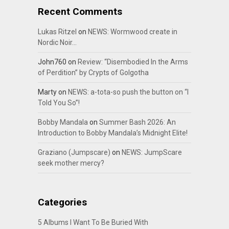
Recent Comments
Lukas Ritzel
on
NEWS: Wormwood create in
Nordic Noir…
John760
on
Review: “Disembodied In the Arms
of Perdition” by Crypts of Golgotha
Marty
on
NEWS: a-tota-so push the button on “I
Told You So”!
Bobby Mandala
on
Summer Bash 2026: An
Introduction to Bobby Mandala’s Midnight Elite!
Graziano (Jumpscare)
on
NEWS: JumpScare
seek mother mercy?
Categories
5 Albums I Want To Be Buried With