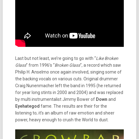
Last but not least, we’re going to go with “
Like Broken
Glass
” from 1996’s “
Broken Glass
“, a record which saw
Philip H. Anselmo once again involved, singing some of
the backing vocals on various cuts. Original drummer
Craig Nunenmacher left the band in 1995 (he returned
for year long stints in 2000 and 2004) and was replaced
by multi instrumentalist Jimmy Bower of
Down
and
Eyehategod
fame. The results are their for the
listening to; it’s an album of raw emotion and sheer
power, heavy enough to crush the World to dust.