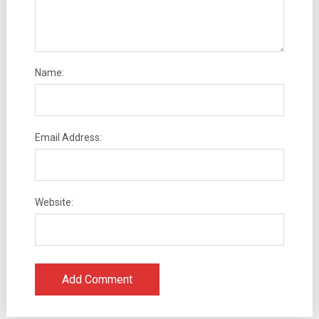
Name:
Email Address:
Website: