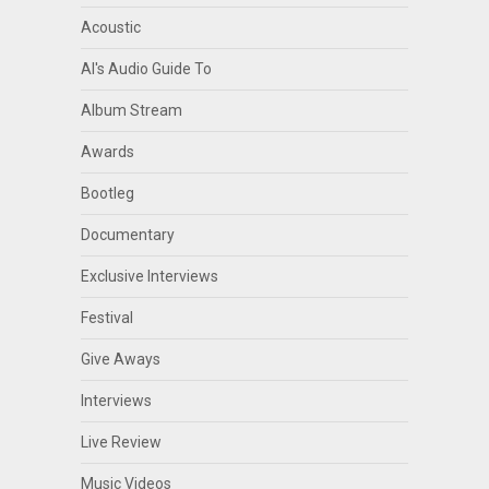
Acoustic
Al's Audio Guide To
Album Stream
Awards
Bootleg
Documentary
Exclusive Interviews
Festival
Give Aways
Interviews
Live Review
Music Videos