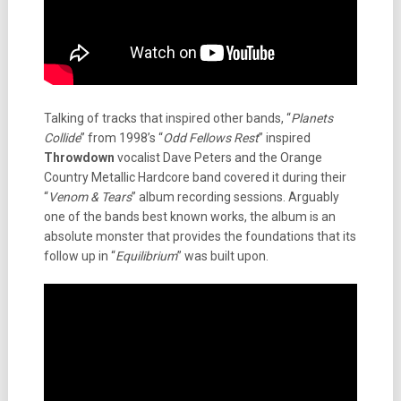
Talking of tracks that inspired other bands, “
Planets
Collide
” from 1998’s “
Odd Fellows Rest
” inspired
Throwdown
vocalist Dave Peters and the Orange
Country Metallic Hardcore band covered it during their
“
Venom & Tears
” album recording sessions. Arguably
one of the bands best known works, the album is an
absolute monster that provides the foundations that its
follow up in “
Equilibrium
” was built upon.