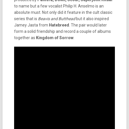
to name but a few vocalist Philip H. Anselmo is an
absolute must. Not only did it feature in the cult classic
series that is
Beavis and Butthead
but it also inspired
Jamey Jasta from
Hatebreed
. The pair would later
form a solid friendship and record a couple of albums
together as
Kingdom of Sorrow
.