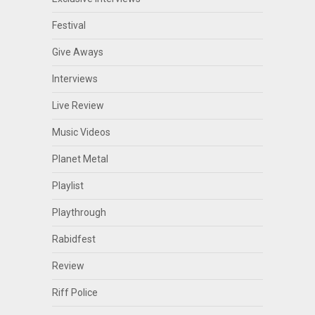
Festival
Give Aways
Interviews
Live Review
Music Videos
Planet Metal
Playlist
Playthrough
Rabidfest
Review
Riff Police