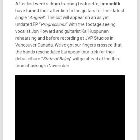
After last week’s drum tracking featurette,
Imonolith
have turned their attention to the guitars for their latest
single “
Angevil
“. The cut will appear on an as yet
undated EP “
Progressions
” with the footage seeing
vocalist Jon Howard and guitarist Kai Huppunen
rehearsing and before recording at JVP Studios in
Vancouver Canada. We’ve got our fingers crossed that
the bands rescheduled European tour trek for their
debut album “
State of Being
” will go ahead at the third
time of asking in November.