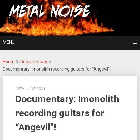
Skip
For The Love Of Heavy Metal
to
Metal Noise
content
MENU
Home
Documentary
Documentary: Imonolith recording guitars for “Angevil”!
18TH JUNE 2021
Documentary: Imonolith
recording guitars for
“Angevil”!