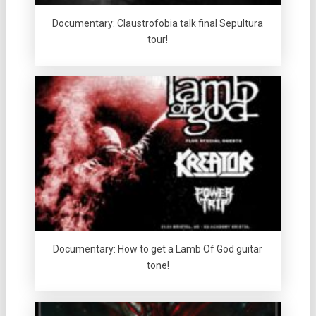
Documentary: Claustrofobia talk final Sepultura
tour!
Documentary: How to get a Lamb Of God guitar
tone!