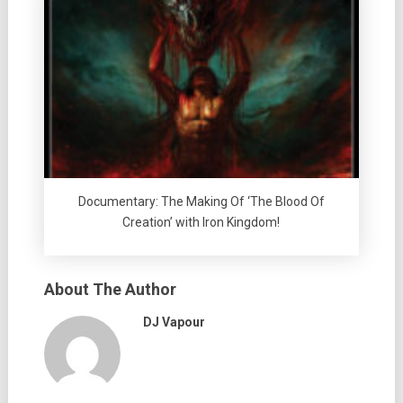
Documentary: The Making Of ‘The Blood Of
Creation’ with Iron Kingdom!
About The Author
DJ Vapour