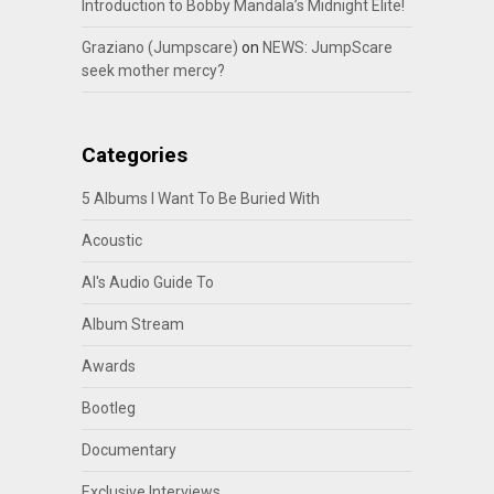
Introduction to Bobby Mandala’s Midnight Elite!
Graziano (Jumpscare)
on
NEWS: JumpScare
seek mother mercy?
Categories
5 Albums I Want To Be Buried With
Acoustic
Al's Audio Guide To
Album Stream
Awards
Bootleg
Documentary
Exclusive Interviews