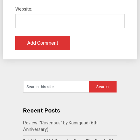
Website:
Recent Posts
Review: “Ravenous” by Kaosquad (6th
Anniversary)