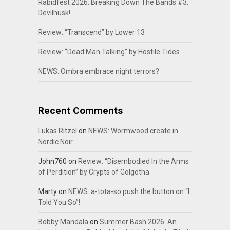
Rabidfest 2026: Breaking Down The Bands #3:
Devilhusk!
Review: “Transcend” by Lower 13
Review: “Dead Man Talking” by Hostile Tides
NEWS: Ombra embrace night terrors?
Recent Comments
Lukas Ritzel
on
NEWS: Wormwood create in
Nordic Noir…
John760
on
Review: “Disembodied In the Arms
of Perdition” by Crypts of Golgotha
Marty
on
NEWS: a-tota-so push the button on “I
Told You So”!
Bobby Mandala
on
Summer Bash 2026: An