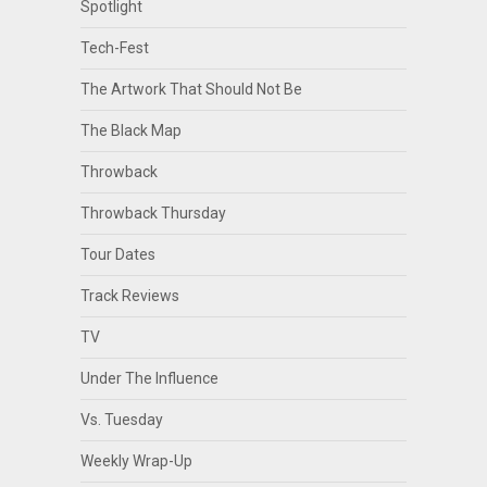
Spotlight
Tech-Fest
The Artwork That Should Not Be
The Black Map
Throwback
Throwback Thursday
Tour Dates
Track Reviews
TV
Under The Influence
Vs. Tuesday
Weekly Wrap-Up