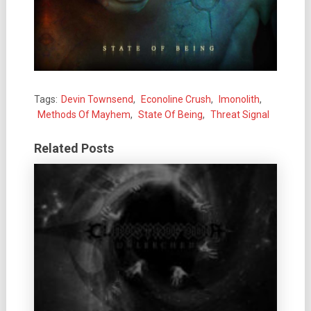
Tags:
Devin Townsend
,
Econoline Crush
,
Imonolith
,
Methods Of Mayhem
,
State Of Being
,
Threat Signal
Related Posts