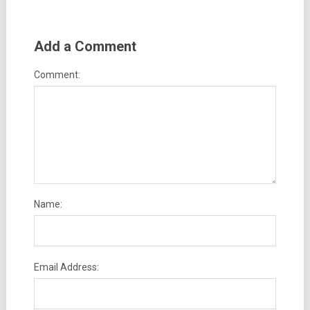
Add a Comment
Comment:
Name:
Email Address: