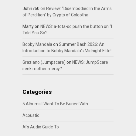
John760
on
Review: “Disembodied In the Arms
of Perdition” by Crypts of Golgotha
Marty
on
NEWS: a-tota-so push the button on “I
Told You So”!
Bobby Mandala
on
Summer Bash 2026: An
Introduction to Bobby Mandala’s Midnight Elite!
Graziano (Jumpscare)
on
NEWS: JumpScare
seek mother mercy?
Categories
5 Albums I Want To Be Buried With
Acoustic
Al's Audio Guide To