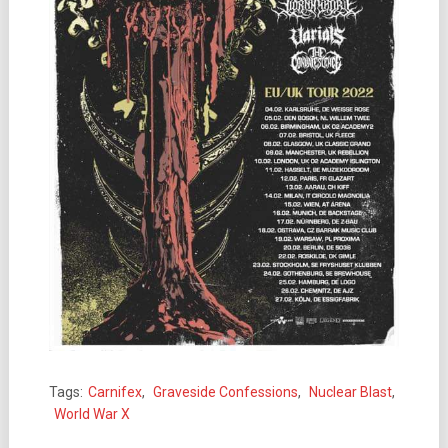
Tags:
Carnifex
,
Graveside Confessions
,
Nuclear Blast
,
World War X