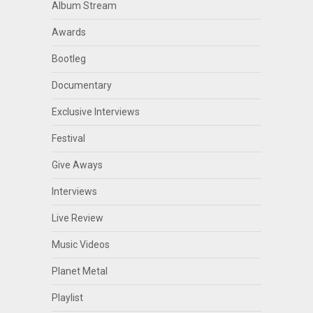
Album Stream
Awards
Bootleg
Documentary
Exclusive Interviews
Festival
Give Aways
Interviews
Live Review
Music Videos
Planet Metal
Playlist