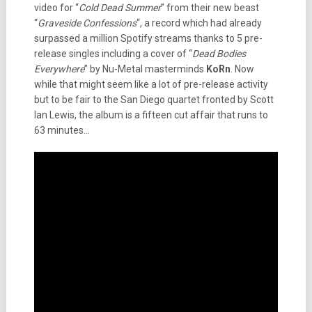
video for “
Cold Dead Summer
” from their new beast
“
Graveside Confessions
“, a record which had already
surpassed a million Spotify streams thanks to 5 pre-
release singles including a cover of “
Dead Bodies
Everywhere
” by Nu-Metal masterminds
KoRn
. Now
while that might seem like a lot of pre-release activity
but to be fair to the San Diego quartet fronted by Scott
Ian Lewis, the album is a fifteen cut affair that runs to
63 minutes…