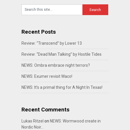
Recent Posts
Review: “Transcend” by Lower 13
Review: “Dead Man Talking” by Hostile Tides
NEWS: Ombra embrace night terrors?
NEWS: Exumer revisit Waco!
NEWS: It’s a primal thing for A Night In Texas!
Recent Comments
Lukas Ritzel
on
NEWS: Wormwood create in
Nordic Noir…