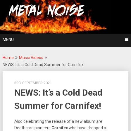
Skip
For The Love Of Heavy Metal
to
Metal Noise
content
MENU
Home
Music Videos
NEWS: It’s a Cold Dead Summer for Carnifex!
3RD SEPTEMBER 2021
NEWS: It’s a Cold Dead
Summer for Carnifex!
Also celebrating the release of a new album are
Deathcore pioneers
Carnifex
who have dropped a