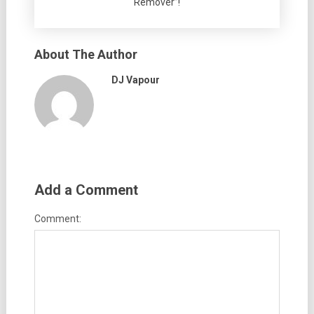
Remover”!
About The Author
DJ Vapour
Add a Comment
Comment: