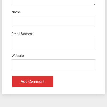
Name:
Email Address:
Website: