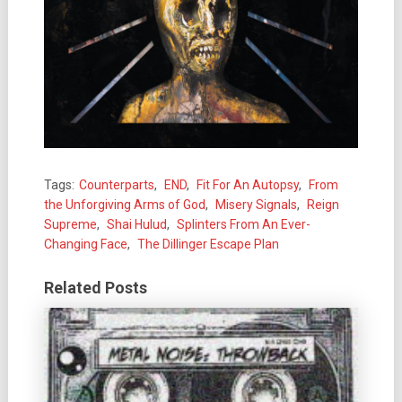
Tags:
Counterparts
,
END
,
Fit For An Autopsy
,
From
the Unforgiving Arms of God
,
Misery Signals
,
Reign
Supreme
,
Shai Hulud
,
Splinters From An Ever-
Changing Face
,
The Dillinger Escape Plan
Related Posts