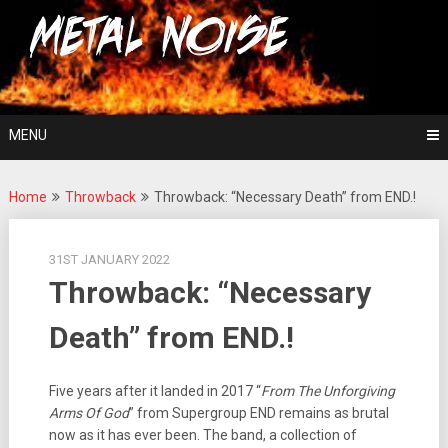
Skip
For The Love Of Heavy Metal
to
Metal Noise
content
MENU
Home
Throwback
Throwback: “Necessary Death” from END.!
31ST JANUARY 2022
Throwback: “Necessary
Death” from END.!
Five years after it landed in 2017 “
From The Unforgiving
Arms Of God
” from Supergroup END remains as brutal
now as it has ever been. The band, a collection of