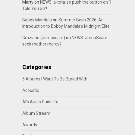
Marty
on
NEWS: a-tota-so push the button on “I
Told You So”!
Bobby Mandala
on
Summer Bash 2026: An
Introduction to Bobby Mandala’s Midnight Elite!
Graziano (Jumpscare)
on
NEWS: JumpScare
seek mother mercy?
Categories
5 Albums I Want To Be Buried With
Acoustic
Al's Audio Guide To
Album Stream
Awards