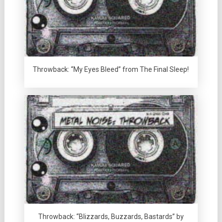
Throwback: “My Eyes Bleed” from The Final Sleep!
Throwback: “Blizzards, Buzzards, Bastards” by