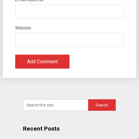
Website:
Recent Posts