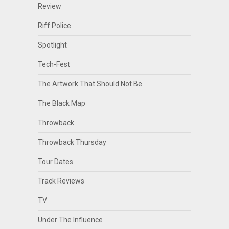
Review
Riff Police
Spotlight
Tech-Fest
The Artwork That Should Not Be
The Black Map
Throwback
Throwback Thursday
Tour Dates
Track Reviews
TV
Under The Influence