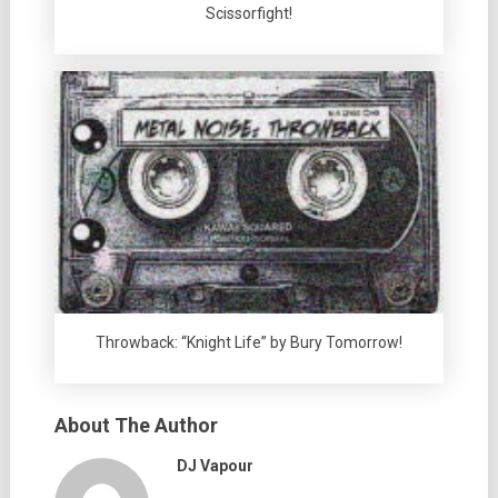
Scissorfight!
Throwback: “Knight Life” by Bury Tomorrow!
About The Author
DJ Vapour