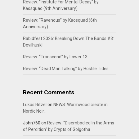
Review: “Institute For Mental Decay” by
Kaosquad (9th Anniversary)
Review: “Ravenous” by Kaosquad (6th
Anniversary)
Rabidfest 2026: Breaking Down The Bands #3:
Devilhusk!
Review: “Transcend” by Lower 13
Review: “Dead Man Talking” by Hostile Tides
Recent Comments
Lukas Ritzel
on
NEWS: Wormwood create in
Nordic Noir…
John760
on
Review: “Disembodied In the Arms
of Perdition” by Crypts of Golgotha