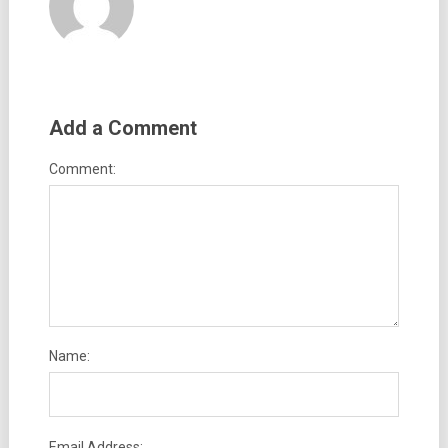
Add a Comment
Comment:
Name:
Email Address: