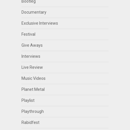
Bootleg
Documentary
Exclusive Interviews
Festival
Give Aways
Interviews
Live Review
Music Videos
Planet Metal
Playlist
Playthrough
Rabidfest