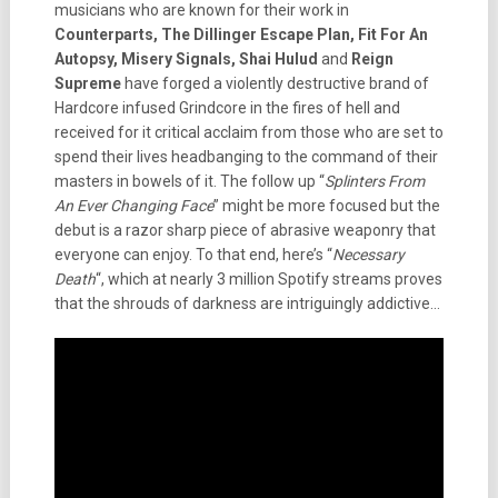
musicians who are known for their work in
Counterparts, The Dillinger Escape Plan, Fit For An
Autopsy, Misery Signals, Shai Hulud
and
Reign
Supreme
have forged a violently destructive brand of
Hardcore infused Grindcore in the fires of hell and
received for it critical acclaim from those who are set to
spend their lives headbanging to the command of their
masters in bowels of it. The follow up “
Splinters From
An Ever Changing Face
” might be more focused but the
debut is a razor sharp piece of abrasive weaponry that
everyone can enjoy. To that end, here’s “
Necessary
Death
“, which at nearly 3 million Spotify streams proves
that the shrouds of darkness are intriguingly addictive…