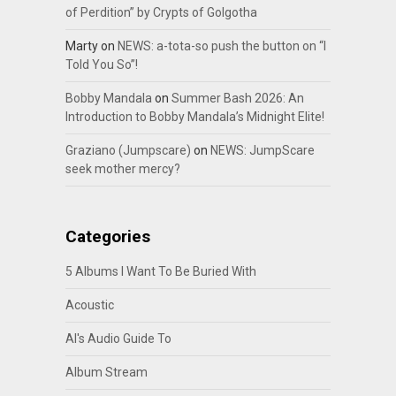
of Perdition” by Crypts of Golgotha
Marty
on
NEWS: a-tota-so push the button on “I
Told You So”!
Bobby Mandala
on
Summer Bash 2026: An
Introduction to Bobby Mandala’s Midnight Elite!
Graziano (Jumpscare)
on
NEWS: JumpScare
seek mother mercy?
Categories
5 Albums I Want To Be Buried With
Acoustic
Al's Audio Guide To
Album Stream