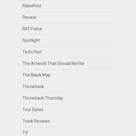
Rabidfest
Review
Riff Police
Spotlight
Tech-Fest
The Artwork That Should Not Be
The Black Map
Throwback
Throwback Thursday
Tour Dates
Track Reviews
TV