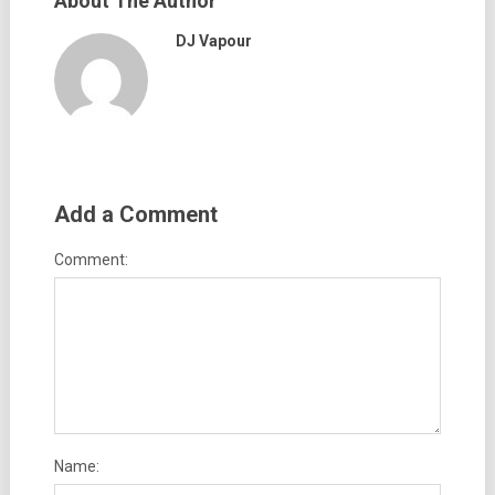
About The Author
DJ Vapour
Add a Comment
Comment:
Name: