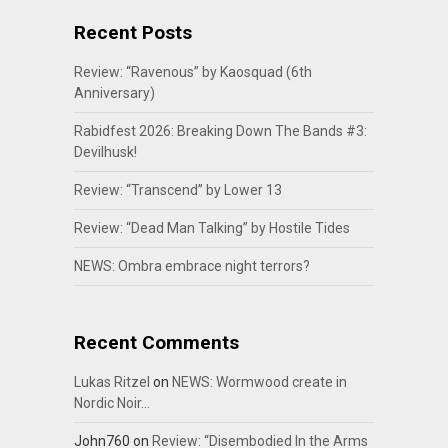
Recent Posts
Review: “Ravenous” by Kaosquad (6th
Anniversary)
Rabidfest 2026: Breaking Down The Bands #3:
Devilhusk!
Review: “Transcend” by Lower 13
Review: “Dead Man Talking” by Hostile Tides
NEWS: Ombra embrace night terrors?
Recent Comments
Lukas Ritzel
on
NEWS: Wormwood create in
Nordic Noir…
John760
on
Review: “Disembodied In the Arms