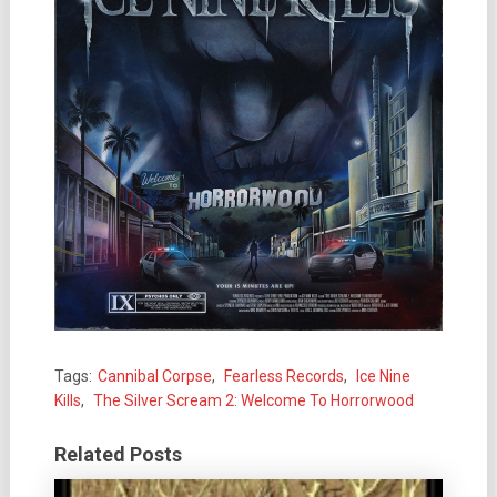
Tags:
Cannibal Corpse
,
Fearless Records
,
Ice Nine
Kills
,
The Silver Scream 2: Welcome To Horrorwood
Related Posts