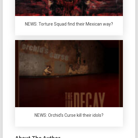
NEWS: Torture Squad find their Mexican way?
NEWS: Orchid’s Curse kill their idols?