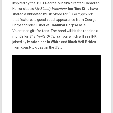
Inspired by the 1981 George Mihalka directed Canadian
Horror classic
My Bloody Valentine,
Ice Nine Kills
have
shared a animated music video for “
Take Your Pick
”
that features a guest vocal appearance from George
Corpsegrinder Fisher of
Cannibal Corpse
as a
Valentines gift for fans. The band will hit the road next
month for
The Trinity Of Terror
Tour which will see INK
joined by
Motionless In White
and
Black Veil Brides
from coast-to-coast in the US…