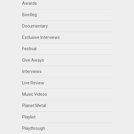
Awards
Bootleg
Documentary
Exclusive Interviews
Festival
Give Aways
Interviews
Live Review
Music Videos
Planet Metal
Playlist
Playthrough