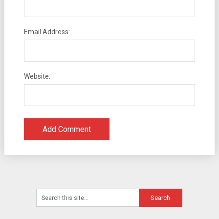
Email Address:
Website: