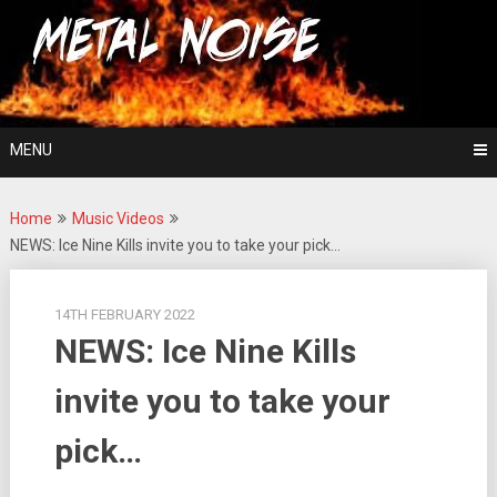
Skip
For The Love Of Heavy Metal
to
Metal Noise
content
MENU
Home
Music Videos
NEWS: Ice Nine Kills invite you to take your pick…
14TH FEBRUARY 2022
NEWS: Ice Nine Kills
invite you to take your
pick…