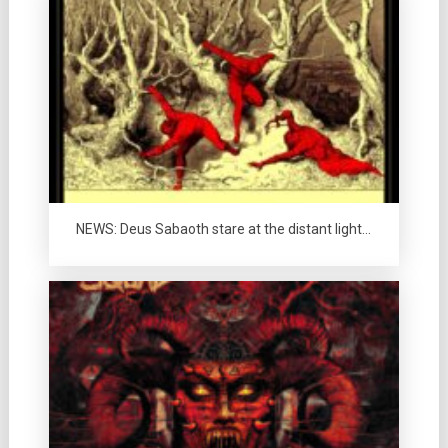
NEWS: Deus Sabaoth stare at the distant light…