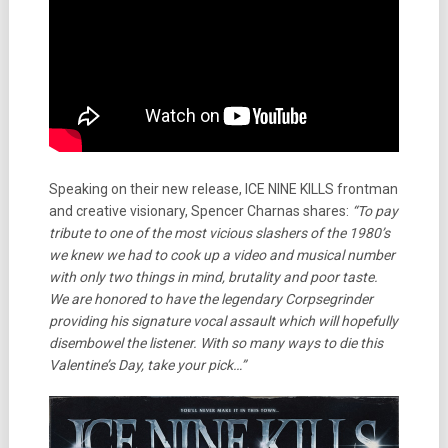
Speaking on their new release, ICE NINE KILLS frontman
and creative visionary, Spencer Charnas shares:
“To pay
tribute to one of the most vicious slashers of the 1980’s
we knew we had to cook up a video and musical number
with only two things in mind, brutality and poor taste.
We are honored to have the legendary Corpsegrinder
providing his signature vocal assault which will hopefully
disembowel the listener. With so many ways to die this
Valentine’s Day, take your pick…”