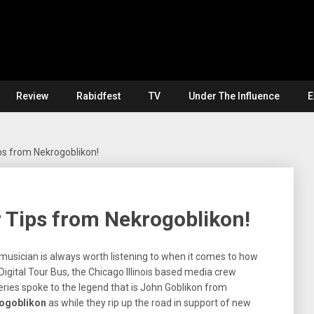
Review
Rabidfest
TV
Under The Influence
E
s from Nekrogoblikon!
 Tips from Nekrogoblikon!
usician is always worth listening to when it comes to how
igital Tour Bus, the Chicago Illinois based media crew
series spoke to the legend that is John Goblikon from
ogoblikon
as while they rip up the road in support of new