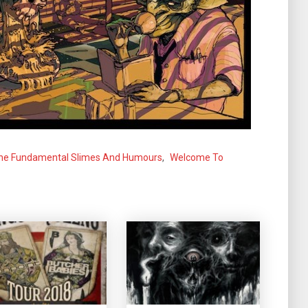
he Fundamental Slimes And Humours
,
Welcome To