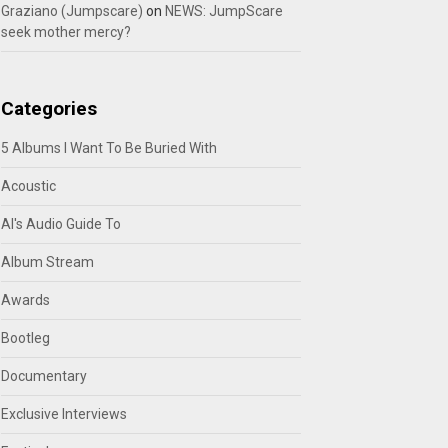
Graziano (Jumpscare)
on
NEWS: JumpScare
seek mother mercy?
Categories
5 Albums I Want To Be Buried With
Acoustic
Al's Audio Guide To
Album Stream
Awards
Bootleg
Documentary
Exclusive Interviews