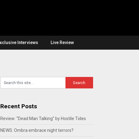
xclusive Interviews
Live Review
Recent Posts
Review: “Dead Man Talking” by Hostile Tides
NEWS: Ombra embrace night terrors?