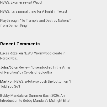
NEWS: Exumer revisit Waco!
NEWS: It’s a primal thing for A Night In Texas!
Playthrough: “To Trample and Destroy Nations”
from Demon King!
Recent Comments
Lukas Ritzel
on
NEWS: Wormwood create in
Nordic Noir…
John760
on
Review: “Disembodied In the Arms
of Perdition” by Crypts of Golgotha
Marty
on
NEWS: a-tota-so push the button on “I
Told You So”!
Bobby Mandala
on
Summer Bash 2026: An
Introduction to Bobby Mandala’s Midnight Elite!