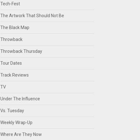
Tech-Fest
The Artwork That Should Not Be
The Black Map
Throwback
Throwback Thursday
Tour Dates
Track Reviews
TV
Under The Influence
Vs. Tuesday
Weekly Wrap-Up
Where Are They Now