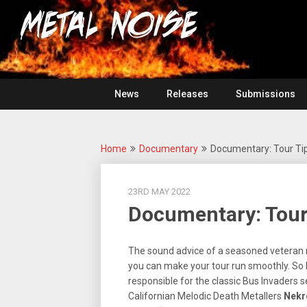
Skip
For
to
The
Metal
content
Love
Of
Noise
Heavy
Metal
News
Releases
Submissions
Home
Documentary
Documentary: Tour Tip
23RD MAY 2022
Documentary: Tour
The sound advice of a seasoned veteran m
you can make your tour run smoothly. So D
responsible for the classic Bus Invaders 
Californian Melodic Death Metallers
Nekr