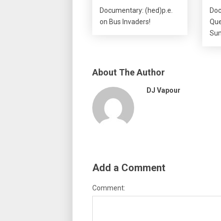
Documentary: (hed)p.e.
Doc
on Bus Invaders!
Que
Sum
About The Author
DJ Vapour
Add a Comment
Comment: