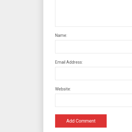
Name:
Email Address:
Website: