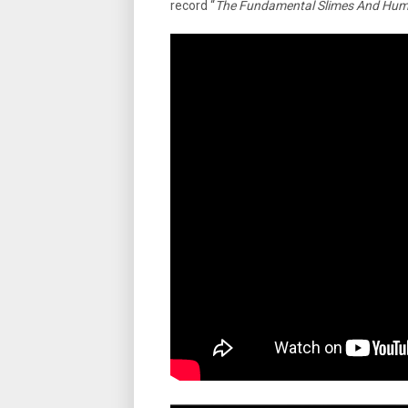
record “
The Fundamental Slimes And Hu