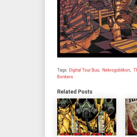
Tags:
Digital Tour Bus
,
Nekrogoblikon
,
T
Bonkers
Related Posts