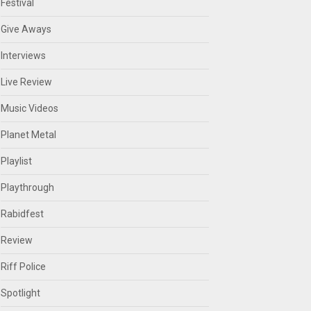
Festival
Give Aways
Interviews
Live Review
Music Videos
Planet Metal
Playlist
Playthrough
Rabidfest
Review
Riff Police
Spotlight