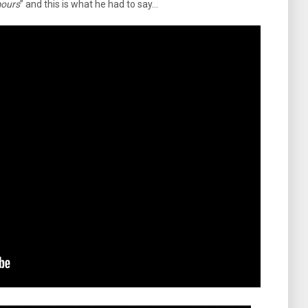
mours
” and this is what he had to say…