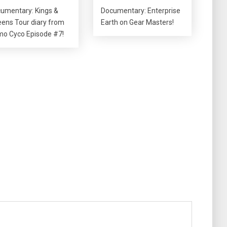
umentary: Kings &
Documentary: Enterprise
ens Tour diary from
Earth on Gear Masters!
o Cyco Episode #7!