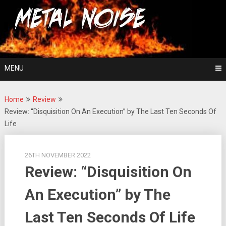
Skip
For The Love Of Heavy Metal
to
Metal Noise
content
MENU
Home
Review
Review: “Disquisition On An Execution” by The Last Ten Seconds Of
Life
26TH NOVEMBER 2022
Review: “Disquisition On
An Execution” by The
Last Ten Seconds Of Life