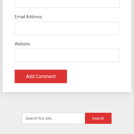
Email Address:
Website: