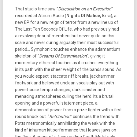
That studio time saw “
Disquisition on an Execution
”
recorded at Atrium Audio (
Nights Of Malice, Erra
), a
new EP for a new reign of terror from a new line up of
The Last Ten Seconds Of Life, who had previously had
a revolving door of members but never quite on this
scale and never during arguably their most successful
period… Symphonic touches enhance the adamantium
skeleton of “
Dreams Of Extermination
“, giving it
momentary ethereal touches as it crushes everything
in its path with the sheer weight of the bands sound. As
you would expect, staccato riff breaks, jackhammer
footwork and bellowed unclean vocals play out with
powerhouse tempo changes, dark, sinister and
menacing atmospheres culling the herd. Its a brutal
opening and a powerful statement piece, a
demonstration of power from a prize fighter with a first
round knock out. “
Retribution
” continues the trend with
Potts metronomically annihilating the weak with the
kind of inhuman kit performance that leaves jaws on
the floor. A ripper of a face melting Death Metal solo