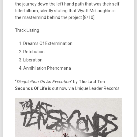
the journey down the left hand path that was their self
titled album, silently stating that Wyatt McLaughlin is
the mastermind behind the project [8/10]
Track Listing
Dreams Of Extermination
Retribution
Liberation
Annihilation Phenomena
“
Disquisition On An Execution
” by
The Last Ten
Seconds Of Life
is out now via Unique Leader Records