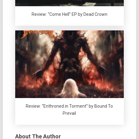
Review: “Come Hell” EP by Dead Crown
Review: “Enthroned in Torment” by Bound To
Prevail
About The Author