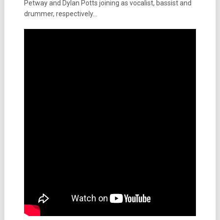
Petway and Dylan Potts joining as vocalist, bassist and
drummer, respectively…