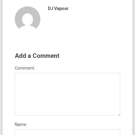
DJ Vapour
Add a Comment
Comment:
Name: