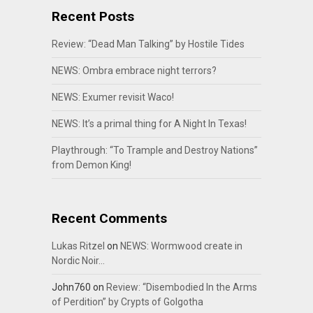
Recent Posts
Review: “Dead Man Talking” by Hostile Tides
NEWS: Ombra embrace night terrors?
NEWS: Exumer revisit Waco!
NEWS: It’s a primal thing for A Night In Texas!
Playthrough: “To Trample and Destroy Nations”
from Demon King!
Recent Comments
Lukas Ritzel
on
NEWS: Wormwood create in
Nordic Noir…
John760
on
Review: “Disembodied In the Arms
of Perdition” by Crypts of Golgotha