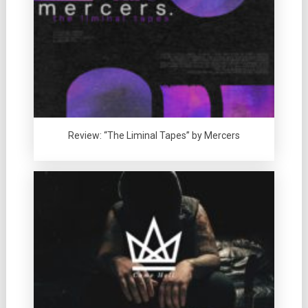
Review: “The Liminal Tapes” by Mercers