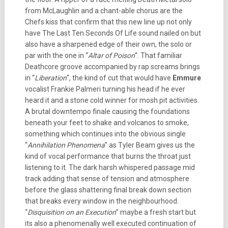
from McLaughlin and a chant-able chorus are the
Chefs kiss that confirm that this new line up not only
have The Last Ten Seconds Of Life sound nailed on but
also have a sharpened edge of their own, the solo or
par with the one in “
Altar of Poison
“.
That familiar
Deathcore groove accompanied by rap screams brings
in “
Liberation
“, the kind of cut that would have
Emmure
vocalist Frankie Palmeri turning his head if he ever
heard it and a stone cold winner for mosh pit activities.
A brutal downtempo finale causing the foundations
beneath your feet to shake and volcanos to smoke,
something which continues into the obvious single
“
Annihilation Phenomena
” as Tyler
Beam gives us the
kind of vocal performance that burns the throat just
listening to it. The dark harsh whispered passage mid
track adding that sense of tension and atmosphere
before the glass shattering final break down section
that breaks every window in the neighbourhood.
“
Disquisition on an Execution
” maybe a fresh start but
its also a phenomenally well executed continuation of