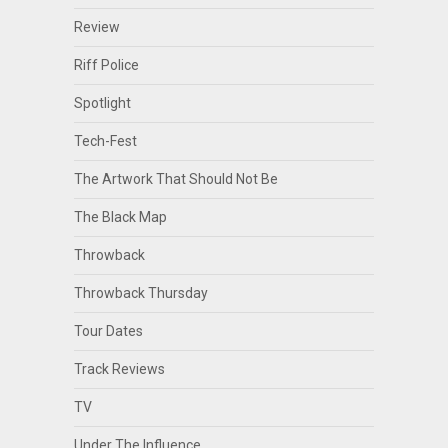
Review
Riff Police
Spotlight
Tech-Fest
The Artwork That Should Not Be
The Black Map
Throwback
Throwback Thursday
Tour Dates
Track Reviews
TV
Under The Influence