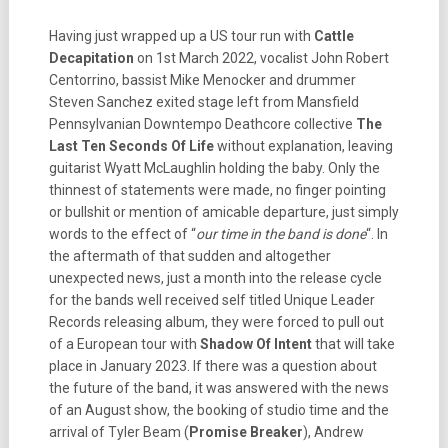
Having just wrapped up a US tour run with
Cattle
Decapitation
on 1st March 2022, vocalist John Robert
Centorrino, bassist Mike Menocker and drummer
Steven Sanchez exited stage left from Mansfield
Pennsylvanian Downtempo Deathcore collective
The
Last Ten Seconds Of Life
without explanation, leaving
guitarist Wyatt McLaughlin holding the baby. Only the
thinnest of statements were made, no finger pointing
or bullshit or mention of amicable departure, just simply
words to the effect of “
our time in the band is done
“.
In
the aftermath of that sudden and altogether
unexpected news, just a month into the release cycle
for the bands well received self titled Unique Leader
Records releasing album, they were forced to pull out
of a European tour with
Shadow Of Intent
that will take
place in January 2023. If there was a question about
the future of the band, it was answered with the news
of an August show, the booking of studio time and the
arrival of Tyler Beam (
Promise Breaker
), Andrew