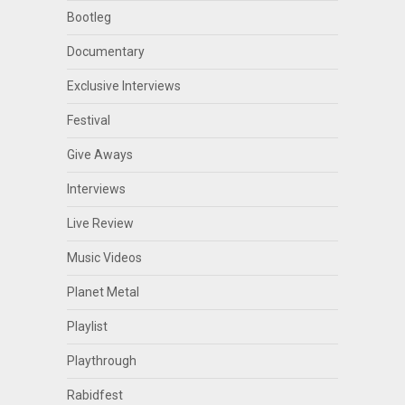
Bootleg
Documentary
Exclusive Interviews
Festival
Give Aways
Interviews
Live Review
Music Videos
Planet Metal
Playlist
Playthrough
Rabidfest