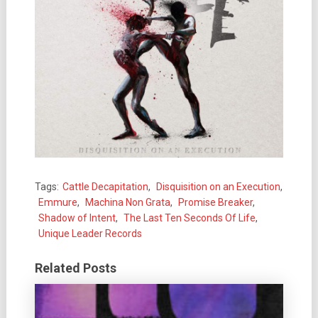
Tags:
Cattle Decapitation
,
Disquisition on an Execution
,
Emmure
,
Machina Non Grata
,
Promise Breaker
,
Shadow of Intent
,
The Last Ten Seconds Of Life
,
Unique Leader Records
Related Posts