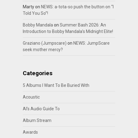
Marty
on
NEWS: a-tota-so push the button on “I
Told You So”!
Bobby Mandala
on
Summer Bash 2026: An
Introduction to Bobby Mandala’s Midnight Elite!
Graziano (Jumpscare)
on
NEWS: JumpScare
seek mother mercy?
Categories
5 Albums I Want To Be Buried With
Acoustic
Al's Audio Guide To
Album Stream
Awards