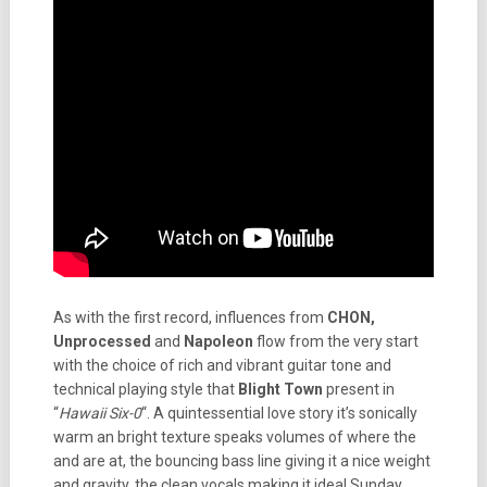
As with the first record, influences from
CHON,
Unprocessed
and
Napoleon
flow from the very start
with the choice of rich and vibrant guitar tone and
technical playing style that
Blight Town
present in
“
Hawaii Six-0
“. A quintessential love story it’s sonically
warm an bright texture speaks volumes of where the
and are at, the bouncing bass line giving it a nice weight
and gravity, the clean vocals making it ideal Sunday