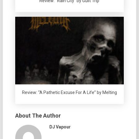
Review: “Rain City” by Guilt Trip
Review: “A Pathetic Excuse For A Life” by Melting
About The Author
DJ Vapour