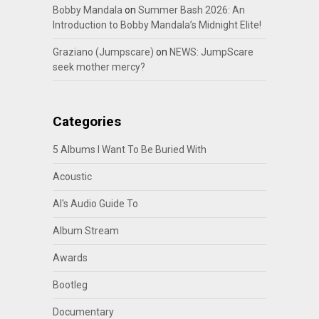
Bobby Mandala
on
Summer Bash 2026: An
Introduction to Bobby Mandala’s Midnight Elite!
Graziano (Jumpscare)
on
NEWS: JumpScare
seek mother mercy?
Categories
5 Albums I Want To Be Buried With
Acoustic
Al's Audio Guide To
Album Stream
Awards
Bootleg
Documentary