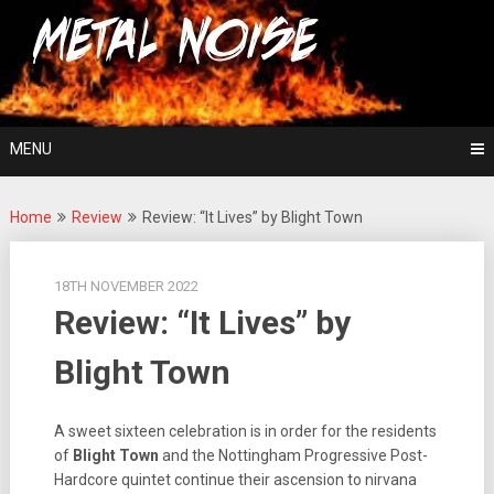
Skip
For The Love Of Heavy Metal
to
Metal Noise
content
MENU
Home
Review
Review: “It Lives” by Blight Town
18TH NOVEMBER 2022
Review: “It Lives” by
Blight Town
A sweet sixteen celebration is in order for the residents
of
Blight Town
and the Nottingham Progressive Post-
Hardcore quintet continue their ascension to nirvana