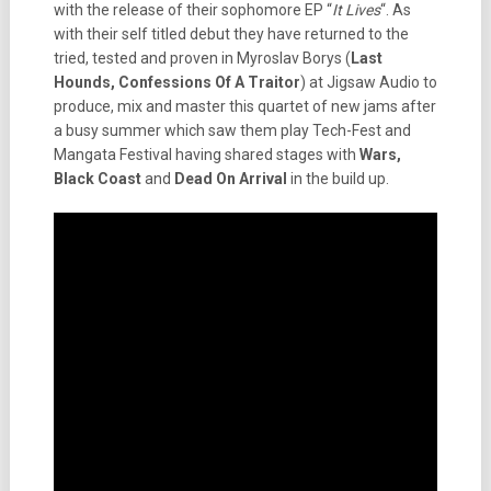
with the release of their sophomore EP “
It Lives
“. As
with their self titled debut they have returned to the
tried, tested and proven in Myroslav Borys (
Last
Hounds, Confessions Of A Traitor
) at Jigsaw Audio to
produce, mix and master this quartet of new jams after
a busy summer which saw them play Tech-Fest and
Mangata Festival having shared stages with
Wars,
Black Coast
and
Dead On Arrival
in the build up.