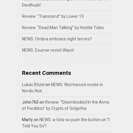
Devilhusk!
Review: “Transcend” by Lower 13
Review: “Dead Man Talking” by Hostile Tides
NEWS: Ombra embrace night terrors?
NEWS: Exumer revisit Waco!
Recent Comments
Lukas Ritzel
on
NEWS: Wormwood create in
Nordic Noir…
John760
on
Review: “Disembodied In the Arms
of Perdition” by Crypts of Golgotha
Marty
on
NEWS: a-tota-so push the button on “I
Told You So”!