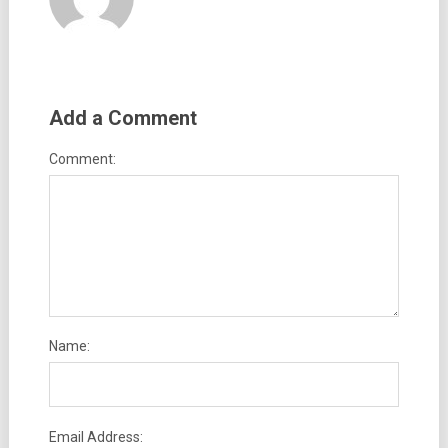
Add a Comment
Comment:
Name:
Email Address: