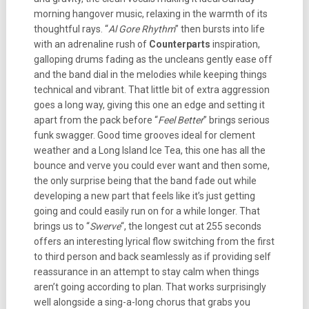
morning hangover music, relaxing in the warmth of its
thoughtful rays. “
Al Gore Rhythm
” then bursts into life
with an adrenaline rush of
Counterparts
inspiration,
galloping drums fading as the uncleans gently ease off
and the band dial in the melodies while keeping things
technical and vibrant. That little bit of extra aggression
goes a long way, giving this one an edge and setting it
apart from the pack before “
Feel Better
” brings serious
funk swagger. Good time grooves ideal for clement
weather and a Long Island Ice Tea, this one has all the
bounce and verve you could ever want and then some,
the only surprise being that the band fade out while
developing a new part that feels like it’s just getting
going and could easily run on for a while longer. That
brings us to “
Swerve
“, the longest cut at 255 seconds
offers an interesting lyrical flow switching from the first
to third person and back seamlessly as if providing self
reassurance in an attempt to stay calm when things
aren’t going according to plan. That works surprisingly
well alongside a sing-a-long chorus that grabs you