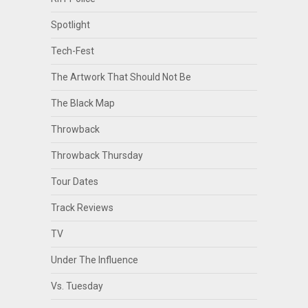
Spotlight
Tech-Fest
The Artwork That Should Not Be
The Black Map
Throwback
Throwback Thursday
Tour Dates
Track Reviews
TV
Under The Influence
Vs. Tuesday