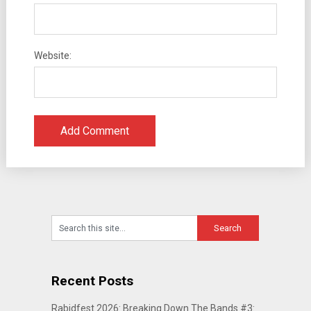
Website:
Recent Posts
Rabidfest 2026: Breaking Down The Bands #3: