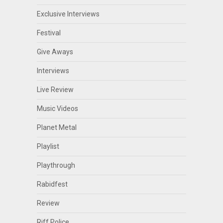
Exclusive Interviews
Festival
Give Aways
Interviews
Live Review
Music Videos
Planet Metal
Playlist
Playthrough
Rabidfest
Review
Riff Police