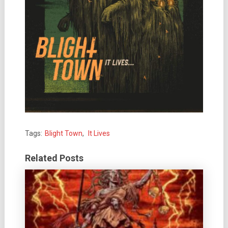
Tags:
Blight Town
,
It Lives
Related Posts