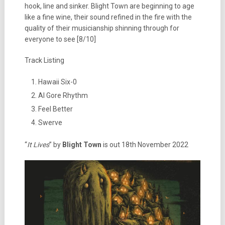
hook, line and sinker. Blight Town are beginning to age
like a fine wine, their sound refined in the fire with the
quality of their musicianship shinning through for
everyone to see [8/10]
Track Listing
Hawaii Six-0
Al Gore Rhythm
Feel Better
Swerve
“
It Lives
” by
Blight Town
is out 18th November 2022