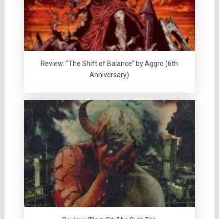
Review: “The Shift of Balance” by Aggro (6th
Anniversary)