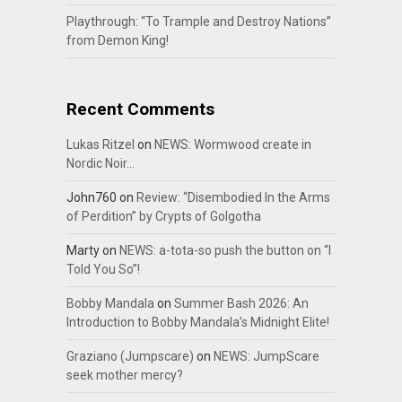
Playthrough: “To Trample and Destroy Nations”
from Demon King!
Recent Comments
Lukas Ritzel
on
NEWS: Wormwood create in
Nordic Noir…
John760
on
Review: “Disembodied In the Arms
of Perdition” by Crypts of Golgotha
Marty
on
NEWS: a-tota-so push the button on “I
Told You So”!
Bobby Mandala
on
Summer Bash 2026: An
Introduction to Bobby Mandala’s Midnight Elite!
Graziano (Jumpscare)
on
NEWS: JumpScare
seek mother mercy?