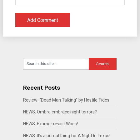
Recent Posts
Review: “Dead Man Talking” by Hostile Tides
NEWS: Ombra embrace night terrors?
NEWS: Exumer revisit Waco!
NEWS: It’s a primal thing for A Night In Texas!