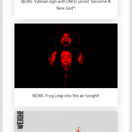
NEWS: Vatican sign with UNFD, unveil “Become A
New God”!
NEWS: Frog Leap into the air tonight!