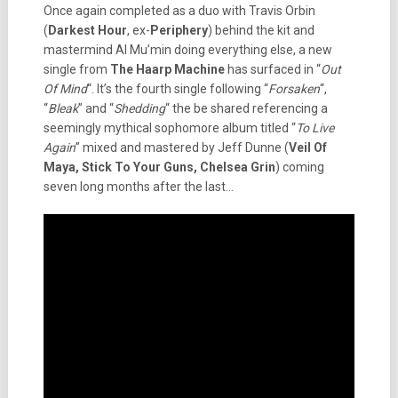
Once again completed as a duo with Travis Orbin
(
Darkest Hour
, ex-
Periphery
) behind the kit and
mastermind Al Mu’min doing everything else, a new
single from
The Haarp Machine
has surfaced in “
Out
Of Mind
“. It’s the fourth single following “
Forsaken
“,
“
Bleak
” and “
Shedding
“ the be shared referencing a
seemingly mythical sophomore album titled “
To Live
Again
” mixed and mastered by Jeff Dunne (
Veil Of
Maya, Stick To Your Guns, Chelsea Grin
) coming
seven long months after the last…