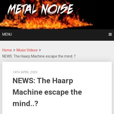
Skip
For The Love Of Heavy Metal
to
Metal Noise
content
MENU
Home
Music Videos
NEWS: The Haarp Machine escape the mind..?
14TH APRIL 2023
NEWS: The Haarp
Machine escape the
mind..?