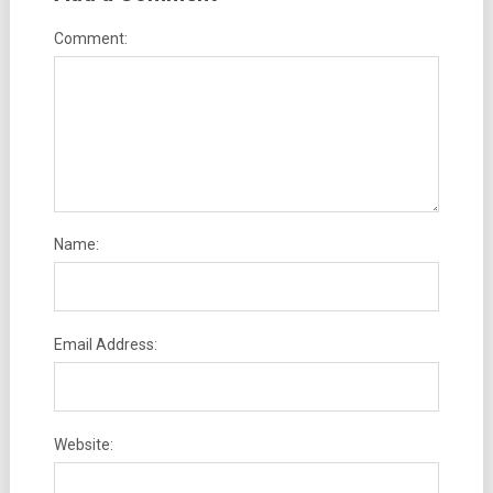
Comment:
Name:
Email Address:
Website: