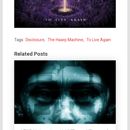
Tags:
Disclosure
,
The Haarp Machine
,
To Live Again
Related Posts