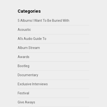
Categories
5 Albums I Want To Be Buried With
Acoustic
Al's Audio Guide To
Album Stream
Awards
Bootleg
Documentary
Exclusive Interviews
Festival
Give Aways