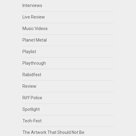
Interviews
Live Review
Music Videos
Planet Metal
Playlist
Playthrough
Rabidfest
Review
Riff Police
Spotlight
Tech-Fest
The Artwork That Should Not Be