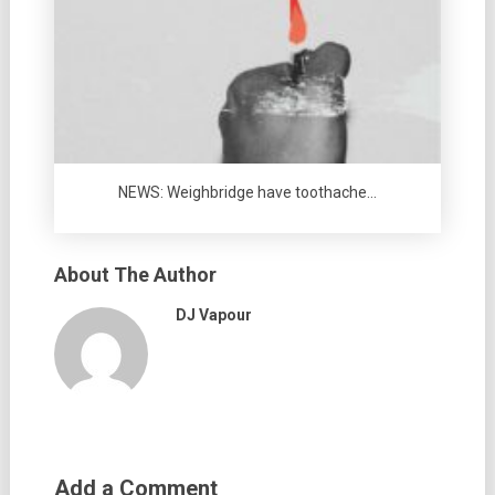
NEWS: Weighbridge have toothache…
About The Author
DJ Vapour
Add a Comment