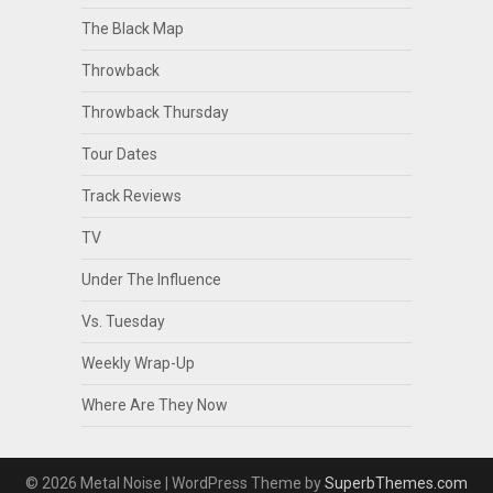
The Black Map
Throwback
Throwback Thursday
Tour Dates
Track Reviews
TV
Under The Influence
Vs. Tuesday
Weekly Wrap-Up
Where Are They Now
© 2026 Metal Noise
| WordPress Theme by
SuperbThemes.com