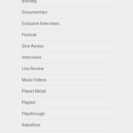
Bootleg
Documentary
Exclusive Interviews
Festival
Give Aways
Interviews
Live Review
Music Videos
Planet Metal
Playlist
Playthrough
Rabidfest