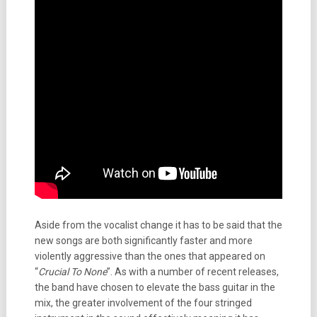
Aside from the vocalist change it has to be said that the
new songs are both significantly faster and more
violently aggressive than the ones that appeared on
“
Crucial To None
”. As with a number of recent releases,
the band have chosen to elevate the bass guitar in the
mix, the greater involvement of the four stringed