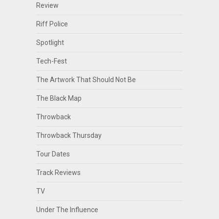
Review
Riff Police
Spotlight
Tech-Fest
The Artwork That Should Not Be
The Black Map
Throwback
Throwback Thursday
Tour Dates
Track Reviews
TV
Under The Influence