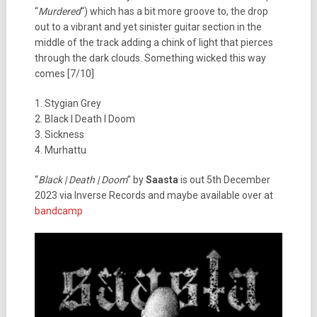
“
Murdered
“) which has a bit more groove to, the drop
out to a vibrant and yet sinister guitar section in the
middle of the track adding a chink of light that pierces
through the dark clouds. Something wicked this way
comes [7/10]
1. Stygian Grey
2. Black I Death I Doom
3. Sickness
4. Murhattu
“
Black | Death | Doom
” by
Saasta
is out 5th December
2023 via Inverse Records and maybe available over at
bandcamp