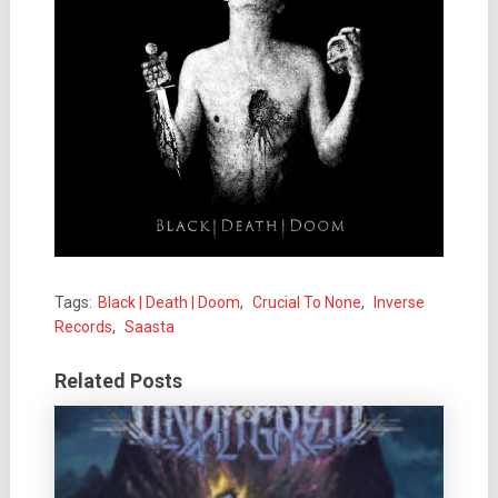
Tags:
Black | Death | Doom
,
Crucial To None
,
Inverse
Records
,
Saasta
Related Posts