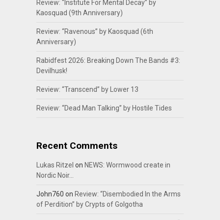
Review: “Institute For Mental Decay” by
Kaosquad (9th Anniversary)
Review: “Ravenous” by Kaosquad (6th
Anniversary)
Rabidfest 2026: Breaking Down The Bands #3:
Devilhusk!
Review: “Transcend” by Lower 13
Review: “Dead Man Talking” by Hostile Tides
Recent Comments
Lukas Ritzel
on
NEWS: Wormwood create in
Nordic Noir…
John760
on
Review: “Disembodied In the Arms
of Perdition” by Crypts of Golgotha