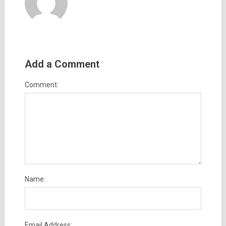
Add a Comment
Comment:
Name:
Email Address: