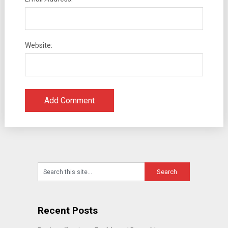
Website:
Recent Posts