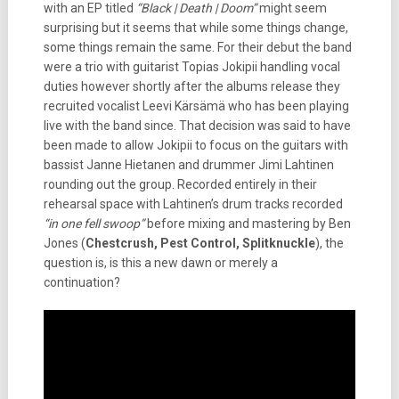
with an EP titled
“Black | Death | Doom”
might seem
surprising but it seems that while some things change,
some things remain the same. For their debut the band
were a trio with guitarist Topias Jokipii handling vocal
duties however shortly after the albums release they
recruited vocalist Leevi Kärsämä who has been playing
live with the band since. That decision was said to have
been made to allow Jokipii to focus on the guitars with
bassist Janne Hietanen and drummer Jimi Lahtinen
rounding out the group. Recorded entirely in their
rehearsal space with Lahtinen’s drum tracks recorded
“in one fell swoop”
before mixing and mastering by Ben
Jones (
Chestcrush, Pest Control, Splitknuckle
), the
question is, is this a new dawn or merely a
continuation?