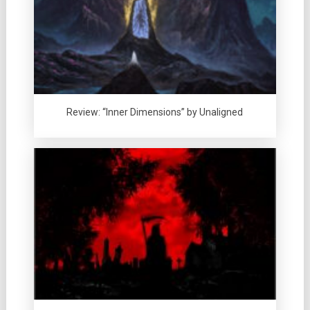
Review: “Inner Dimensions” by Unaligned