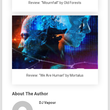
Review: “Mournfall” by Old Forests
Review: “We Are Human” by Mortalus
About The Author
DJ Vapour