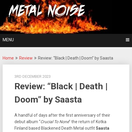
Skip
For The Love Of Heavy Metal
to
Metal Noise
content
MENU
Home
Review
Review: “Black | Death | Doom” by Saasta
3RD DECEMBER 2023
Review: “Black | Death |
Doom” by Saasta
A handful of days after the first anniversary of their
debut album “
Crucial To None
” the return of Kotka
Finland based Blackened Death Metal outfit
Saasta