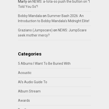
Marty
on
NEWS: a-tota-so push the button on “I
Told You So”!
Bobby Mandala
on
Summer Bash 2026: An
Introduction to Bobby Mandala’s Midnight Elite!
Graziano (Jumpscare)
on
NEWS: JumpScare
seek mother mercy?
Categories
5 Albums I Want To Be Buried With
Acoustic
Al's Audio Guide To
Album Stream
Awards