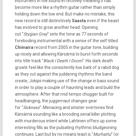
instrument in the sound effectively meaning it has
become more like a rhythm guitar rather than simply
holding down the low end. But make no mistake, this
new record is still distinctively
Saasta
even if the beast
has evolved to grow another head. Opening
cut “
Stygian Grey
” sets the tone as 77 seconds of
foreboding instrumental with a sense of the self titled
Chimaira
record from 2005 in the guitar tone, building
up nicely and allowing Kärsämä to burst forth seconds
into title track “
Black I Death I Doom
“. His dark death
growls feel like the consistently low bark of a rabid dog
as they cut against the juddering rhythms the band
create, Jokipii making use of the change in bass sound
in order to play a couple of haunting leads and build the
atmosphere. After that mid tempo chugger built for
headbanging, the juggernaut changes gear
for “
Sickness
“. Menacing and sinister overtones find
Kärsämä sounding like a brooding serial killer plotting
with murderous intent while Lahtinen offers up some
interesting fills as the pulsating rhythmic bludgeoning
continues. Last but by no means least is “
Murhattu
” (or